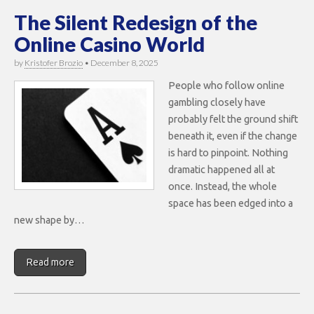
The Silent Redesign of the
Online Casino World
by
Kristofer Brozio
•
December 8, 2025
People who follow online
gambling closely have
probably felt the ground shift
beneath it, even if the change
is hard to pinpoint. Nothing
dramatic happened all at
once. Instead, the whole
space has been edged into a
new shape by…
Read more