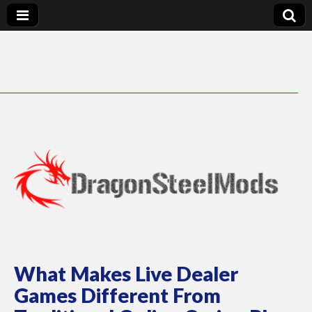
DragonSteelMods
What Makes Live Dealer
Games Different From