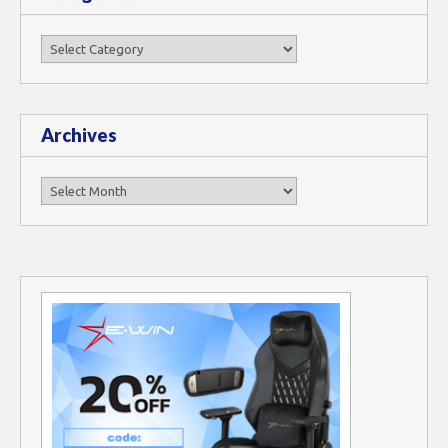
Categories
Archives
Archives