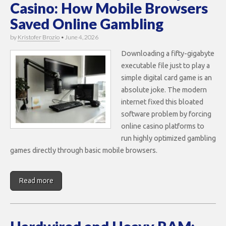
Casino: How Mobile Browsers
Saved Online Gambling
by
Kristofer Brozio
•
June 4, 2026
Downloading a fifty-gigabyte
executable file just to play a
simple digital card game is an
absolute joke. The modern
internet fixed this bloated
software problem by forcing
online casino platforms to
run highly optimized gambling
games directly through basic mobile browsers.
Read more