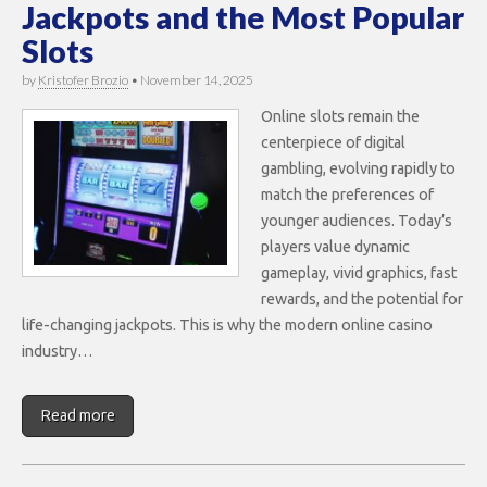
Jackpots and the Most Popular
Slots
by
Kristofer Brozio
•
November 14, 2025
Online slots remain the
centerpiece of digital
gambling, evolving rapidly to
match the preferences of
younger audiences. Today’s
players value dynamic
gameplay, vivid graphics, fast
rewards, and the potential for
life-changing jackpots. This is why the modern online casino
industry…
Read more