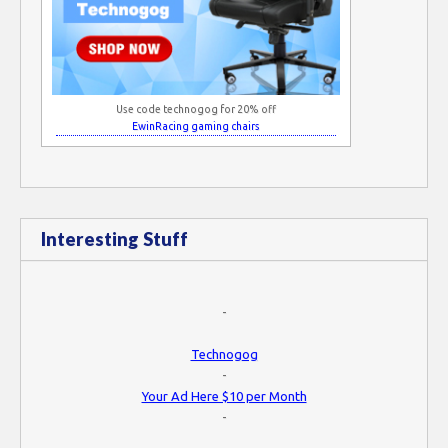
Use code technogog for 20% off
EwinRacing gaming chairs
Interesting Stuff
-
Technogog
-
Your Ad Here $10 per Month
-