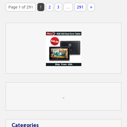
Page 1 of 291
1
2
3
…
291
»
–
Categories