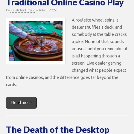
Traditional Online Casino Play
by
Kristofer Brozio
•
July 3, 2026
A roulette wheel spins, a
dealer shuffles a deck, and
somebody at the table cracks
a joke. None of that sounds
unusual until you remember it
is all happening through a
screen. Live dealer gaming
changed what people expect
from online casinos, and the difference goes far beyond the
cards.
Read more
The Death of the Desktop