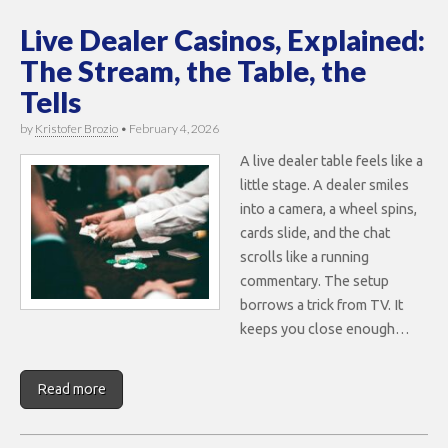
Live Dealer Casinos, Explained:
The Stream, the Table, the
Tells
by
Kristofer Brozio
•
February 4, 2026
A live dealer table feels like a
little stage. A dealer smiles
into a camera, a wheel spins,
cards slide, and the chat
scrolls like a running
commentary. The setup
borrows a trick from TV. It
keeps you close enough…
Read more