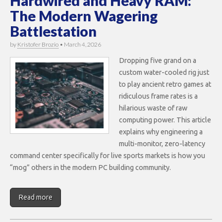
Hardwired and Heavy RAM:
The Modern Wagering
Battlestation
by
Kristofer Brozio
•
March 4, 2026
Dropping five grand on a
custom water-cooled rig just
to play ancient retro games at
ridiculous frame rates is a
hilarious waste of raw
computing power. This article
explains why engineering a
multi-monitor, zero-latency
command center specifically for live sports markets is how you
“mog” others in the modern PC building community.
Read more