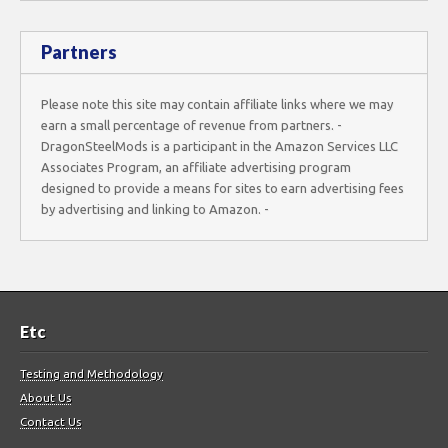
Partners
Please note this site may contain affiliate links where we may
earn a small percentage of revenue from partners. -
DragonSteelMods is a participant in the Amazon Services LLC
Associates Program, an affiliate advertising program
designed to provide a means for sites to earn advertising fees
by advertising and linking to Amazon. -
Etc
Testing and Methodology
About Us
Contact Us