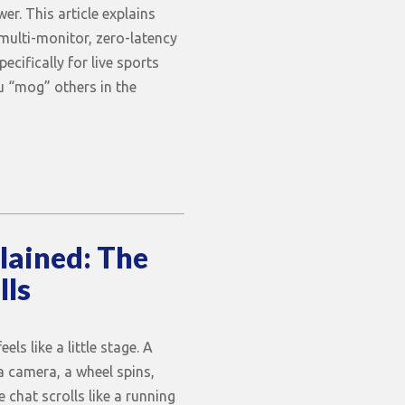
r. This article explains
multi-monitor, zero-latency
cifically for live sports
 “mog” others in the
plained: The
lls
eels like a little stage. A
a camera, a wheel spins,
e chat scrolls like a running