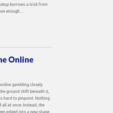
etup borrows a trick from
close enough…
he Online
online gambling closely
the ground shift beneath it,
is hard to pinpoint. Nothing
all at once. Instead, the
een edged into a new shape