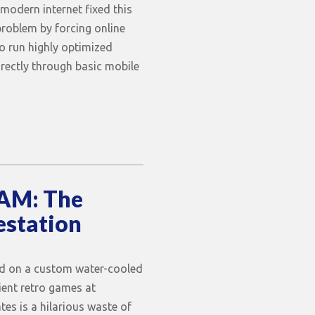
 modern internet fixed this
roblem by forcing online
o run highly optimized
rectly through basic mobile
AM: The
estation
nd on a custom water-cooled
cient retro games at
tes is a hilarious waste of