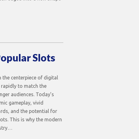
opular Slots
 the centerpiece of digital
 rapidly to match the
unger audiences. Today’s
mic gameplay, vivid
rds, and the potential for
pots. This is why the modern
ustry…