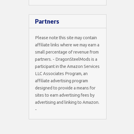
Partners
Please note this site may contain
affiliate links where we may earn a
small percentage of revenue from
partners. - DragonSteelMods is a
participant in the Amazon Services
LLC Associates Program, an
affiliate advertising program
designed to provide a means for
sites to earn advertising fees by
advertising and linking to Amazon.
-