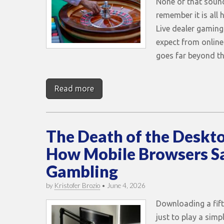
None of that sound
remember it is all
Live dealer gamin
expect from online
goes far beyond th
Read more
The Death of the Deskt
How Mobile Browsers S
Gambling
by
Kristofer Brozio
•
June 4, 2026
Downloading a fift
just to play a simp