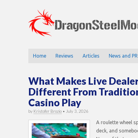
DragonStee
Main
Skip
Home
Reviews
Articles
News and PR
to
menu
content
What Makes Live Deale
Different From Traditio
Casino Play
by
Kristofer Brozio
•
July 3, 2026
A roulette wheel sp
deck, and somebody