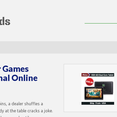
lMods
r Games
nal Online
ins, a dealer shuffles a
 at the table cracks a joke.