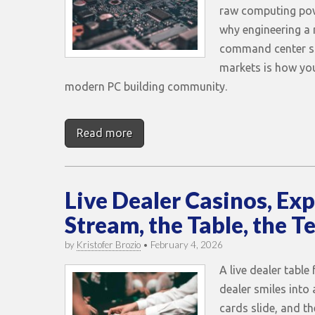
raw computing powe
why engineering a 
command center spe
markets is how you
modern PC building community.
Read more
Live Dealer Casinos, Ex
Stream, the Table, the Te
by
Kristofer Brozio
•
February 4, 2026
A live dealer table f
dealer smiles into 
cards slide, and th