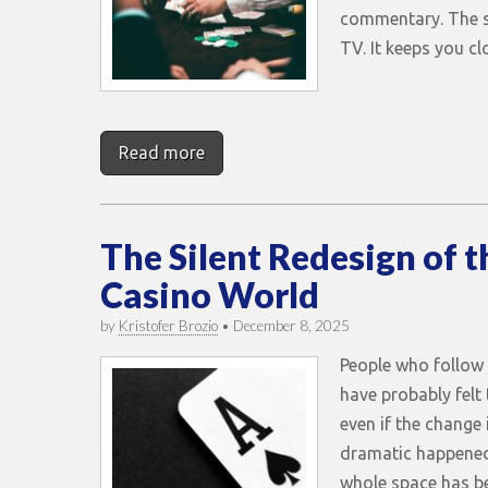
commentary. The s
TV. It keeps you 
Read more
The Silent Redesign of t
Casino World
by
Kristofer Brozio
•
December 8, 2025
People who follow 
have probably felt 
even if the change 
dramatic happened 
whole space has b