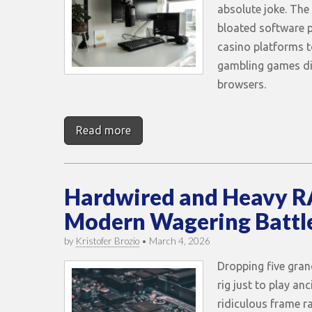
absolute joke. The
bloated software p
casino platforms t
gambling games di
browsers.
Read more
Hardwired and Heavy R
Modern Wagering Battl
by
Kristofer Brozio
•
March 4, 2026
Dropping five gra
rig just to play an
ridiculous frame ra