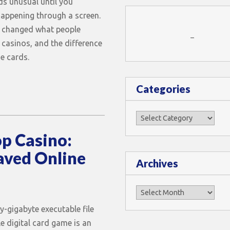
s unusual until you
 happening through a screen.
g changed what people
–
 casinos, and the difference
e cards.
Categories
Categories
op Casino:
aved Online
Archives
Archives
y-gigabyte executable file
le digital card game is an