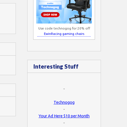
Use code technogog for 20% off
EwinRacing gaming chairs
Interesting Stuff
-
Technogog
-
Your Ad Here $10 per Month
-