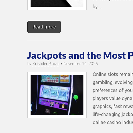
by…
Read more
Jackpots and the Most P
by
Kristofer Brozio
•
November 14, 2025
Online slots remain
gambling, evolving
preferences of yo
players value dyna
graphics, fast rewa
life-changing jack
online casino ind