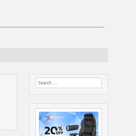
Search
for: