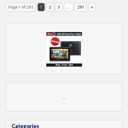
Page 1 of 291
1
2
3
…
291
»
–
Categories