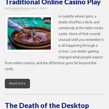
Traditional Online Casino Play
by
Kristofer Brozio
•
July 3, 2026
A roulette wheel spins, a
dealer shuffles a deck, and
somebody at the table cracks
a joke. None of that sounds
unusual until you remember it
is all happening through a
screen. Live dealer gaming
changed what people expect
from online casinos, and the difference goes far beyond the
cards.
Read more
The Death of the Desktop