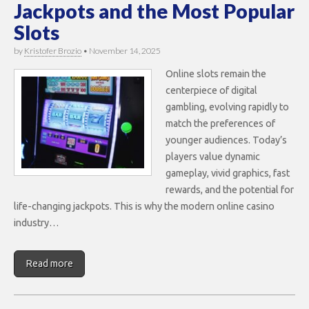
Jackpots and the Most Popular
Slots
by
Kristofer Brozio
•
November 14, 2025
Online slots remain the
centerpiece of digital
gambling, evolving rapidly to
match the preferences of
younger audiences. Today’s
players value dynamic
gameplay, vivid graphics, fast
rewards, and the potential for
life-changing jackpots. This is why the modern online casino
industry…
Read more