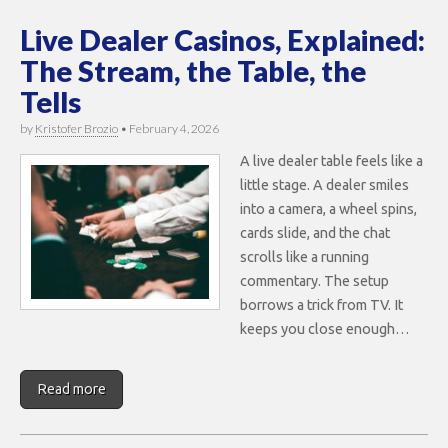
Live Dealer Casinos, Explained:
The Stream, the Table, the
Tells
by
Kristofer Brozio
•
February 4, 2026
A live dealer table feels like a
little stage. A dealer smiles
into a camera, a wheel spins,
cards slide, and the chat
scrolls like a running
commentary. The setup
borrows a trick from TV. It
keeps you close enough…
Read more