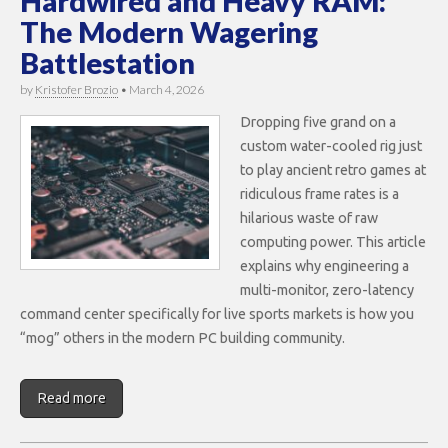
Hardwired and Heavy RAM:
The Modern Wagering
Battlestation
by
Kristofer Brozio
•
March 4, 2026
Dropping five grand on a
custom water-cooled rig just
to play ancient retro games at
ridiculous frame rates is a
hilarious waste of raw
computing power. This article
explains why engineering a
multi-monitor, zero-latency
command center specifically for live sports markets is how you
“mog” others in the modern PC building community.
Read more