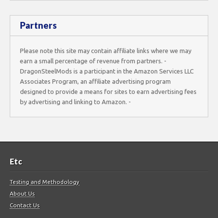
Partners
Please note this site may contain affiliate links where we may
earn a small percentage of revenue from partners. -
DragonSteelMods is a participant in the Amazon Services LLC
Associates Program, an affiliate advertising program
designed to provide a means for sites to earn advertising fees
by advertising and linking to Amazon. -
Etc
Testing and Methodology
About Us
Contact Us