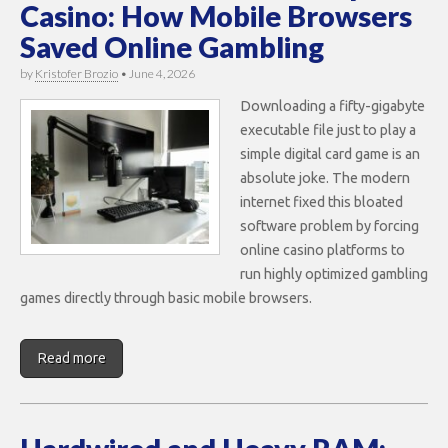
Casino: How Mobile Browsers
Saved Online Gambling
by
Kristofer Brozio
•
June 4, 2026
Downloading a fifty-gigabyte
executable file just to play a
simple digital card game is an
absolute joke. The modern
internet fixed this bloated
software problem by forcing
online casino platforms to
run highly optimized gambling
games directly through basic mobile browsers.
Read more