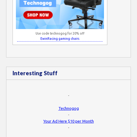
Use code technogog for 20% off
EwinRacing gaming chairs
Interesting Stuff
-
Technogog
-
Your Ad Here $10 per Month
-