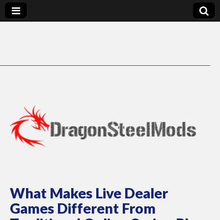
DragonSteelMods
What Makes Live Dealer
Games Different From