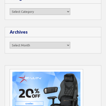
Categories
Archives
Archives