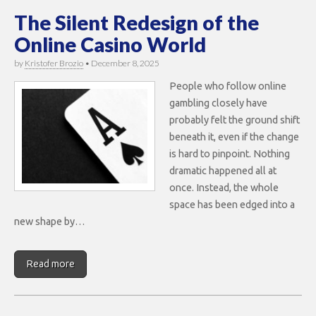
The Silent Redesign of the
Online Casino World
by
Kristofer Brozio
•
December 8, 2025
People who follow online
gambling closely have
probably felt the ground shift
beneath it, even if the change
is hard to pinpoint. Nothing
dramatic happened all at
once. Instead, the whole
space has been edged into a
new shape by…
Read more