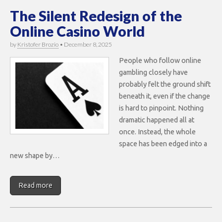
The Silent Redesign of the
Online Casino World
by
Kristofer Brozio
•
December 8, 2025
People who follow online
gambling closely have
probably felt the ground shift
beneath it, even if the change
is hard to pinpoint. Nothing
dramatic happened all at
once. Instead, the whole
space has been edged into a
new shape by…
Read more