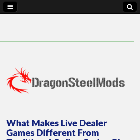
DragonSteelMods
What Makes Live Dealer
Games Different From