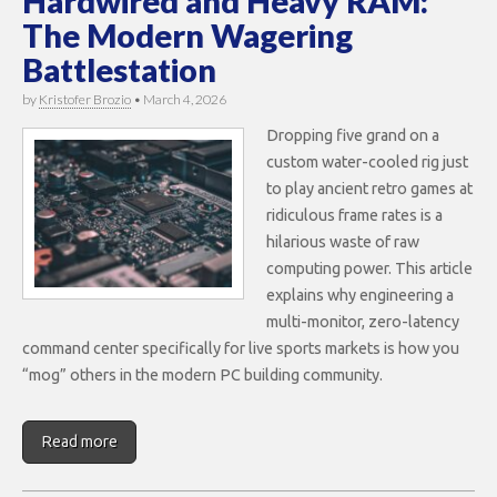
Hardwired and Heavy RAM:
The Modern Wagering
Battlestation
by
Kristofer Brozio
•
March 4, 2026
Dropping five grand on a
custom water-cooled rig just
to play ancient retro games at
ridiculous frame rates is a
hilarious waste of raw
computing power. This article
explains why engineering a
multi-monitor, zero-latency
command center specifically for live sports markets is how you
“mog” others in the modern PC building community.
Read more