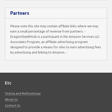
Partners
Please note this site may contain affiliate links where we may
earn a small percentage of revenue from partners. -
DragonSteelMods is a participant in the Amazon Services LLC
Associates Program, an affiliate advertising program
designed to provide a means for sites to earn advertising fees
by advertising and linking to Amazon. -
Etc
Testing and Methodology
About Us
Contact Us