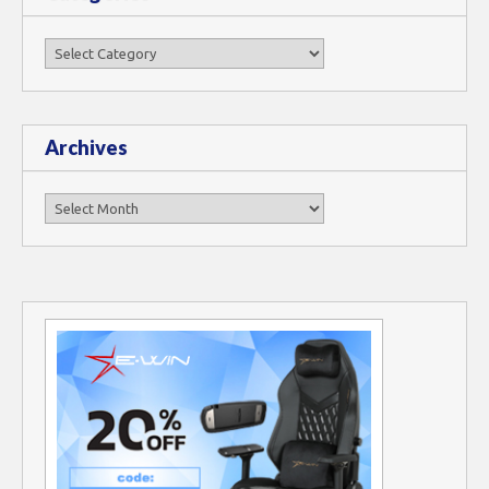
Categories
Archives
Archives