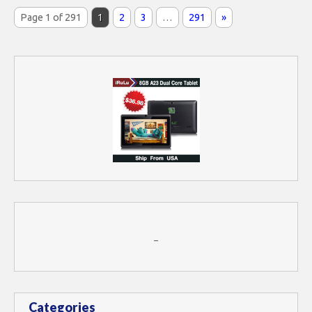
Page 1 of 291
1
2
3
…
291
»
–
Categories