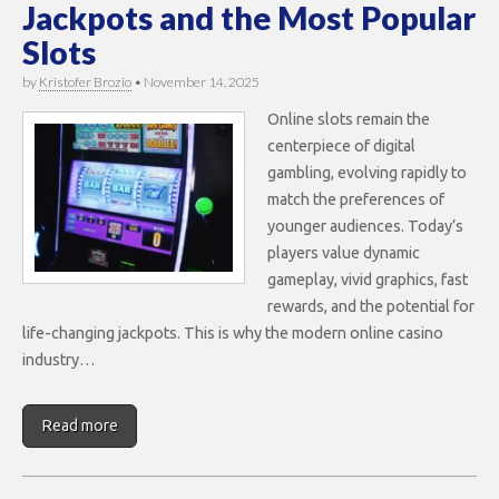
Jackpots and the Most Popular
Slots
by
Kristofer Brozio
•
November 14, 2025
Online slots remain the
centerpiece of digital
gambling, evolving rapidly to
match the preferences of
younger audiences. Today’s
players value dynamic
gameplay, vivid graphics, fast
rewards, and the potential for
life-changing jackpots. This is why the modern online casino
industry…
Read more