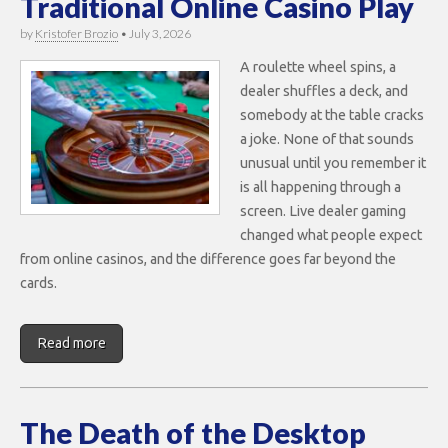
Traditional Online Casino Play
by
Kristofer Brozio
•
July 3, 2026
A roulette wheel spins, a
dealer shuffles a deck, and
somebody at the table cracks
a joke. None of that sounds
unusual until you remember it
is all happening through a
screen. Live dealer gaming
changed what people expect
from online casinos, and the difference goes far beyond the
cards.
Read more
The Death of the Desktop