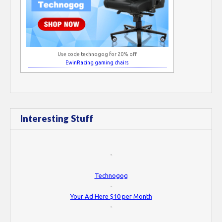
Use code technogog for 20% off
EwinRacing gaming chairs
Interesting Stuff
-
Technogog
-
Your Ad Here $10 per Month
-