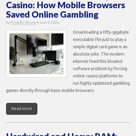
Casino: How Mobile Browsers
Saved Online Gambling
by
Kristofer Brozio
•
June 4, 2026
Downloading a fifty-gigabyte
executable file just to play a
simple digital card game is an
absolute joke. The modern
internet fixed this bloated
software problem by forcing
online casino platforms to
run highly optimized gambling
games directly through basic mobile browsers.
Read more