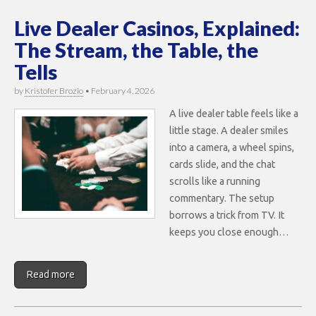
Live Dealer Casinos, Explained:
The Stream, the Table, the
Tells
by
Kristofer Brozio
•
February 4, 2026
A live dealer table feels like a
little stage. A dealer smiles
into a camera, a wheel spins,
cards slide, and the chat
scrolls like a running
commentary. The setup
borrows a trick from TV. It
keeps you close enough…
Read more