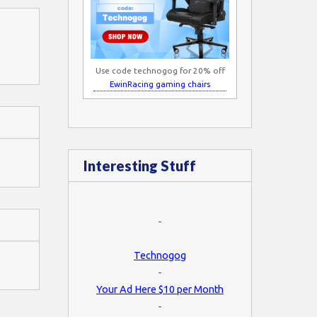
Use code technogog for 20% off
EwinRacing gaming chairs
Interesting Stuff
-
Technogog
-
Your Ad Here $10 per Month
-