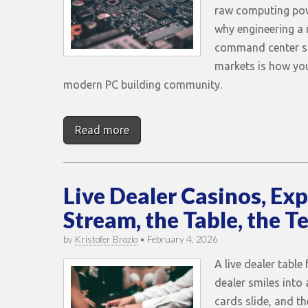
raw computing powe
why engineering a 
command center spe
markets is how you
modern PC building community.
Read more
Live Dealer Casinos, Ex
Stream, the Table, the Te
by
Kristofer Brozio
•
February 4, 2026
A live dealer table f
dealer smiles into 
cards slide, and th