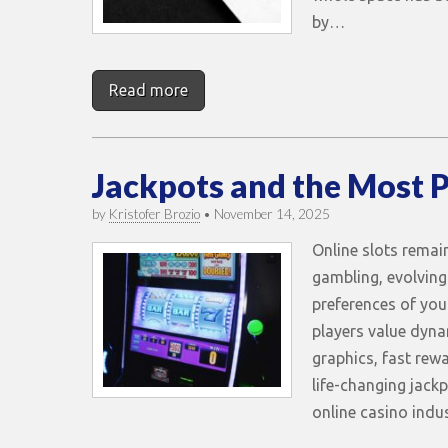
by…
Read more
Jackpots and the Most P
by
Kristofer Brozio
•
November 14, 2025
Online slots remain
gambling, evolving
preferences of yo
players value dyna
graphics, fast rewa
life-changing jack
online casino ind