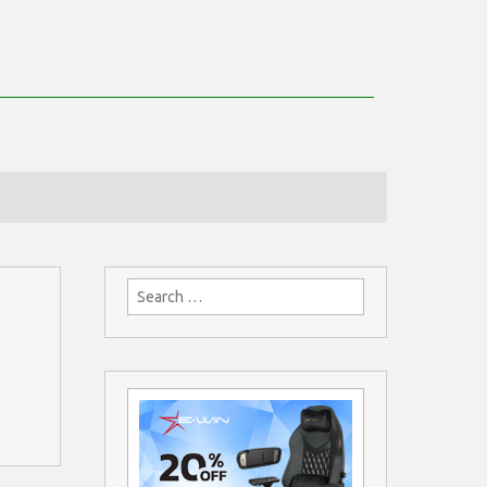
Search
for: