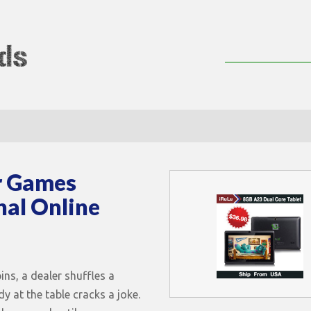
lMods
r Games
nal Online
ins, a dealer shuffles a
 at the table cracks a joke.