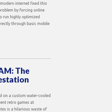
 modern internet fixed this
roblem by forcing online
o run highly optimized
rectly through basic mobile
AM: The
estation
nd on a custom water-cooled
cient retro games at
tes is a hilarious waste of