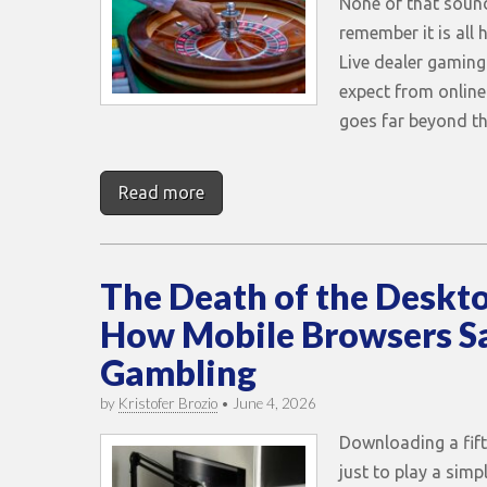
None of that sound
remember it is all
Live dealer gamin
expect from online
goes far beyond th
Read more
The Death of the Deskt
How Mobile Browsers S
Gambling
by
Kristofer Brozio
•
June 4, 2026
Downloading a fift
just to play a simp