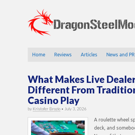
DragonStee
Main
Skip
Home
Reviews
Articles
News and PR
to
menu
content
What Makes Live Deale
Different From Traditio
Casino Play
by
Kristofer Brozio
•
July 3, 2026
A roulette wheel sp
deck, and somebody