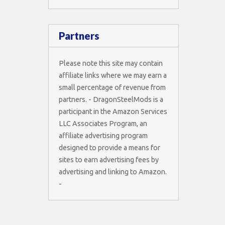
Partners
Please note this site may contain
affiliate links where we may earn a
small percentage of revenue from
partners. - DragonSteelMods is a
participant in the Amazon Services
LLC Associates Program, an
affiliate advertising program
designed to provide a means for
sites to earn advertising fees by
advertising and linking to Amazon.
-