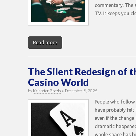
commentary. The s
TV. It keeps you 
Read more
The Silent Redesign of t
Casino World
by
Kristofer Brozio
•
December 8, 2025
People who follow 
have probably felt 
even if the change 
dramatic happened 
whole space has b