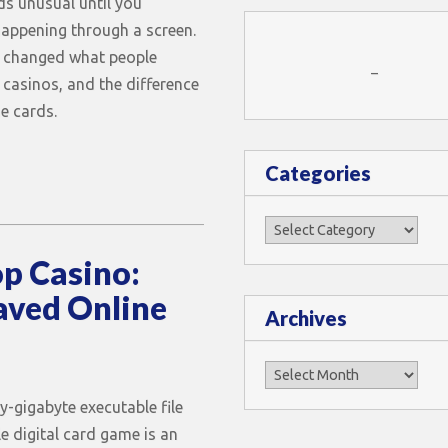
s unusual until you
 happening through a screen.
g changed what people
–
 casinos, and the difference
e cards.
Categories
Categories
op Casino:
aved Online
Archives
Archives
y-gigabyte executable file
le digital card game is an