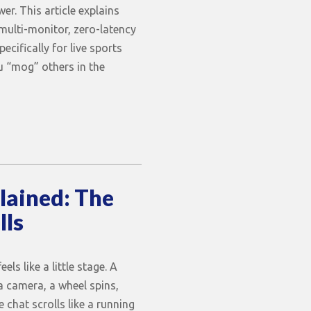
r. This article explains
multi-monitor, zero-latency
cifically for live sports
 “mog” others in the
plained: The
lls
eels like a little stage. A
a camera, a wheel spins,
e chat scrolls like a running