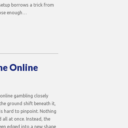
etup borrows a trick from
close enough…
he Online
online gambling closely
the ground shift beneath it,
is hard to pinpoint. Nothing
all at once. Instead, the
een edged into a new shape