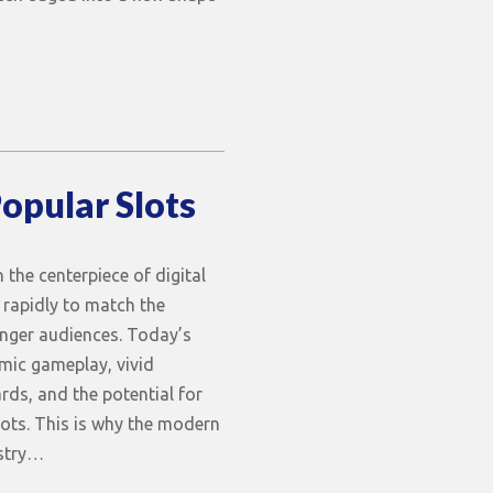
opular Slots
 the centerpiece of digital
 rapidly to match the
unger audiences. Today’s
mic gameplay, vivid
rds, and the potential for
pots. This is why the modern
ustry…