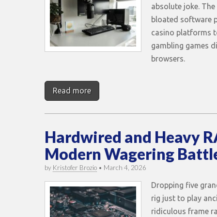
absolute joke. The
bloated software p
casino platforms t
gambling games di
browsers.
Read more
Hardwired and Heavy R
Modern Wagering Battl
by
Kristofer Brozio
•
March 4, 2026
Dropping five gra
rig just to play an
ridiculous frame ra