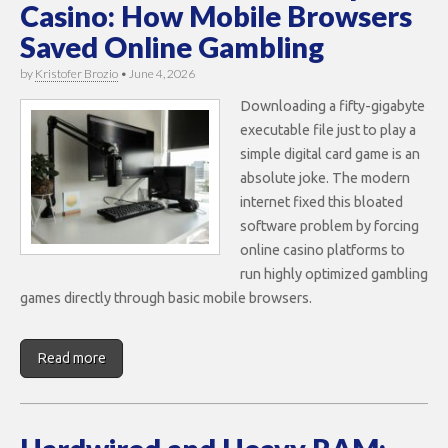
Casino: How Mobile Browsers
Saved Online Gambling
by
Kristofer Brozio
•
June 4, 2026
Downloading a fifty-gigabyte
executable file just to play a
simple digital card game is an
absolute joke. The modern
internet fixed this bloated
software problem by forcing
online casino platforms to
run highly optimized gambling
games directly through basic mobile browsers.
Read more