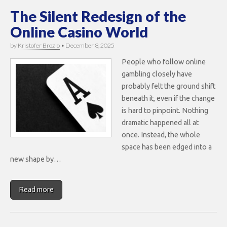
The Silent Redesign of the
Online Casino World
by
Kristofer Brozio
•
December 8, 2025
People who follow online
gambling closely have
probably felt the ground shift
beneath it, even if the change
is hard to pinpoint. Nothing
dramatic happened all at
once. Instead, the whole
space has been edged into a
new shape by…
Read more