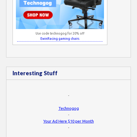
Use code technogog for 20% off
EwinRacing gaming chairs
Interesting Stuff
-
Technogog
-
Your Ad Here $10 per Month
-