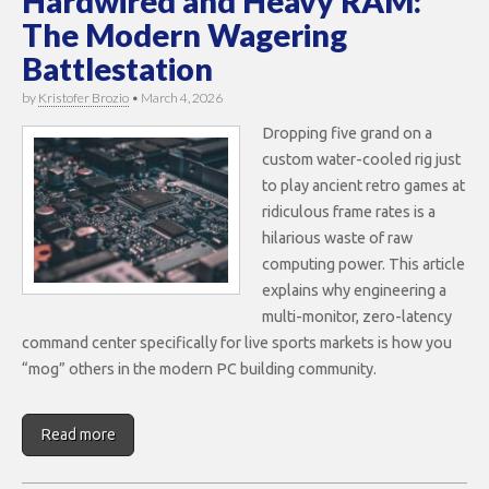
Hardwired and Heavy RAM:
The Modern Wagering
Battlestation
by
Kristofer Brozio
•
March 4, 2026
Dropping five grand on a
custom water-cooled rig just
to play ancient retro games at
ridiculous frame rates is a
hilarious waste of raw
computing power. This article
explains why engineering a
multi-monitor, zero-latency
command center specifically for live sports markets is how you
“mog” others in the modern PC building community.
Read more