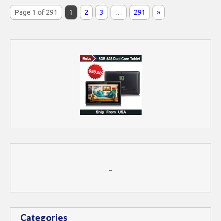
Page 1 of 291
1
2
3
…
291
»
–
Categories