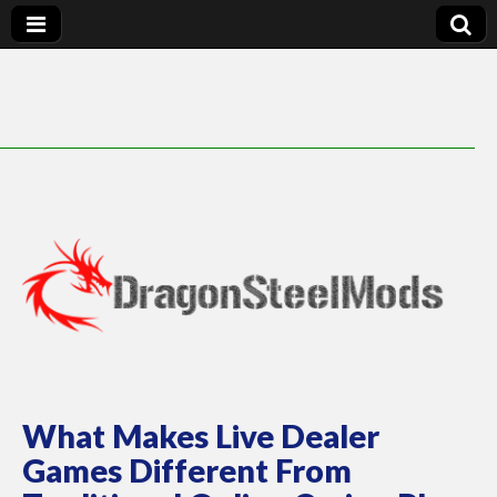
DragonSteelMods
What Makes Live Dealer
Games Different From