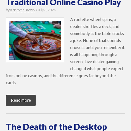
Traditional Online Casino Play
by
Kristofer Brozio
•
July 3, 2026
A roulette wheel spins, a
dealer shuffles a deck, and
somebody at the table cracks
a joke. None of that sounds
unusual until you remember it
is all happening through a
screen. Live dealer gaming
changed what people expect
from online casinos, and the difference goes far beyond the
cards.
Read more
The Death of the Desktop