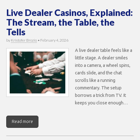
Live Dealer Casinos, Explained:
The Stream, the Table, the
Tells
by
Kristofer Brozio
•
February 4, 2026
A live dealer table feels like a
little stage. A dealer smiles
into a camera, a wheel spins,
cards slide, and the chat
scrolls like a running
commentary. The setup
borrows a trick from TV. It
keeps you close enough…
Read more