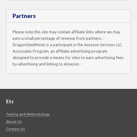
Partners
Please note this site may contain affiliate links where we may
earn a small percentage of revenue from partners. -
DragonSteelMods is a participant in the Amazon Services LLC
Associates Program, an affiliate advertising program
designed to provide a means for sites to earn advertising fees
by advertising and linking to Amazon. -
Etc
Testing and Methodology
About Us
Contact Us