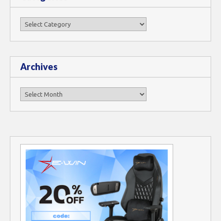
Categories
Archives
Archives