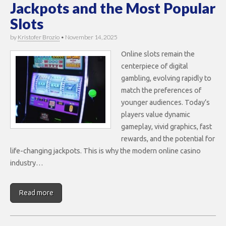
Jackpots and the Most Popular
Slots
by
Kristofer Brozio
•
November 14, 2025
Online slots remain the
centerpiece of digital
gambling, evolving rapidly to
match the preferences of
younger audiences. Today’s
players value dynamic
gameplay, vivid graphics, fast
rewards, and the potential for
life-changing jackpots. This is why the modern online casino
industry…
Read more