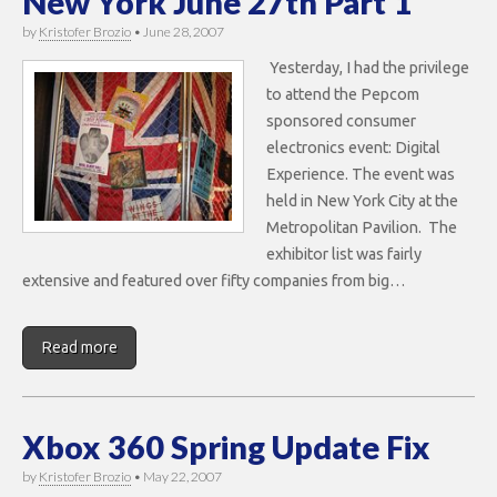
New York June 27th Part 1
by
Kristofer Brozio
•
June 28, 2007
Yesterday, I had the privilege
to attend the Pepcom
sponsored consumer
electronics event: Digital
Experience. The event was
held in New York City at the
Metropolitan Pavilion. The
exhibitor list was fairly
extensive and featured over fifty companies from big…
Read more
Xbox 360 Spring Update Fix
by
Kristofer Brozio
•
May 22, 2007