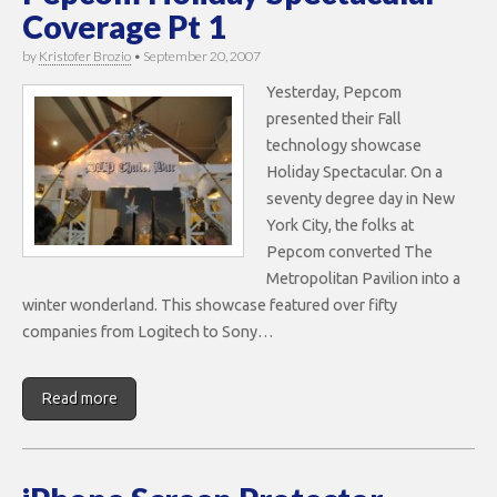
Coverage Pt 1
by
Kristofer Brozio
•
September 20, 2007
Yesterday, Pepcom
presented their Fall
technology showcase
Holiday Spectacular. On a
seventy degree day in New
York City, the folks at
Pepcom converted The
Metropolitan Pavilion into a
winter wonderland. This showcase featured over fifty
companies from Logitech to Sony…
Read more