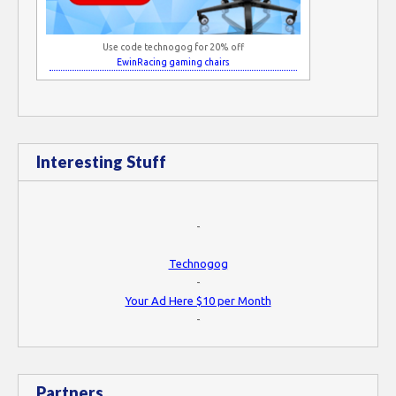
Use code technogog for 20% off
EwinRacing gaming chairs
Interesting Stuff
-
Technogog
-
Your Ad Here $10 per Month
-
Partners