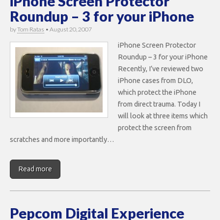
iPhone Screen Protector
Roundup – 3 for your iPhone
by
Tom Ratas
•
August 20, 2007
iPhone Screen Protector
Roundup – 3 for your iPhone
Recently, I’ve reviewed two
iPhone cases from DLO,
which protect the iPhone
from direct trauma. Today I
will look at three items which
protect the screen from
scratches and more importantly…
Read more
Pepcom Digital Experience