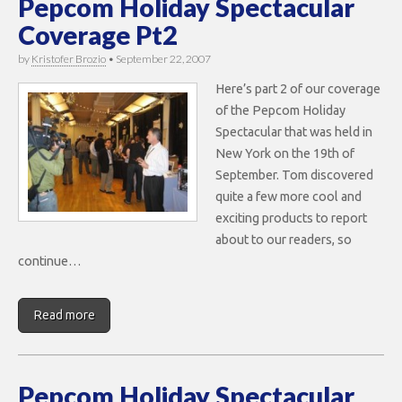
Pepcom Holiday Spectacular
Coverage Pt2
by
Kristofer Brozio
•
September 22, 2007
Here’s part 2 of our coverage
of the Pepcom Holiday
Spectacular that was held in
New York on the 19th of
September. Tom discovered
quite a few more cool and
exciting products to report
about to our readers, so
continue…
Read more
Pepcom Holiday Spectacular