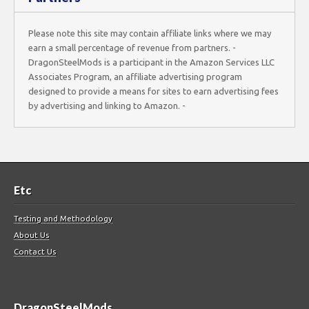
Please note this site may contain affiliate links where we may
earn a small percentage of revenue from partners. -
DragonSteelMods is a participant in the Amazon Services LLC
Associates Program, an affiliate advertising program
designed to provide a means for sites to earn advertising fees
by advertising and linking to Amazon. -
Etc
Testing and Methodology
About Us
Contact Us
DragonSteelMods