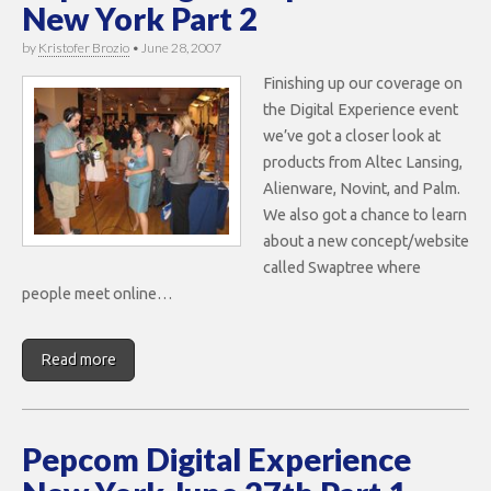
New York Part 2
by
Kristofer Brozio
•
June 28, 2007
Finishing up our coverage on
the Digital Experience event
we’ve got a closer look at
products from Altec Lansing,
Alienware, Novint, and Palm.
We also got a chance to learn
about a new concept/website
called Swaptree where
people meet online…
Read more
Pepcom Digital Experience