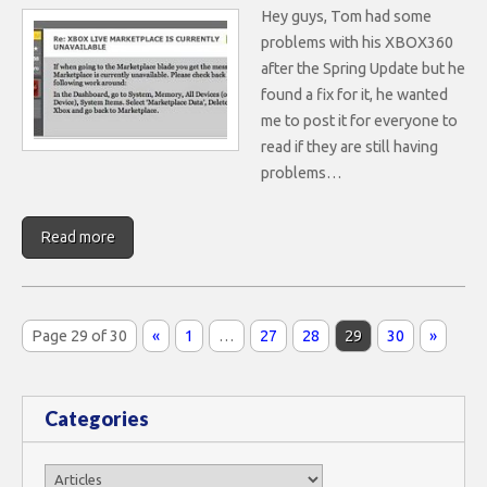
Hey guys, Tom had some
problems with his XBOX360
after the Spring Update but he
found a fix for it, he wanted
me to post it for everyone to
read if they are still having
problems…
Read more
Page 29 of 30
«
1
…
27
28
29
30
»
Categories
Categories