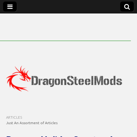
DragonSteelMods
ARTICLES
Just An Assortment of Articles