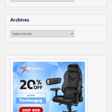
Archives
Archives