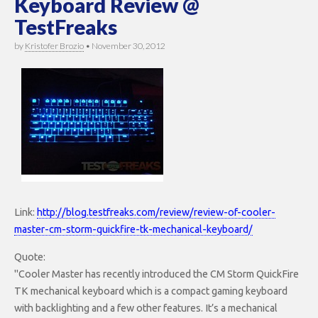
Keyboard Review @
TestFreaks
by
Kristofer Brozio
•
November 30, 2012
Link:
http://blog.testfreaks.com/review/review-of-cooler-
master-cm-storm-quickfire-tk-mechanical-keyboard/
Quote:
"Cooler Master has recently introduced the CM Storm QuickFire
TK mechanical keyboard which is a compact gaming keyboard
with backlighting and a few other features. It’s a mechanical