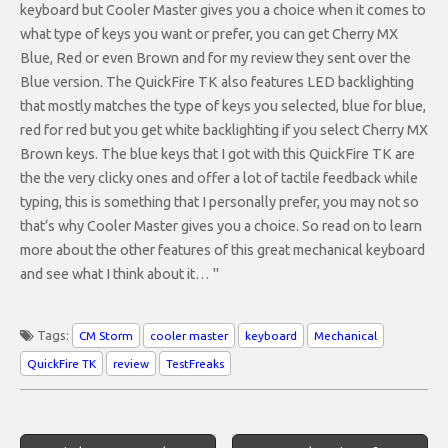
keyboard but Cooler Master gives you a choice when it comes to
what type of keys you want or prefer, you can get Cherry MX
Blue, Red or even Brown and for my review they sent over the
Blue version. The QuickFire TK also features LED backlighting
that mostly matches the type of keys you selected, blue for blue,
red for red but you get white backlighting if you select Cherry MX
Brown keys. The blue keys that I got with this QuickFire TK are
the the very clicky ones and offer a lot of tactile feedback while
typing, this is something that I personally prefer, you may not so
that’s why Cooler Master gives you a choice. So read on to learn
more about the other features of this great mechanical keyboard
and see what I think about it… "
Tags:
CM Storm
cooler master
keyboard
Mechanical
QuickFire TK
review
TestFreaks
Post