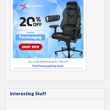
Use code technogog for 20% off
EwinRacing gaming chairs
Interesting Stuff