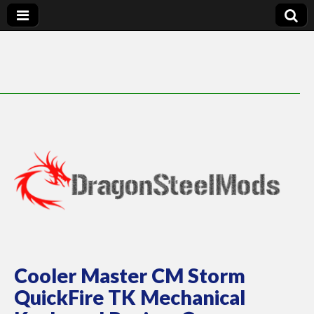
DragonSteelMods
Cooler Master CM Storm
QuickFire TK Mechanical