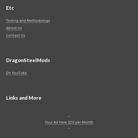
Etc
Testing and Methodology
About Us
Contact Us
DragonSteelMods
On YouTube
Links and More
–
Your Ad Here $20 per Month
–