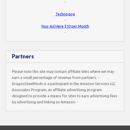
-
Technogog
-
Your Ad Here $10 per Month
-
Partners
Please note this site may contain affiliate links where we may
earn a small percentage of revenue from partners. -
DragonSteelMods is a participant in the Amazon Services LLC
Associates Program, an affiliate advertising program
designed to provide a means for sites to earn advertising fees
by advertising and linking to Amazon. -