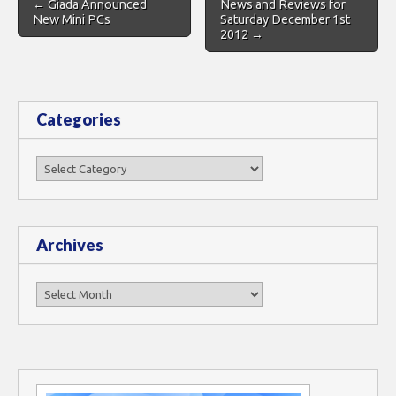
← Giada Announced
News and Reviews for
navigation
New Mini PCs
Saturday December 1st
2012 →
Categories
Categories
Archives
Archives