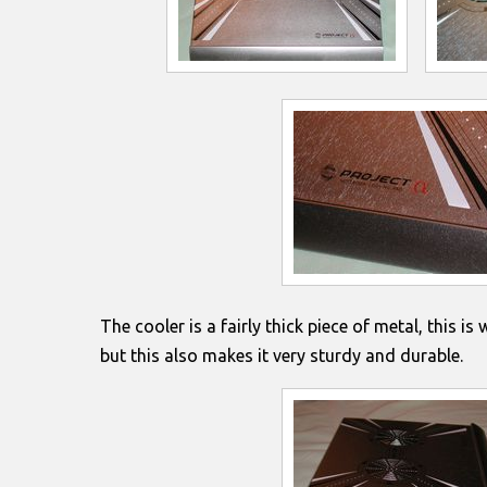
The cooler is a fairly thick piece of metal, this is 
but this also makes it very sturdy and durable.