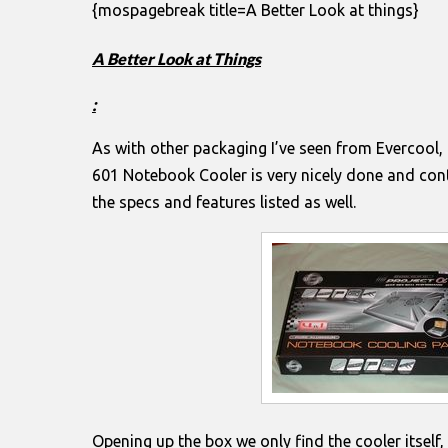
{mospagebreak title=A Better Look at things}
A Better Look at Things
:
As with other packaging I’ve seen from Evercool,
601 Notebook Cooler is very nicely done and conta
the specs and features listed as well.
Opening up the box we only find the cooler itself