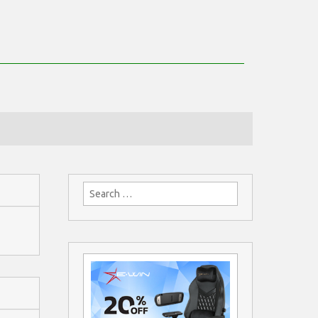
Search
for: