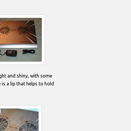
ght and shiny, with some
is a lip that helps to hold