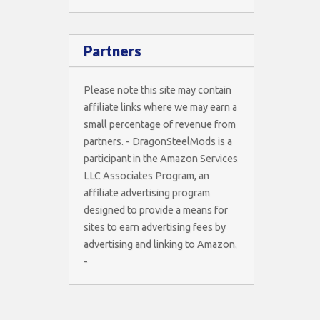
Partners
Please note this site may contain
affiliate links where we may earn a
small percentage of revenue from
partners. - DragonSteelMods is a
participant in the Amazon Services
LLC Associates Program, an
affiliate advertising program
designed to provide a means for
sites to earn advertising fees by
advertising and linking to Amazon.
-