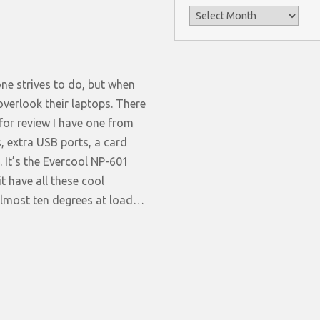
Archives
ne strives to do, but when
verlook their laptops. There
for review I have one from
, extra USB ports, a card
 It’s the Evercool NP-601
t have all these cool
 almost ten degrees at load…