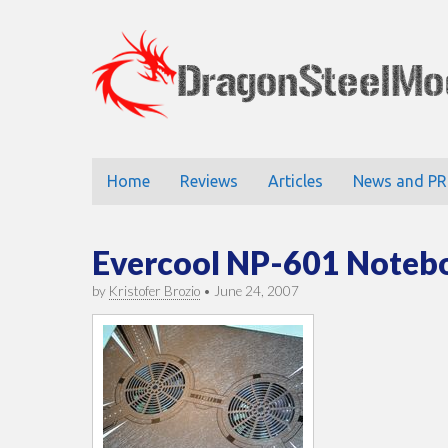
DragonStee
Main
Skip
Home
Reviews
Articles
News and PR
to
menu
content
Evercool NP-601 Noteb
by
Kristofer Brozio
•
June 24, 2007