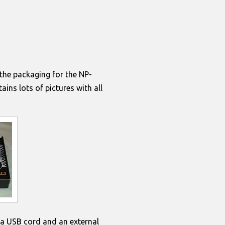
 the packaging for the
NP-
ins lots of pictures with all
, a USB cord and an external