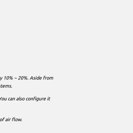
 by 10% ~ 20%. Aside from
ystems.
 You can also configure it
f air flow.