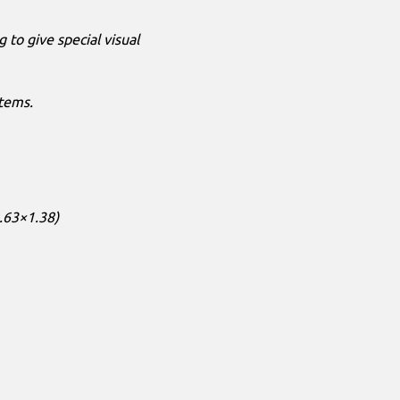
g to give special visual
tems.
.63×1.38)