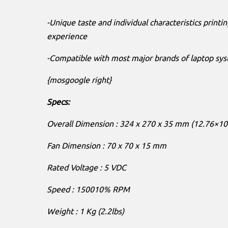
-Unique taste and individual characteristics printin
experience
-Compatible with most major brands of laptop sys
{mosgoogle right}
Specs:
Overall Dimension : 324 x 270 x 35 mm (12.76×10
Fan Dimension : 70 x 70 x 15 mm
Rated Voltage : 5 VDC
Speed : 150010% RPM
Weight : 1 Kg (2.2lbs)