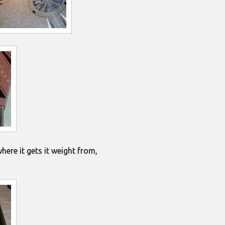
where it gets it weight from,