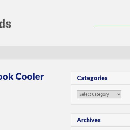
lMods
ook Cooler
Categories
Categories
Archives