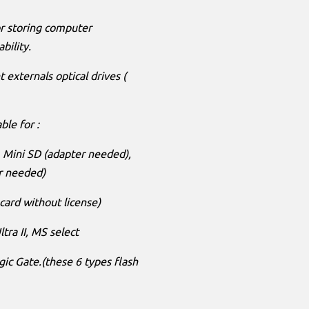
r storing computer
bility.
 externals optical drives (
ble for :
), Mini SD (adapter needed),
r needed)
card without license)
tra II, MS select
 Gate.(these 6 types flash