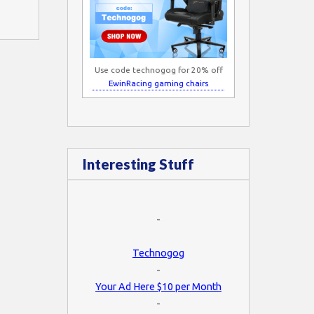
Use code technogog for 20% off
EwinRacing gaming chairs
Interesting Stuff
-
Technogog
-
Your Ad Here $10 per Month
-