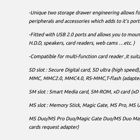
-Unique two storage drawer engineering allows fo
peripherals and accessories which adds to it’s porta
-Fitted with USB 2.0 ports and allows you to mount
H.D.D, speakers, card readers, web cams …etc. )
-Compatible for multi-function card reader ,It suita
SD slot : Secure Digital card, SD ultra (high speed
MMC, MMC2.0, MMC4.0, RS-MMC,T-flash (adapte
SM slot : Smart Media card, SM-ROM, xD card (xD 
MS slot : Memory Stick, Magic Gate, MS Pro, MS Ul
MS Duo/MS Pro Duo/Magic Gate Duo/MS Duo Magic
cards request adapter)