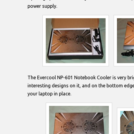
power supply.
The Evercool NP-601 Notebook Cooler is very bri
interesting designs on it, and on the bottom edge 
your laptop in place.