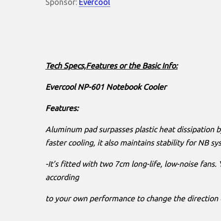
Sponsor:
Evercool
Tech Specs,Features or the Basic Info:
Evercool NP-601 Notebook Cooler
Features:
Aluminum pad surpasses plastic heat dissipation
faster cooling, it also maintains stability for NB s
-It’s fitted with two 7cm long-life, low-noise fans.
according
to your own performance to change the direction o