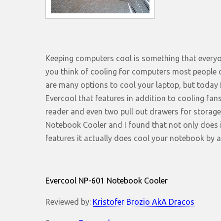
Keeping computers cool is something that everyo
you think of cooling for computers most people o
are many options to cool your laptop, but today 
Evercool that features in addition to cooling fans
reader and even two pull out drawers for storage.
Notebook Cooler and I found that not only does i
features it actually does cool your notebook by
Evercool NP-601 Notebook Cooler
Reviewed by:
Kristofer Brozio AkA Dracos