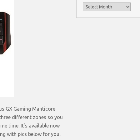
Archives
nius GX Gaming Manticore
 three different zones so you
me time. It’s available now
g with pics below for you..