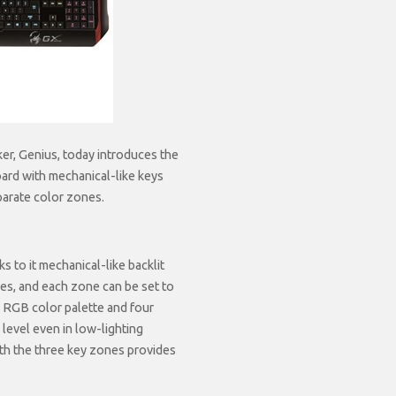
er, Genius, today introduces the
ard with mechanical-like keys
eparate color zones.
 to it mechanical-like backlit
nes, and each zone can be set to
on RGB color palette and four
 level even in low-lighting
ith the three key zones provides