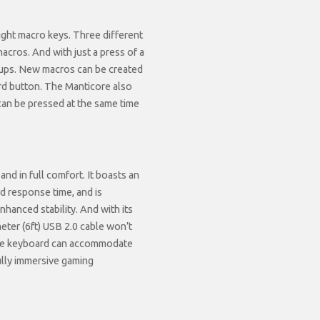
eight macro keys. Three different
macros. And with just a press of a
tups. New macros can be created
rd button. The Manticore also
an be pressed at the same time
nd in full comfort. It boasts an
nd response time, and is
hanced stability. And with its
ter (6ft) USB 2.0 cable won’t
the keyboard can accommodate
fully immersive gaming