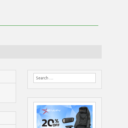
Search
for: