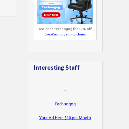
Use code technogog for 20% off
EwinRacing gaming chairs
Interesting Stuff
-
Technogog
-
Your Ad Here $10 per Month
-