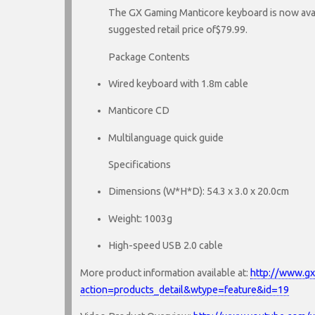
The GX Gaming Manticore keyboard is now avai
suggested retail price of$79.99.
Package Contents
Wired keyboard with 1.8m cable
Manticore CD
Multilanguage quick guide
Specifications
Dimensions (W*H*D): 54.3 x 3.0 x 20.0cm
Weight: 1003g
High-speed USB 2.0 cable
More product information available at:
http://www.g
action=products_detail&wtype=feature&id=19