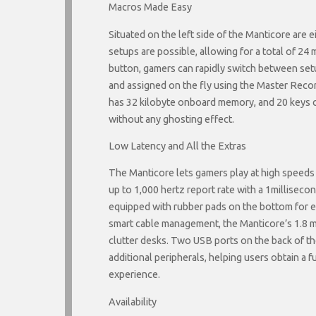
Macros Made Easy
Situated on the left side of the Manticore are 
setups are possible, allowing for a total of 24 
button, gamers can rapidly switch between se
and assigned on the fly using the Master Reco
has 32 kilobyte onboard memory, and 20 keys c
without any ghosting effect.
Low Latency and All the Extras
The Manticore lets gamers play at high speeds a
up to 1,000 hertz report rate with a 1milliseco
equipped with rubber pads on the bottom for en
smart cable management, the Manticore’s 1.8 me
clutter desks. Two USB ports on the back of 
additional peripherals, helping users obtain a 
experience.
Availability