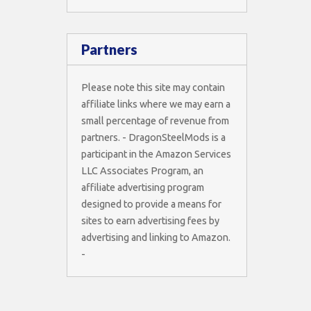
Partners
Please note this site may contain
affiliate links where we may earn a
small percentage of revenue from
partners. - DragonSteelMods is a
participant in the Amazon Services
LLC Associates Program, an
affiliate advertising program
designed to provide a means for
sites to earn advertising fees by
advertising and linking to Amazon.
-