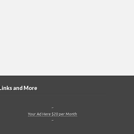
Links and More
–
Your Ad Here $20 per Month
–