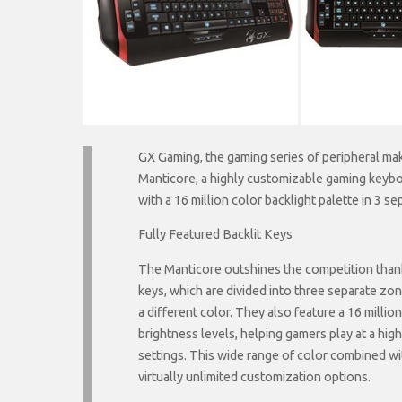
GX Gaming, the gaming series of peripheral mak
Manticore, a highly customizable gaming keybo
with a 16 million color backlight palette in 3 s
Fully Featured Backlit Keys
The Manticore outshines the competition thanks
keys, which are divided into three separate zo
a different color. They also feature a 16 milli
brightness levels, helping gamers play at a high
settings. This wide range of color combined w
virtually unlimited customization options.