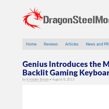
DragonStee
Main
Skip
Home
Reviews
Articles
News and PR
to
menu
content
Genius Introduces the 
Backlit Gaming Keyboa
by
Kristofer Brozio
•
August 8, 2013