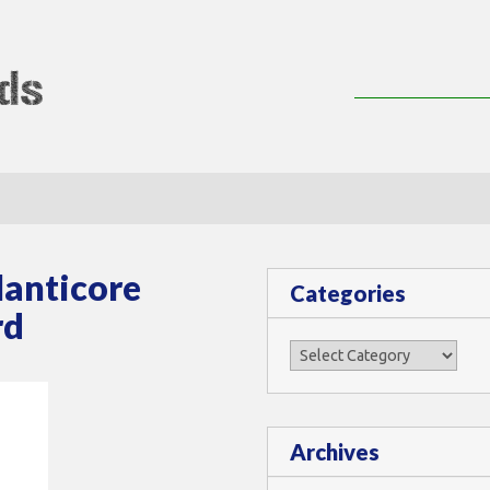
lMods
Manticore
Categories
rd
Categories
Archives