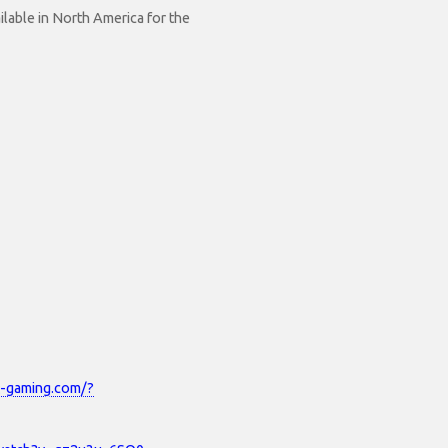
lable in North America for the
x-gaming.com/?