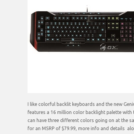
I like colorful backlit keyboards and the new Ge
features a 16 million color backlight palette with
can have three different colors going on at the sa
for an MSRP of $79.99, more info and details alon