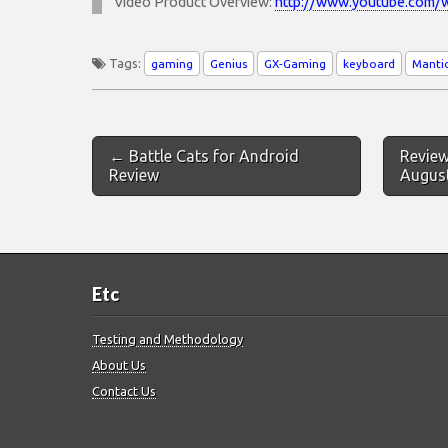
Video Product Overview:
http://www.youtube.com
Tags:
gaming
Genius
GX-Gaming
keyboard
Manti
Post
← Battle Cats for Android
Review
navigation
Review
Augus
Etc
Testing and Methodology
About Us
Contact Us