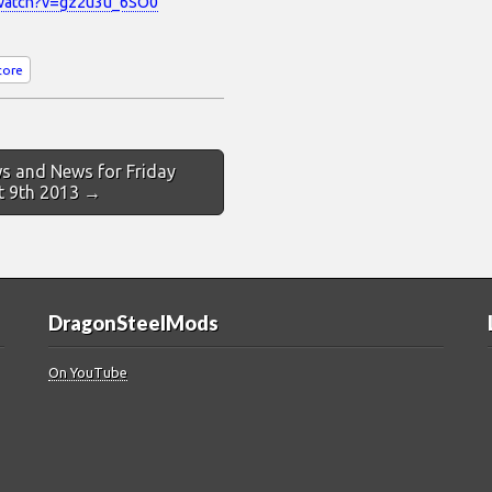
/watch?v=gz2u3u_6SO0
core
s and News for Friday
t 9th 2013 →
DragonSteelMods
On YouTube