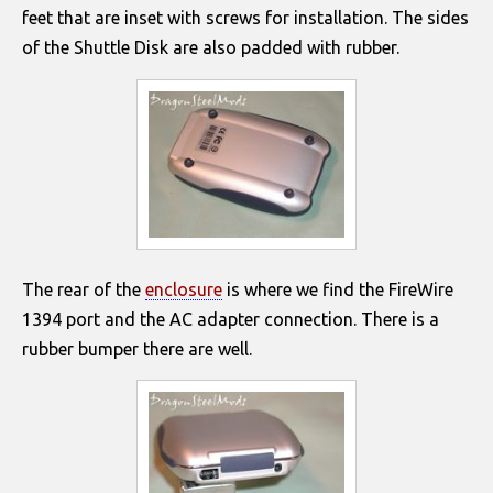
feet that are inset with screws for installation. The sides
of the Shuttle Disk are also padded with rubber.
The rear of the
enclosure
is where we find the FireWire
1394 port and the AC adapter connection. There is a
rubber bumper there are well.