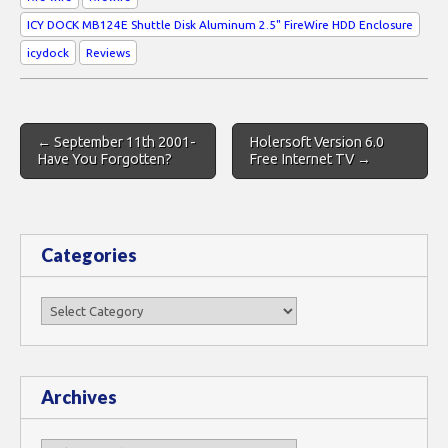
ICY DOCK MB124E Shuttle Disk Aluminum 2.5" FireWire HDD Enclosure
icydock
Reviews
Post
← September 11th 2001-
Holersoft Version 6.0
navigation
Have You Forgotten?
Free Internet TV →
Categories
Categories
Archives
Archives