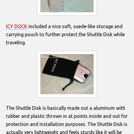
ICY DOCK
included a nice soft, suede-like storage and
carrying pouch to further protect the Shuttle Disk while
traveling.
The Shuttle Disk is basically made out a aluminum with
rubber and plastic thrown in at points inside and out for
protection and installation purposes. The Shuttle Disk is
actually very lightweight and feels sturdy like it will be