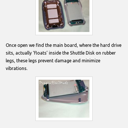
Once open we find the main board, where the hard drive
sits, actually ‘floats’ inside the Shuttle Disk on rubber
legs, these legs prevent damage and minimize
vibrations.