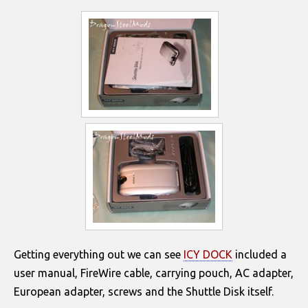
Getting everything out we can see
ICY DOCK
included a
user manual, FireWire cable, carrying pouch, AC adapter,
European adapter, screws and the Shuttle Disk itself.