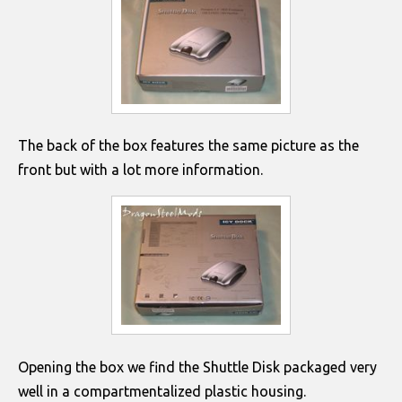
The back of the box features the same picture as the
front but with a lot more information.
Opening the box we find the Shuttle Disk packaged very
well in a compartmentalized plastic housing.