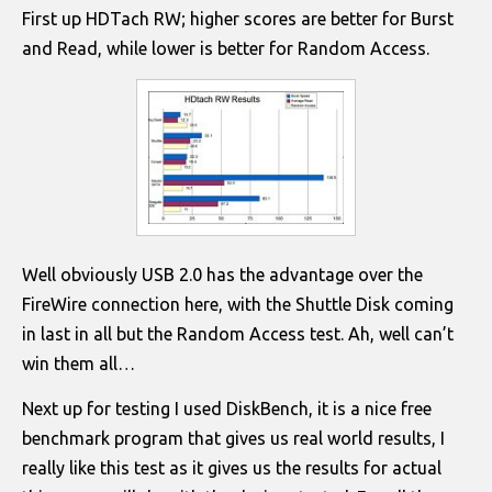
First up HDTach RW; higher scores are better for Burst
and Read, while lower is better for Random Access.
Well obviously USB 2.0 has the advantage over the
FireWire connection here, with the Shuttle Disk coming
in last in all but the Random Access test. Ah, well can’t
win them all…
Next up for testing I used DiskBench, it is a nice free
benchmark program that gives us real world results, I
really like this test as it gives us the results for actual