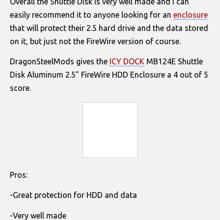
Overall the Shuttle Disk is very well made and I can
easily recommend it to anyone looking for an
enclosure
that will protect their 2.5 hard drive and the data stored
on it, but just not the FireWire version of course.
DragonSteelMods gives the
ICY DOCK
MB124E Shuttle
Disk Aluminum 2.5" FireWire HDD Enclosure a 4 out of 5
score.
Pros:
-Great protection for HDD and data
-Very well made