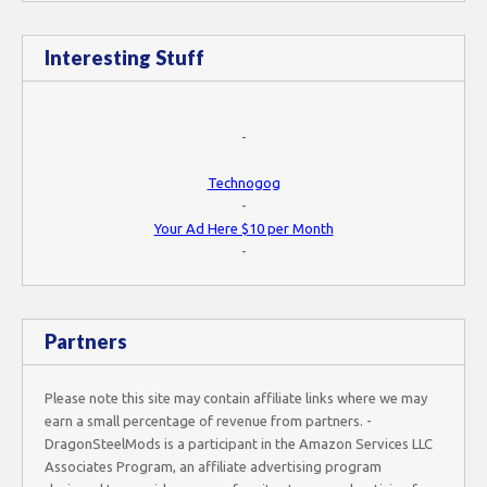
Interesting Stuff
-
Technogog
-
Your Ad Here $10 per Month
-
Partners
Please note this site may contain affiliate links where we may
earn a small percentage of revenue from partners. -
DragonSteelMods is a participant in the Amazon Services LLC
Associates Program, an affiliate advertising program