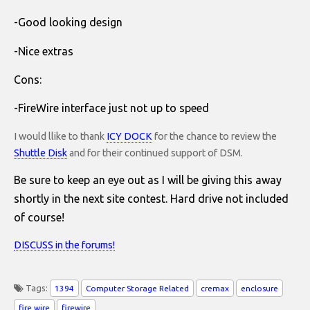
-Good looking design
-Nice extras
Cons:
-FireWire interface just not up to speed
I would llike to thank
ICY DOCK
for the chance to review the
Shuttle Disk
and for their continued support of DSM.
Be sure to keep an eye out as I will be giving this away
shortly in the next site contest. Hard drive not included
of course!
DISCUSS in the forums!
Tags:
1394
Computer Storage Related
cremax
enclosure
fire wire
firewire