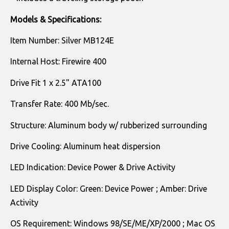
Models & Specifications:
Item Number: Silver MB124E
Internal Host: Firewire 400
Drive Fit 1 x 2.5" ATA100
Transfer Rate: 400 Mb/sec.
Structure: Aluminum body w/ rubberized surrounding
Drive Cooling: Aluminum heat dispersion
LED Indication: Device Power & Drive Activity
LED Display Color: Green: Device Power ; Amber: Drive
Activity
OS Requirement: Windows 98/SE/ME/XP/2000 ; Mac OS