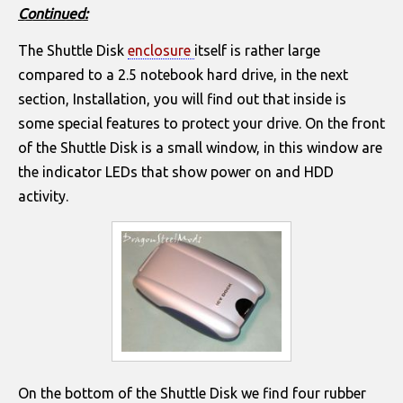
Continued:
The Shuttle Disk
enclosure
itself is rather large
compared to a 2.5 notebook hard drive, in the next
section, Installation, you will find out that inside is
some special features to protect your drive. On the front
of the Shuttle Disk is a small window, in this window are
the indicator LEDs that show power on and HDD
activity.
On the bottom of the Shuttle Disk we find four rubber