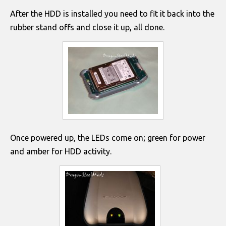
After the HDD is installed you need to fit it back into the
rubber stand offs and close it up, all done.
Once powered up, the LEDs come on; green for power
and amber for HDD activity.