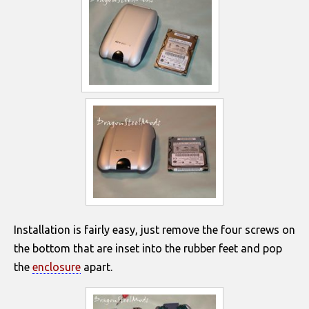
Installation is fairly easy, just remove the four screws on
the bottom that are inset into the rubber feet and pop
the
enclosure
apart.