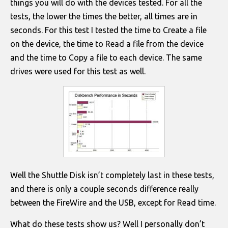
things you will do with the devices tested. For all the
tests, the lower the times the better, all times are in
seconds. For this test I tested the time to Create a file
on the device, the time to Read a file from the device
and the time to Copy a file to each device. The same
drives were used for this test as well.
Well the Shuttle Disk isn’t completely last in these tests,
and there is only a couple seconds difference really
between the FireWire and the USB, except for Read time.
What do these tests show us? Well I personally don’t