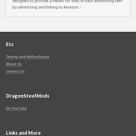
designed to provide a means for sites to earn advertising fees
by advertising and linking to Amazon. -
Etc
Testing and Methodology
About Us
Contact Us
DragonSteelMods
On YouTube
Links and More