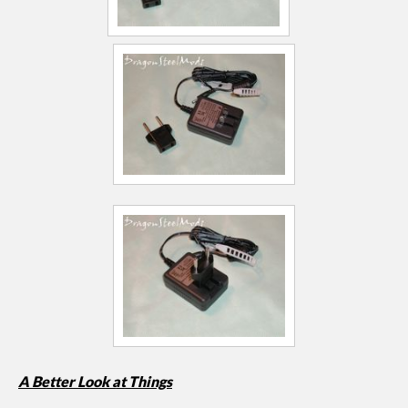
A Better Look at Things