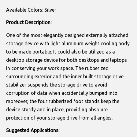
Available Colors: Silver
Product Description:
One of the most elegantly designed externally attached
storage device with light aluminum weight cooling body
to be made portable. It could also be utilized as a
desktop storage device for both desktops and laptops
in conserving your work space. The rubberized
surrounding exterior and the inner built storage drive
stabilizer suspends the storage drive to avoid
corruption of data when accidentally bumped into;
moreover, the four rubberized foot stands keep the
device sturdy and in place, providing absolute
protection of your storage drive from all angles.
Suggested Applications: