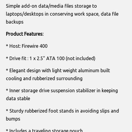
Simple add-on data/media files storage to
laptops/desktops in conserving work space, data file
backups
Product Features:
* Host: Firewire 400
* Drive fit : 1 x 2.5" ATA 100 (not included)
* Elegant design with light weight aluminum built
cooling and rubberized surrounding
* Inner storage drive suspension stabilizer in keeping
data stable
* Sturdy rubberized foot stands in avoiding slips and
bumps
* Includes a traveling storage pouch