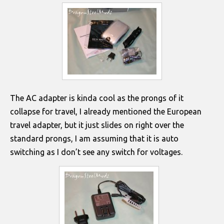
The AC adapter is kinda cool as the prongs of it
collapse for travel, I already mentioned the European
travel adapter, but it just slides on right over the
standard prongs, I am assuming that it is auto
switching as I don’t see any switch for voltages.