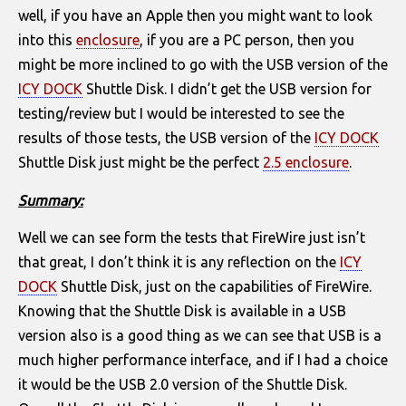
well, if you have an Apple then you might want to look
into this
enclosure
, if you are a PC person, then you
might be more inclined to go with the USB version of the
ICY DOCK
Shuttle Disk. I didn’t get the USB version for
testing/review but I would be interested to see the
results of those tests, the USB version of the
ICY DOCK
Shuttle Disk just might be the perfect
2.5 enclosure
.
Summary:
Well we can see form the tests that FireWire just isn’t
that great, I don’t think it is any reflection on the
ICY
DOCK
Shuttle Disk, just on the capabilities of FireWire.
Knowing that the Shuttle Disk is available in a USB
version also is a good thing as we can see that USB is a
much higher performance interface, and if I had a choice
it would be the USB 2.0 version of the Shuttle Disk.