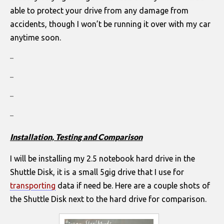
able to protect your drive from any damage from
accidents, though I won’t be running it over with my car
anytime soon.
–
–
–
–
Installation, Testing and Comparison
I will be installing my 2.5 notebook hard drive in the
Shuttle Disk, it is a small 5gig drive that I use for
transporting
data if need be. Here are a couple shots of
the Shuttle Disk next to the hard drive for comparison.