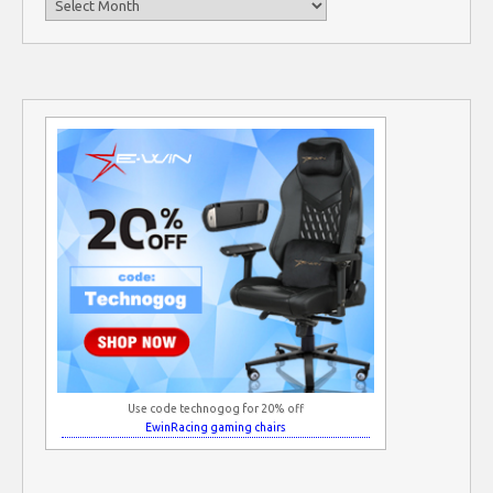
Use code technogog for 20% off
EwinRacing gaming chairs