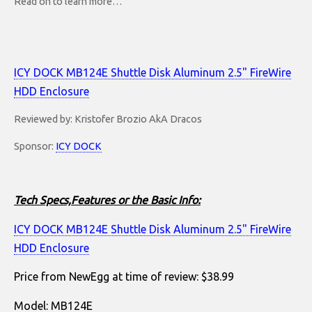
Read on to learn more…
ICY DOCK MB124E Shuttle Disk Aluminum 2.5" FireWire
HDD Enclosure
Reviewed by: Kristofer Brozio AkA Dracos
Sponsor:
ICY DOCK
Tech Specs,Features or the Basic Info:
ICY DOCK MB124E Shuttle Disk Aluminum 2.5" FireWire
HDD Enclosure
Price from NewEgg at time of review: $38.99
Model: MB124E