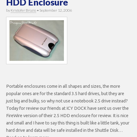
HDD Enclosure
by
Kristofer Brozio
•
September 12, 2006
Portable enclosures come in all shapes and sizes, the more
popular ones are for the standard 3.5 hard drives, but they are
just big and bulky, so why not use a notebook 2.5 drive instead?
Today for review our friends at ICY DOCK have sent us over the
FireWire version of their 2.5 HDD enclosure for review. It is nice
and small and I have to say this thing is built like a little tank, your
hard drive and data will be safe installed in the Shuttle Disk…