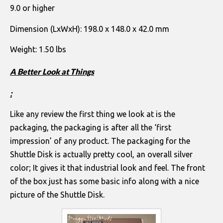
9.0 or higher
Dimension (LxWxH): 198.0 x 148.0 x 42.0 mm
Weight: 1.50 lbs
A Better Look at Things
:
Like any review the first thing we look at is the
packaging, the packaging is after all the ‘first
impression’ of any product. The packaging for the
Shuttle Disk is actually pretty cool, an overall silver
color; It gives it that industrial look and feel. The front
of the box just has some basic info along with a nice
picture of the Shuttle Disk.