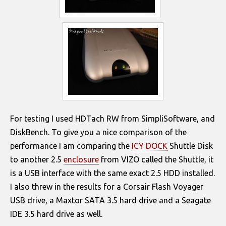
For testing I used HDTach RW from SimpliSoftware, and
DiskBench. To give you a nice comparison of the
performance I am comparing the
ICY DOCK
Shuttle Disk
to another 2.5
enclosure
from VIZO called the Shuttle, it
is a USB interface with the same exact 2.5 HDD installed.
I also threw in the results for a Corsair Flash Voyager
USB drive, a Maxtor SATA 3.5 hard drive and a Seagate
IDE 3.5 hard drive as well.