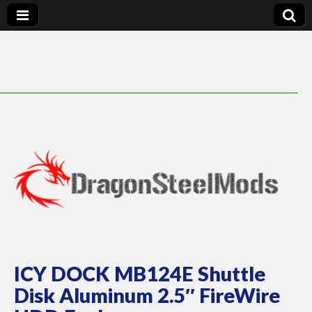
DragonSteelMods
ICY DOCK MB124E Shuttle
Disk Aluminum 2.5″ FireWire