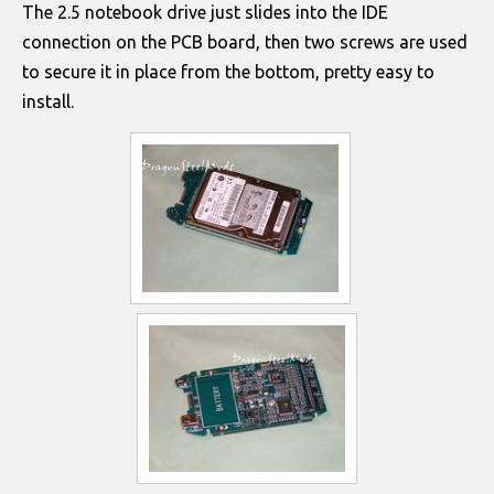
The 2.5 notebook drive just slides into the IDE
connection on the PCB board, then two screws are used
to secure it in place from the bottom, pretty easy to
install.