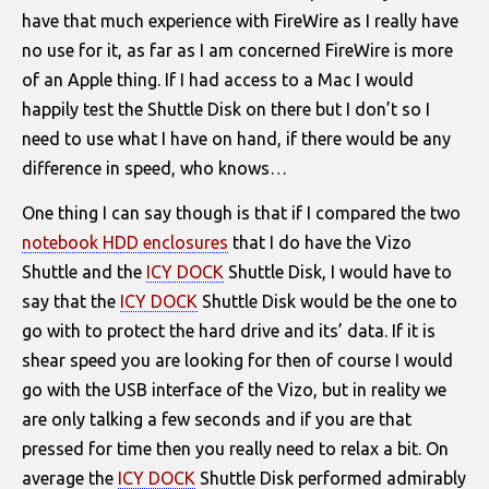
have that much experience with FireWire as I really have
no use for it, as far as I am concerned FireWire is more
of an Apple thing. If I had access to a Mac I would
happily test the Shuttle Disk on there but I don’t so I
need to use what I have on hand, if there would be any
difference in speed, who knows…
One thing I can say though is that if I compared the two
notebook HDD enclosures
that I do have the Vizo
Shuttle and the
ICY DOCK
Shuttle Disk, I would have to
say that the
ICY DOCK
Shuttle Disk would be the one to
go with to protect the hard drive and its’ data. If it is
shear speed you are looking for then of course I would
go with the USB interface of the Vizo, but in reality we
are only talking a few seconds and if you are that
pressed for time then you really need to relax a bit. On
average the
ICY DOCK
Shuttle Disk performed admirably