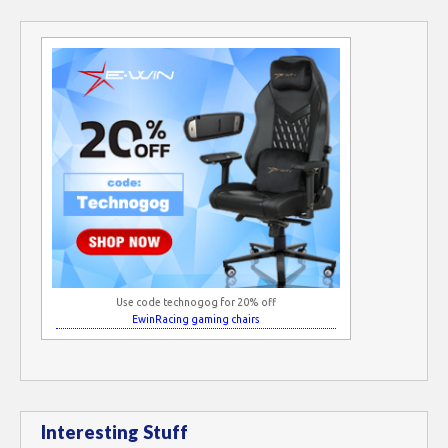
Use code technogog for 20% off
EwinRacing gaming chairs
Interesting Stuff