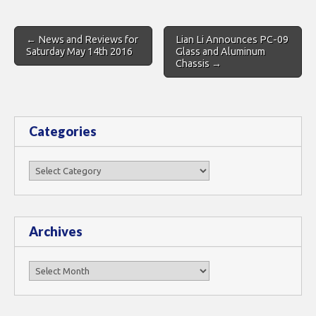
Post
← News and Reviews for
Lian Li Announces PC-09
navigation
Saturday May 14th 2016
Glass and Aluminum
Chassis →
Categories
Categories
Archives
Archives