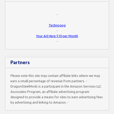
-
Technogog
-
Your Ad Here $10 per Month
-
Partners
Please note this site may contain affiliate links where we may
earn a small percentage of revenue from partners. -
DragonSteelMods is a participant in the Amazon Services LLC
Associates Program, an affiliate advertising program
designed to provide a means for sites to earn advertising fees
by advertising and linking to Amazon. -