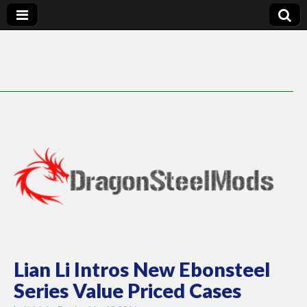
DragonSteelMods
Lian Li Intros New Ebonsteel
Series Value Priced Cases