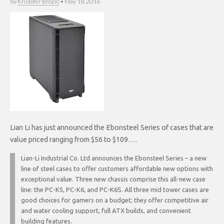
by
Kristofer Brozio
•
May 18, 2016
Lian Li has just announced the Ebonsteel Series of cases that are
value priced ranging from $56 to $109….
Lian-Li Industrial Co. Ltd announces the Ebonsteel Series – a new
line of steel cases to offer customers affordable new options with
exceptional value. Three new chassis comprise this all-new case
line: the PC-K5, PC-K6, and PC-K6S. All three mid tower cases are
good choices for gamers on a budget; they offer competitive air
and water cooling support, full ATX builds, and convenient
building features.