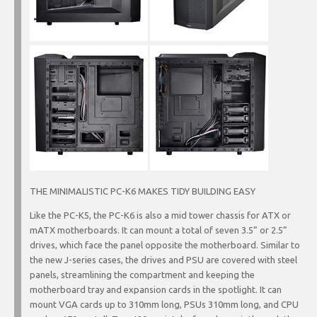
THE MINIMALISTIC PC-K6 MAKES TIDY BUILDING EASY
Like the PC-K5, the PC-K6 is also a mid tower chassis for ATX or
mATX motherboards. It can mount a total of seven 3.5” or 2.5”
drives, which face the panel opposite the motherboard. Similar to
the new J-series cases, the drives and PSU are covered with steel
panels, streamlining the compartment and keeping the
motherboard tray and expansion cards in the spotlight. It can
mount VGA cards up to 310mm long, PSUs 310mm long, and CPU