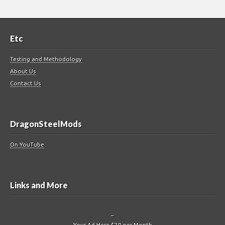
Etc
Testing and Methodology
About Us
Contact Us
DragonSteelMods
On YouTube
Links and More
–
Your Ad Here $20 per Month