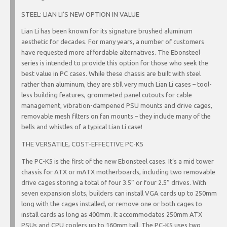
STEEL: LIAN LI’S NEW OPTION IN VALUE
Lian Li has been known for its signature brushed aluminum
aesthetic for decades. For many years, a number of customers
have requested more affordable alternatives. The Ebonsteel
series is intended to provide this option for those who seek the
best value in PC cases. While these chassis are built with steel
rather than aluminum, they are still very much Lian Li cases – tool-
less building features, grommeted panel cutouts for cable
management, vibration-dampened PSU mounts and drive cages,
removable mesh filters on fan mounts – they include many of the
bells and whistles of a typical Lian Li case!
THE VERSATILE, COST-EFFECTIVE PC-K5
The PC-K5 is the first of the new Ebonsteel cases. It’s a mid tower
chassis for ATX or mATX motherboards, including two removable
drive cages storing a total of four 3.5” or four 2.5” drives. With
seven expansion slots, builders can install VGA cards up to 250mm
long with the cages installed, or remove one or both cages to
install cards as long as 400mm. It accommodates 250mm ATX
PSUs and CPU coolers up to 160mm tall. The PC-K5 uses two