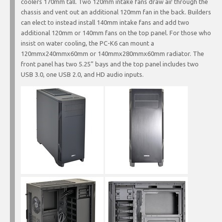
coolers 170mm tall. Two 120mm intake fans draw air through the
chassis and vent out an additional 120mm fan in the back. Builders
can elect to instead install 140mm intake fans and add two
additional 120mm or 140mm fans on the top panel. For those who
insist on water cooling, the PC-K6 can mount a
120mmx240mmx60mm or 140mmx280mmx60mm radiator. The
front panel has two 5.25” bays and the top panel includes two
USB 3.0, one USB 2.0, and HD audio inputs.