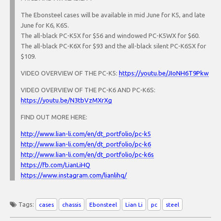
The Ebonsteel cases will be available in mid June for K5, and late
June for K6, K6S.
The all-black PC-K5X for $56 and windowed PC-K5WX for $60.
The all-black PC-K6X for $93 and the all-black silent PC-K6SX for
$109.
VIDEO OVERVIEW OF THE PC-K5:
https://youtu.be/JIoNH6T9Pkw
VIDEO OVERVIEW OF THE PC-K6 AND PC-K6S:
https://youtu.be/N3tbVzMXrXg
FIND OUT MORE HERE:
http://www.lian-li.com/en/dt_portfolio/pc-k5
http://www.lian-li.com/en/dt_portfolio/pc-k6
http://www.lian-li.com/en/dt_portfolio/pc-k6s
https://fb.com/LianLiHQ
https://www.instagram.com/lianlihq/
Tags:
cases
chassis
Ebonsteel
Lian Li
pc
steel