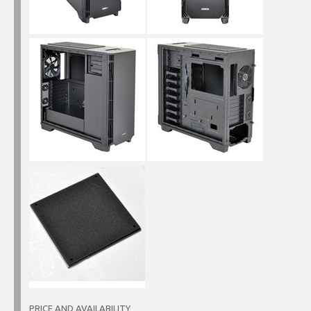
PRICE AND AVAILABILITY