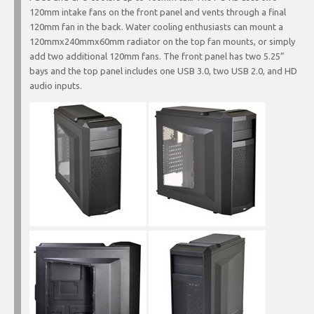
120mm intake fans on the front panel and vents through a final
120mm fan in the back. Water cooling enthusiasts can mount a
120mmx240mmx60mm radiator on the top fan mounts, or simply
add two additional 120mm fans. The front panel has two 5.25”
bays and the top panel includes one USB 3.0, two USB 2.0, and HD
audio inputs.