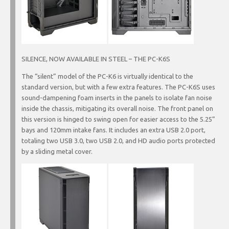
SILENCE, NOW AVAILABLE IN STEEL – THE PC-K6S
The “silent” model of the PC-K6 is virtually identical to the
standard version, but with a few extra features. The PC-K6S uses
sound-dampening foam inserts in the panels to isolate fan noise
inside the chassis, mitigating its overall noise. The front panel on
this version is hinged to swing open for easier access to the 5.25”
bays and 120mm intake fans. It includes an extra USB 2.0 port,
totaling two USB 3.0, two USB 2.0, and HD audio ports protected
by a sliding metal cover.