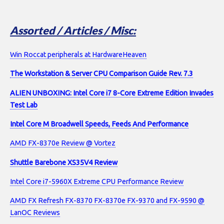
Assorted / Articles / Misc:
Win Roccat peripherals at HardwareHeaven
The Workstation & Server CPU Comparison Guide Rev. 7.3
ALIEN UNBOXING: Intel Core i7 8-Core Extreme Edition Invades
Test Lab
Intel Core M Broadwell Speeds, Feeds And Performance
AMD FX-8370e Review @ Vortez
Shuttle Barebone XS35V4 Review
Intel Core i7-5960X Extreme CPU Performance Review
AMD FX Refresh FX-8370 FX-8370e FX-9370 and FX-9590 @
LanOC Reviews