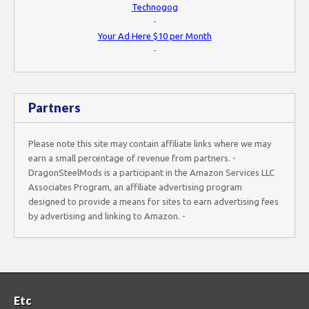
Technogog
-
Your Ad Here $10 per Month
-
Partners
Please note this site may contain affiliate links where we may
earn a small percentage of revenue from partners. -
DragonSteelMods is a participant in the Amazon Services LLC
Associates Program, an affiliate advertising program
designed to provide a means for sites to earn advertising fees
by advertising and linking to Amazon. -
Etc