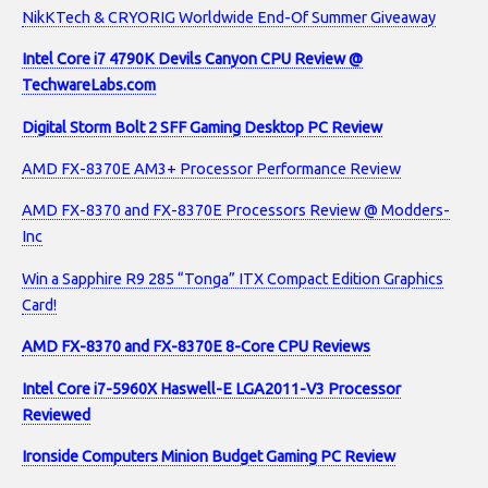
NikKTech & CRYORIG Worldwide End-Of Summer Giveaway
Intel Core i7 4790K Devils Canyon CPU Review @
TechwareLabs.com
Digital Storm Bolt 2 SFF Gaming Desktop PC Review
AMD FX-8370E AM3+ Processor Performance Review
AMD FX-8370 and FX-8370E Processors Review @ Modders-
Inc
Win a Sapphire R9 285 “Tonga” ITX Compact Edition Graphics
Card!
AMD FX-8370 and FX-8370E 8-Core CPU Reviews
Intel Core i7-5960X Haswell-E LGA2011-V3 Processor
Reviewed
Ironside Computers Minion Budget Gaming PC Review