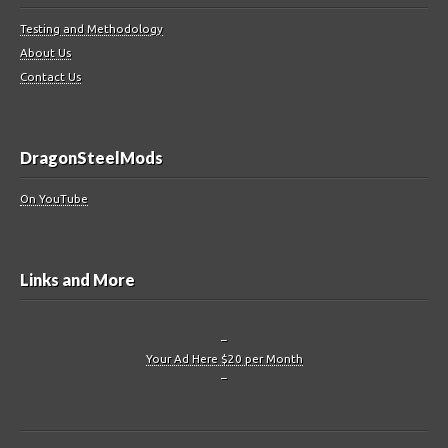
Testing and Methodology
About Us
Contact Us
DragonSteelMods
On YouTube
Links and More
–
Your Ad Here $20 per Month
–