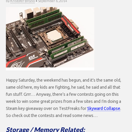
by
Kristofer Brozio
•
September 6, 2014
Happy Saturday, the weekend has begun, and it’s the same old,
same old here, my kids are fighting, he said, he said and all that
fun stuff. Grrr… Anyway, there’s a few contests going on this
week to win some great prizes from a few sites and I’m doing a
Steam key giveaway over on TestFreaks for
Skyward Collapse
.
So check out the contests and read some news…
Storage / Memory Related: