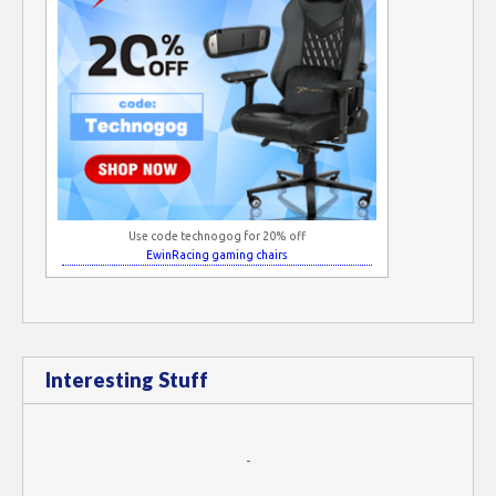
Use code technogog for 20% off
EwinRacing gaming chairs
Interesting Stuff
-