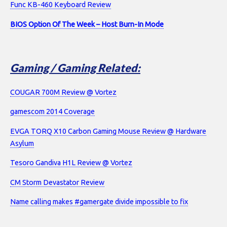
Func KB-460 Keyboard Review
BIOS Option Of The Week – Host Burn-In Mode
Gaming / Gaming Related:
COUGAR 700M Review @ Vortez
gamescom 2014 Coverage
EVGA TORQ X10 Carbon Gaming Mouse Review @ Hardware
Asylum
Tesoro Gandiva H1L Review @ Vortez
CM Storm Devastator Review
Name calling makes #gamergate divide impossible to fix