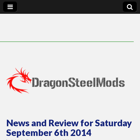
DragonSteelMods
News and Review for Saturday
September 6th 2014