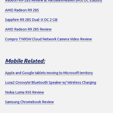
Radeon R9-285 Review at HardwareHeaven (MSI OC Edition)
AMD Radeon R9 285
Sapphire R9 285 Dual-X OC 2 GB
AMD Radeon R9 285 Review
Compro TN95W Cloud Network Camera Video Review
Mobile Related:
Apple and Google tablets moving to Microsoft territory
Luxa2 GroovyW Bluetooth Speaker w/ Wireless Charging
Nokia Lumia 930 Review
Samsung Chromebook Review