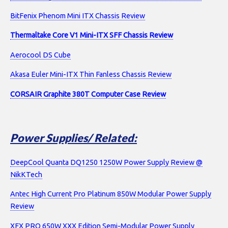
BitFenix Phenom Mini ITX Chassis Review
Thermaltake Core V1 Mini-ITX SFF Chassis Review
Aerocool DS Cube
Akasa Euler Mini-ITX Thin Fanless Chassis Review
CORSAIR Graphite 380T Computer Case Review
Power Supplies/ Related:
DeepCool Quanta DQ1250 1250W Power Supply Review @
NikKTech
Antec High Current Pro Platinum 850W Modular Power Supply
Review
XFX PRO 650W XXX Edition Semi-Modular Power Supply