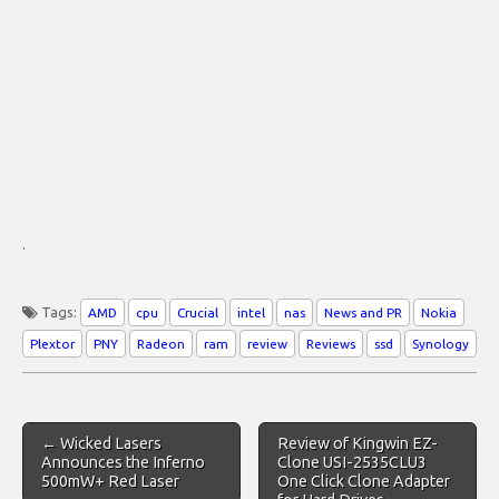
.
Tags:
AMD
cpu
Crucial
intel
nas
News and PR
Nokia
Plextor
PNY
Radeon
ram
review
Reviews
ssd
Synology
Post
← Wicked Lasers
Review of Kingwin EZ-
navigation
Announces the Inferno
Clone USI-2535CLU3
500mW+ Red Laser
One Click Clone Adapter