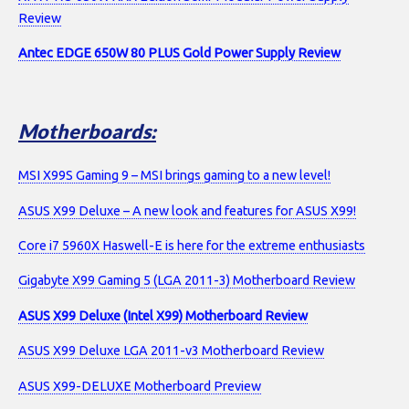
Review
Antec EDGE 650W 80 PLUS Gold Power Supply Review
Motherboards:
MSI X99S Gaming 9 – MSI brings gaming to a new level!
ASUS X99 Deluxe – A new look and features for ASUS X99!
Core i7 5960X Haswell-E is here for the extreme enthusiasts
Gigabyte X99 Gaming 5 (LGA 2011-3) Motherboard Review
ASUS X99 Deluxe (Intel X99) Motherboard Review
ASUS X99 Deluxe LGA 2011-v3 Motherboard Review
ASUS X99-DELUXE Motherboard Preview