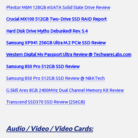
Plextor M6M 128GB mSATA Solid State Drive Review
Crucial MX100 512GB Two-Drive SSD RAID Report
Hard Disk Drive Myths Debunked! Rev. 5.4
Samsung XP941 256GB Ultra M.2 PCIe SSD Review
Western Digital My Passport Ultra Review @ TechwareLabs.com
Samsung 850 Pro 512GB SSD Review
Samsung 850 Pro 512GB SSD Review @ NikKTech
G.Skill Ares 8GB 2400MHz Dual Channel Memory Kit Review
Transcend SSD370 SSD Review (256GB)
Audio / Video / Video Cards: