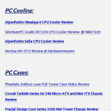
PC Cooling:
Alpenfoehn Himalaya II CPU Cooler Review
SilentiumPC Gradis XE1236 CPU Cooler Review @ NikKTech
Alpenfoehn Sella CPU Cooler Review
Noctua NH-D15 Review at HardwareHeaven
PC Cases:
Phanteks Enthoo Luxe Full Tower Case Video Review
Corsair Carbide Series Air 240 Micro-ATX and Mini-ITX Chassis
Review
Fractal Design Core Series 3300 Mid-Tower Chassis Review