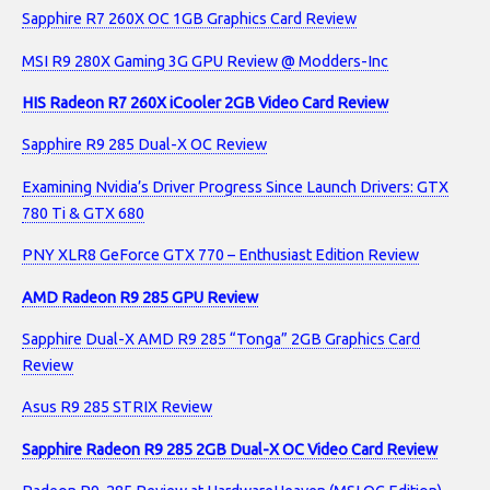
Sapphire R7 260X OC 1GB Graphics Card Review
MSI R9 280X Gaming 3G GPU Review @ Modders-Inc
HIS Radeon R7 260X iCooler 2GB Video Card Review
Sapphire R9 285 Dual-X OC Review
Examining Nvidia’s Driver Progress Since Launch Drivers: GTX
780 Ti & GTX 680
PNY XLR8 GeForce GTX 770 – Enthusiast Edition Review
AMD Radeon R9 285 GPU Review
Sapphire Dual-X AMD R9 285 “Tonga” 2GB Graphics Card
Review
Asus R9 285 STRIX Review
Sapphire Radeon R9 285 2GB Dual-X OC Video Card Review