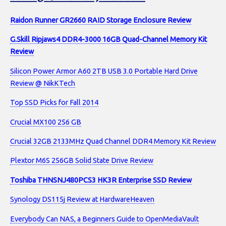
Raidon Runner GR2660 RAID Storage Enclosure Review
G.Skill Ripjaws4 DDR4-3000 16GB Quad-Channel Memory Kit
Review
Silicon Power Armor A60 2TB USB 3.0 Portable Hard Drive
Review @ NikKTech
Top SSD Picks for Fall 2014
Crucial MX100 256 GB
Crucial 32GB 2133MHz Quad Channel DDR4 Memory Kit Review
Plextor M6S 256GB Solid State Drive Review
Toshiba THNSNJ480PCS3 HK3R Enterprise SSD Review
Synology DS115j Review at HardwareHeaven
Everybody Can NAS, a Beginners Guide to OpenMediaVault