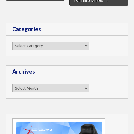
for Hard Drives →
Categories
Categories
Archives
Archives