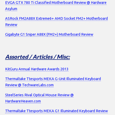
EVGA GTX 780 Ti Classified Motherboard Review @ Hardware
Asylum
ASRock FM2A88X Extreme6+ AMD Socket FM2+ Motherboard
Review
Gigabyte G1 Sniper A88X (FM2+) Motherboard Review
Assorted / Articles / Misc:
KitGuru Annual Hardware Awards 2013
Thermaltake Ttesports MEKA G-Unit Illuminated Keyboard
Review @ TechwareLabs.com
SteelSeries Rival Optical Mouse Review @
HardwareHeaven.com
Thermaltake Ttesports MEKA G1 Illuminated Keyboard Review