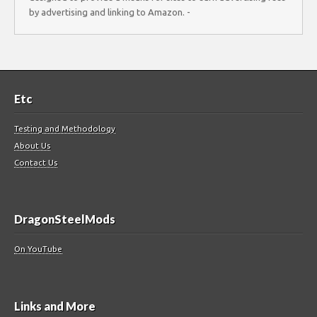
by advertising and linking to Amazon. -
Etc
Testing and Methodology
About Us
Contact Us
DragonSteelMods
On YouTube
Links and More