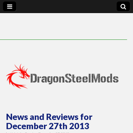
DragonSteelMods
News and Reviews for
December 27th 2013