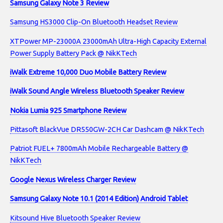
Samsung Galaxy Note 3 Review
Samsung HS3000 Clip-On Bluetooth Headset Review
XTPower MP-23000A 23000mAh Ultra-High Capacity External
Power Supply Battery Pack @ NikKTech
iWalk Extreme 10,000 Duo Mobile Battery Review
iWalk Sound Angle Wireless Bluetooth Speaker Review
Nokia Lumia 925 Smartphone Review
Pittasoft BlackVue DR550GW-2CH Car Dashcam @ NikKTech
Patriot FUEL+ 7800mAh Mobile Rechargeable Battery @
NikKTech
Google Nexus Wireless Charger Review
Samsung Galaxy Note 10.1 (2014 Edition) Android Tablet
Kitsound Hive Bluetooth Speaker Review