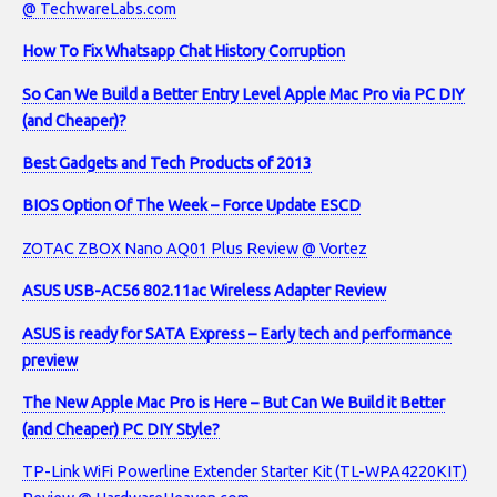
@ TechwareLabs.com
How To Fix Whatsapp Chat History Corruption
So Can We Build a Better Entry Level Apple Mac Pro via PC DIY
(and Cheaper)?
Best Gadgets and Tech Products of 2013
BIOS Option Of The Week – Force Update ESCD
ZOTAC ZBOX Nano AQ01 Plus Review @ Vortez
ASUS USB-AC56 802.11ac Wireless Adapter Review
ASUS is ready for SATA Express – Early tech and performance
preview
The New Apple Mac Pro is Here – But Can We Build it Better
(and Cheaper) PC DIY Style?
TP-Link WiFi Powerline Extender Starter Kit (TL-WPA4220KIT)