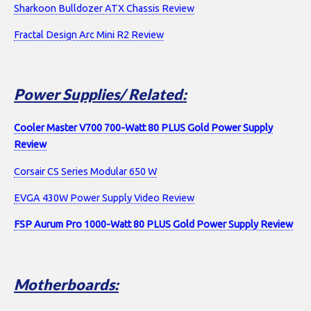
Sharkoon Bulldozer ATX Chassis Review
Fractal Design Arc Mini R2 Review
Power Supplies/ Related:
Cooler Master V700 700-Watt 80 PLUS Gold Power Supply
Review
Corsair CS Series Modular 650 W
EVGA 430W Power Supply Video Review
FSP Aurum Pro 1000-Watt 80 PLUS Gold Power Supply Review
Motherboards: