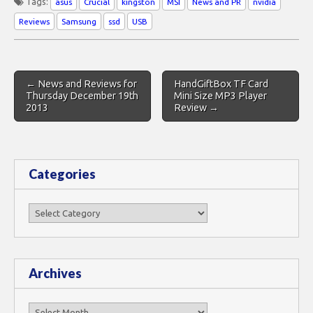
Tags:
asus
Crucial
kingston
MSI
News and PR
nvidia
Reviews
Samsung
ssd
USB
Post
← News and Reviews for
HandGiftBox TF Card
navigation
Thursday December 19th
Mini Size MP3 Player
2013
Review →
Categories
Categories
Archives
Archives