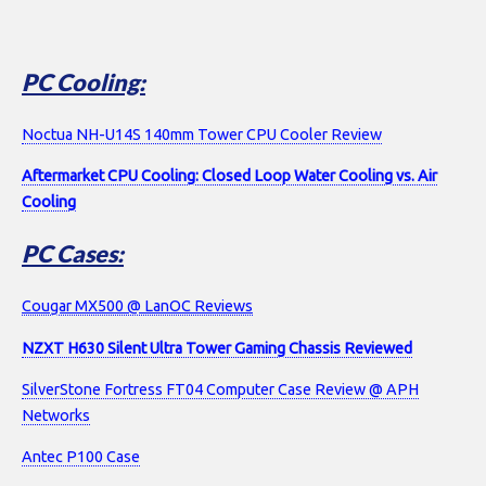
PC Cooling:
Noctua NH-U14S 140mm Tower CPU Cooler Review
Aftermarket CPU Cooling: Closed Loop Water Cooling vs. Air
Cooling
PC Cases:
Cougar MX500 @ LanOC Reviews
NZXT H630 Silent Ultra Tower Gaming Chassis Reviewed
SilverStone Fortress FT04 Computer Case Review @ APH
Networks
Antec P100 Case