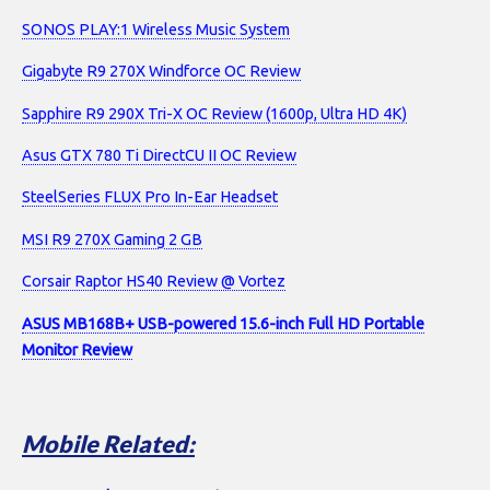
SONOS PLAY:1 Wireless Music System
Gigabyte R9 270X Windforce OC Review
Sapphire R9 290X Tri-X OC Review (1600p, Ultra HD 4K)
Asus GTX 780 Ti DirectCU II OC Review
SteelSeries FLUX Pro In-Ear Headset
MSI R9 270X Gaming 2 GB
Corsair Raptor HS40 Review @ Vortez
ASUS MB168B+ USB-powered 15.6-inch Full HD Portable
Monitor Review
Mobile Related: