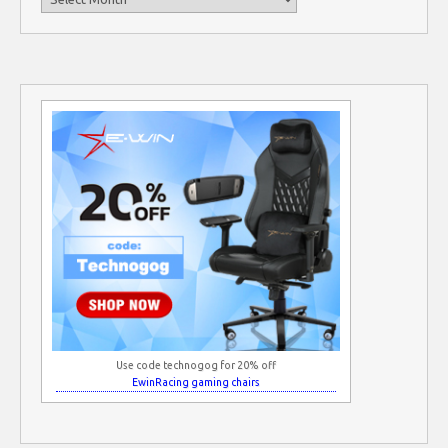
Use code technogog for 20% off
EwinRacing gaming chairs