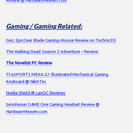
Review @ HardwareHeaven.com
Gaming / Gaming Related:
GeiL EpicGear Blade Gaming-Mouse Review on Technic3D
The Walking Dead: Season 2 Adventure – Review.
The Novelist PC Review
Tt eSPORTS MEKA G1 Illuminated Mechanical Gaming
Keyboard @ NikKTec
Nvidia Shield @ LanOC Reviews
Sennheiser G4ME One Gaming Headset Review @
HardwareHeaven.com