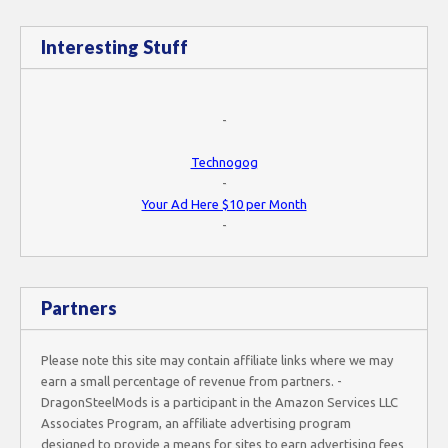
Interesting Stuff
-
Technogog
-
Your Ad Here $10 per Month
-
Partners
Please note this site may contain affiliate links where we may
earn a small percentage of revenue from partners. -
DragonSteelMods is a participant in the Amazon Services LLC
Associates Program, an affiliate advertising program
designed to provide a means for sites to earn advertising fees