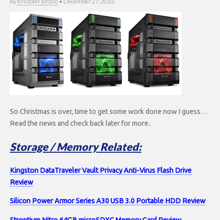
by
Kristofer Brozio
•
December 27, 2013
So Christmas is over, time to get some work done now I guess…
Read the news and check back later for more..
Storage / Memory Related:
Kingston DataTraveler Vault Privacy Anti-Virus Flash Drive
Review
Silicon Power Armor Series A30 USB 3.0 Portable HDD Review
Strontium Nitro 64GB microSDXC Memory Card Review