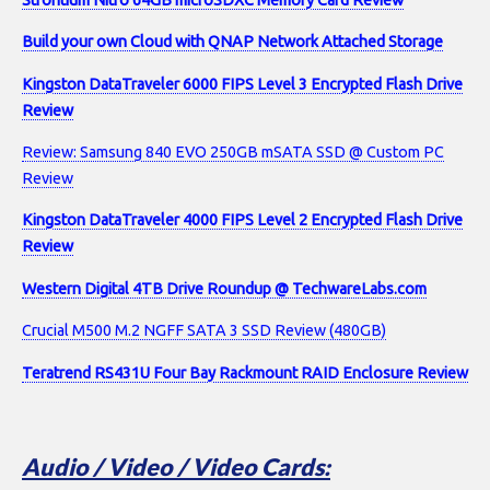
Build your own Cloud with QNAP Network Attached Storage
Kingston DataTraveler 6000 FIPS Level 3 Encrypted Flash Drive
Review
Review: Samsung 840 EVO 250GB mSATA SSD @ Custom PC
Review
Kingston DataTraveler 4000 FIPS Level 2 Encrypted Flash Drive
Review
Western Digital 4TB Drive Roundup @ TechwareLabs.com
Crucial M500 M.2 NGFF SATA 3 SSD Review (480GB)
Teratrend RS431U Four Bay Rackmount RAID Enclosure Review
Audio / Video / Video Cards: