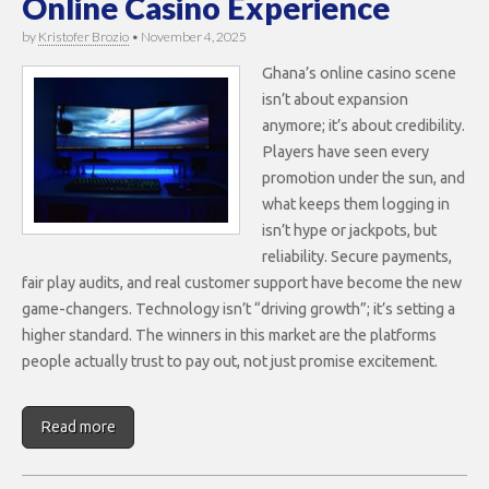
Online Casino Experience
by
Kristofer Brozio
•
November 4, 2025
Ghana’s online casino scene
isn’t about expansion
anymore; it’s about credibility.
Players have seen every
promotion under the sun, and
what keeps them logging in
isn’t hype or jackpots, but
reliability. Secure payments,
fair play audits, and real customer support have become the new
game-changers. Technology isn’t “driving growth”; it’s setting a
higher standard. The winners in this market are the platforms
people actually trust to pay out, not just promise excitement.
Read more