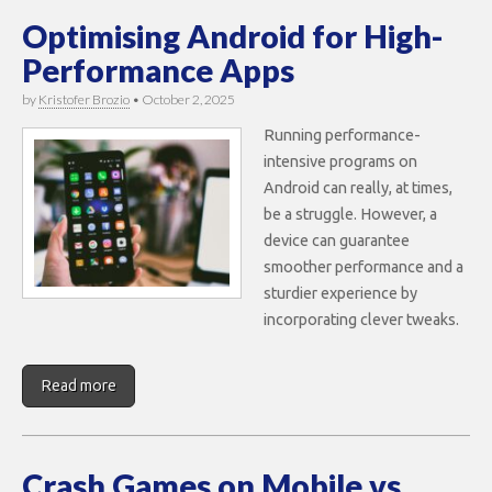
Optimising Android for High-
Performance Apps
by
Kristofer Brozio
•
October 2, 2025
Running performance-
intensive programs on
Android can really, at times,
be a struggle. However, a
device can guarantee
smoother performance and a
sturdier experience by
incorporating clever tweaks.
Read more
Crash Games on Mobile vs