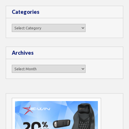
Categories
Categories
Archives
Archives