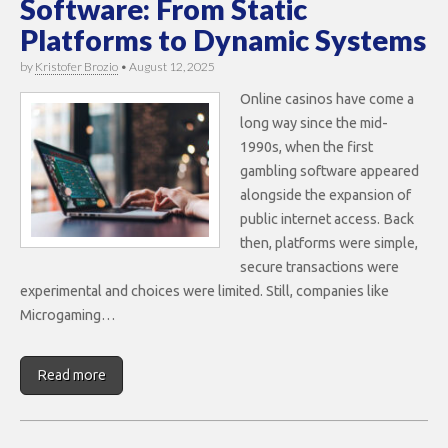
Software: From Static
Platforms to Dynamic Systems
by
Kristofer Brozio
•
August 12, 2025
Online casinos have come a
long way since the mid-
1990s, when the first
gambling software appeared
alongside the expansion of
public internet access. Back
then, platforms were simple,
secure transactions were
experimental and choices were limited. Still, companies like
Microgaming…
Read more