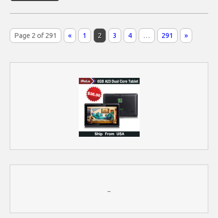
Page 2 of 291
«
1
2
3
4
…
291
»
–