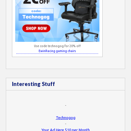
Use code technogog for 20% off
EwinRacing gaming chairs
Interesting Stuff
-
Technogog
-
Your Ad Here $10 per Month