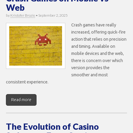
Web
by
Kristofer Brozio
•
September 2, 2025
Crash games have really
increased, offering quick-fire
action that relies on precision
and timing. Available on
mobile devices and the web,
there is concern over which
version provides the
smoother and most
consistent experience.
Read more
The Evolution of Casino