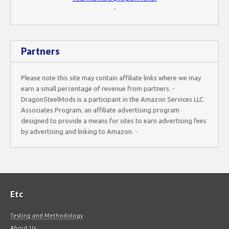
-
Partners
Please note this site may contain affiliate links where we may
earn a small percentage of revenue from partners. -
DragonSteelMods is a participant in the Amazon Services LLC
Associates Program, an affiliate advertising program
designed to provide a means for sites to earn advertising fees
by advertising and linking to Amazon. -
Etc
Testing and Methodology
About Us