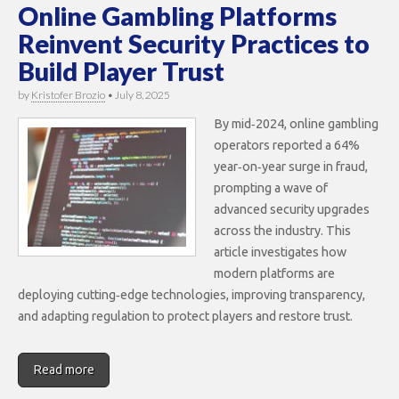
Online Gambling Platforms
Reinvent Security Practices to
Build Player Trust
by
Kristofer Brozio
•
July 8, 2025
By mid‑2024, online gambling
operators reported a 64%
year‑on‑year surge in fraud,
prompting a wave of
advanced security upgrades
across the industry. This
article investigates how
modern platforms are
deploying cutting‑edge technologies, improving transparency,
and adapting regulation to protect players and restore trust.
Read more