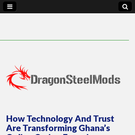
DragonSteelMods
How Technology And Trust
Are Transforming Ghana’s