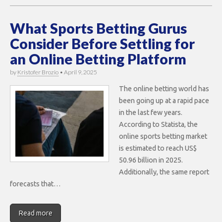
What Sports Betting Gurus
Consider Before Settling for
an Online Betting Platform
by
Kristofer Brozio
•
April 9, 2025
The online betting world has
been going up at a rapid pace
in the last few years.
According to Statista, the
online sports betting market
is estimated to reach US$
50.96 billion in 2025.
Additionally, the same report
forecasts that…
Read more