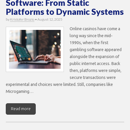
Software: From Static
Platforms to Dynamic Systems
by
Kristofer Brozio
•
August 12, 2025
Online casinos have come a
long way since the mid-
1990s, when the first
gambling software appeared
alongside the expansion of
public internet access. Back
then, platforms were simple,
secure transactions were
experimental and choices were limited. Still, companies like
Microgaming…
Read more