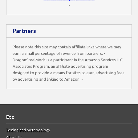
-
Partners
Please note this site may contain affiliate links where we may
earn a small percentage of revenue from partners. -
DragonSteelMods is a participant in the Amazon Services LLC
Associates Program, an affiliate advertising program
designed to provide a means for sites to earn advertising fees
by advertising and linking to Amazon. -
Etc
Testing and Methodology
About Us