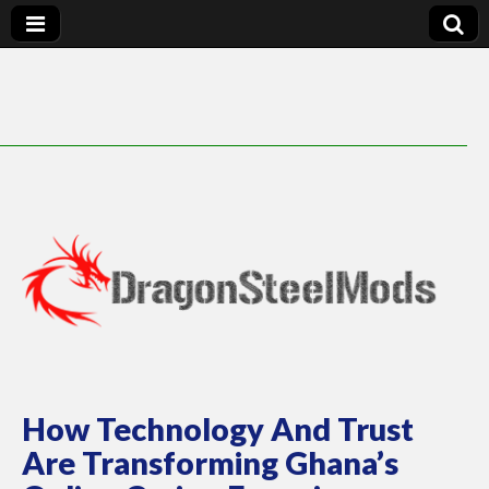
DragonSteelMods
How Technology And Trust
Are Transforming Ghana’s