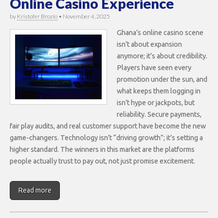
Online Casino Experience
by
Kristofer Brozio
•
November 4, 2025
Ghana’s online casino scene
isn’t about expansion
anymore; it’s about credibility.
Players have seen every
promotion under the sun, and
what keeps them logging in
isn’t hype or jackpots, but
reliability. Secure payments,
fair play audits, and real customer support have become the new
game-changers. Technology isn’t “driving growth”; it’s setting a
higher standard. The winners in this market are the platforms
people actually trust to pay out, not just promise excitement.
Read more