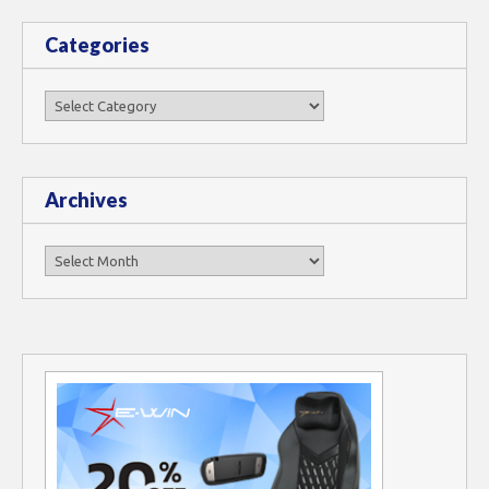
Categories
Categories
Archives
Archives