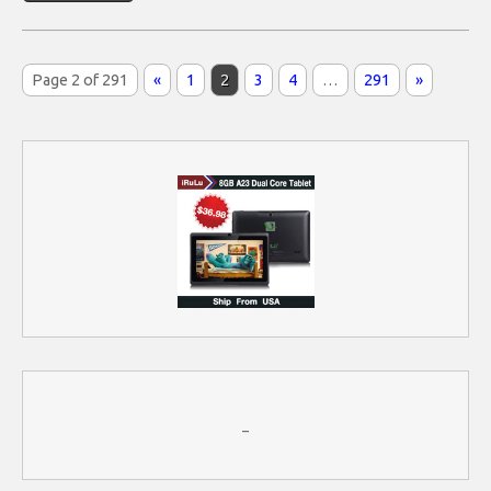
Page 2 of 291
«
1
2
3
4
…
291
»
–