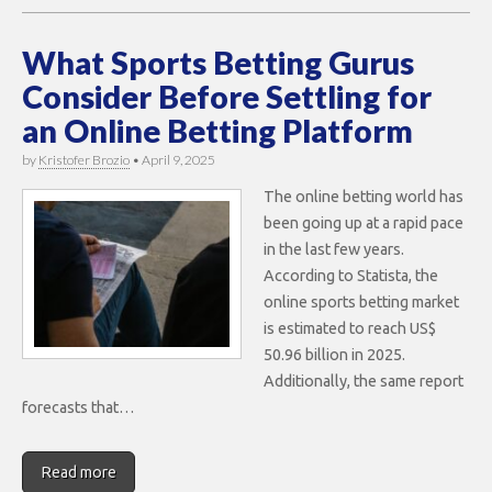
What Sports Betting Gurus
Consider Before Settling for
an Online Betting Platform
by
Kristofer Brozio
•
April 9, 2025
The online betting world has
been going up at a rapid pace
in the last few years.
According to Statista, the
online sports betting market
is estimated to reach US$
50.96 billion in 2025.
Additionally, the same report
forecasts that…
Read more