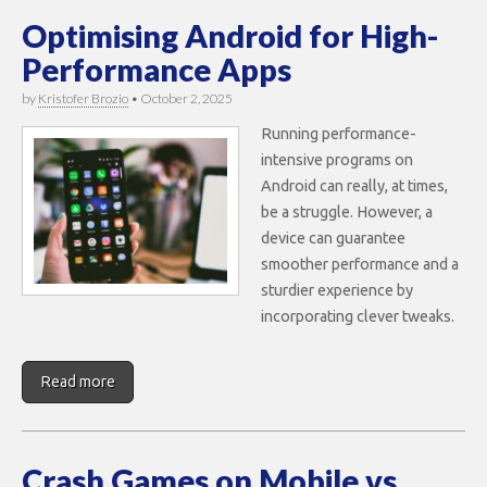
Optimising Android for High-
Performance Apps
by
Kristofer Brozio
•
October 2, 2025
Running performance-
intensive programs on
Android can really, at times,
be a struggle. However, a
device can guarantee
smoother performance and a
sturdier experience by
incorporating clever tweaks.
Read more
Crash Games on Mobile vs