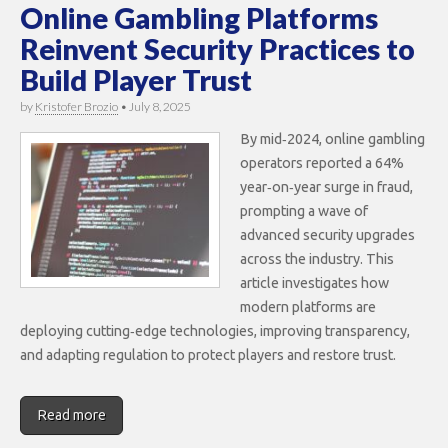
Online Gambling Platforms
Reinvent Security Practices to
Build Player Trust
by
Kristofer Brozio
•
July 8, 2025
By mid‑2024, online gambling
operators reported a 64%
year‑on‑year surge in fraud,
prompting a wave of
advanced security upgrades
across the industry. This
article investigates how
modern platforms are
deploying cutting‑edge technologies, improving transparency,
and adapting regulation to protect players and restore trust.
Read more