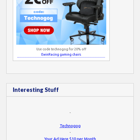
Use code technogog for 20% off
EwinRacing gaming chairs
Interesting Stuff
-
Technogog
-
Your Ad Here $10 per Month