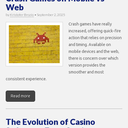
Web
by
Kristofer Brozio
•
September 2, 2025
Crash games have really
increased, offering quick-fire
action that relies on precision
and timing. Available on
mobile devices and the web,
there is concern over which
version provides the
smoother and most
consistent experience.
Read more
The Evolution of Casino