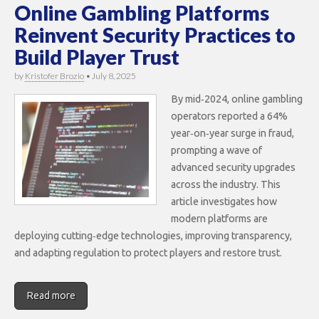
Online Gambling Platforms
Reinvent Security Practices to
Build Player Trust
by
Kristofer Brozio
•
July 8, 2025
By mid‑2024, online gambling
operators reported a 64%
year‑on‑year surge in fraud,
prompting a wave of
advanced security upgrades
across the industry. This
article investigates how
modern platforms are
deploying cutting‑edge technologies, improving transparency,
and adapting regulation to protect players and restore trust.
Read more