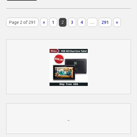
Page 2 of 291
«
1
2
3
4
…
291
»
–