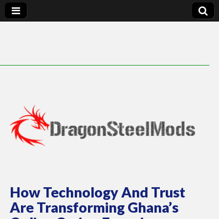
DragonSteelMods
How Technology And Trust
Are Transforming Ghana’s