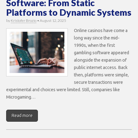
Software: From Static
Platforms to Dynamic Systems
by
Kristofer Brozio
•
August 12, 2025
Online casinos have come a
long way since the mid-
1990s, when the first
gambling software appeared
alongside the expansion of
public internet access. Back
then, platforms were simple,
secure transactions were
experimental and choices were limited. Still, companies like
Microgaming…
Read more