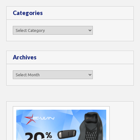
Categories
Categories
Archives
Archives