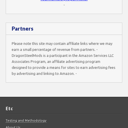
-
Partners
Please note this site may contain affiliate links where we may
earn a small percentage of revenue from partners. -
DragonSteelMods is a participant in the Amazon Services LLC
Associates Program, an affiliate advertising program
designed to provide a means for sites to earn advertising fees
by advertising and linking to Amazon. -
Etc
Testing and Methodology
About Us