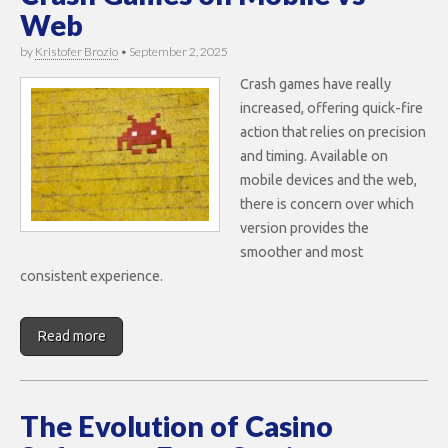
Web
by
Kristofer Brozio
•
September 2, 2025
Crash games have really
increased, offering quick-fire
action that relies on precision
and timing. Available on
mobile devices and the web,
there is concern over which
version provides the
smoother and most
consistent experience.
Read more
The Evolution of Casino