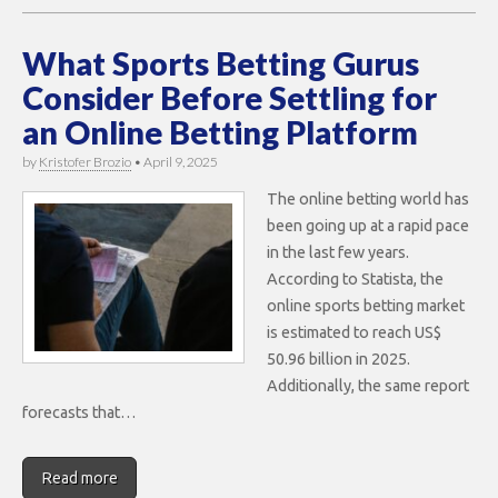
What Sports Betting Gurus
Consider Before Settling for
an Online Betting Platform
by
Kristofer Brozio
•
April 9, 2025
The online betting world has
been going up at a rapid pace
in the last few years.
According to Statista, the
online sports betting market
is estimated to reach US$
50.96 billion in 2025.
Additionally, the same report
forecasts that…
Read more