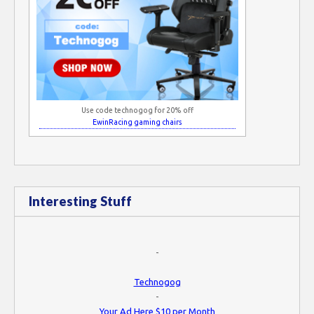
Use code technogog for 20% off
EwinRacing gaming chairs
Interesting Stuff
-
Technogog
-
Your Ad Here $10 per Month