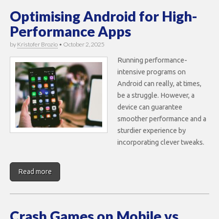
Optimising Android for High-
Performance Apps
by
Kristofer Brozio
•
October 2, 2025
Running performance-
intensive programs on
Android can really, at times,
be a struggle. However, a
device can guarantee
smoother performance and a
sturdier experience by
incorporating clever tweaks.
Read more
Crash Games on Mobile vs