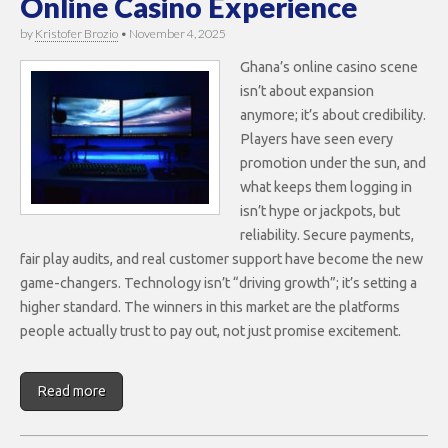
Online Casino Experience
by
Kristofer Brozio
•
November 4, 2025
Ghana’s online casino scene
isn’t about expansion
anymore; it’s about credibility.
Players have seen every
promotion under the sun, and
what keeps them logging in
isn’t hype or jackpots, but
reliability. Secure payments,
fair play audits, and real customer support have become the new
game-changers. Technology isn’t “driving growth”; it’s setting a
higher standard. The winners in this market are the platforms
people actually trust to pay out, not just promise excitement.
Read more