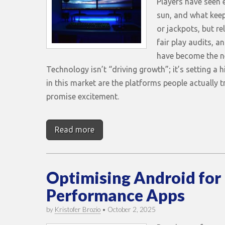
Players have seen 
sun, and what keep
or jackpots, but re
fair play audits, 
have become the 
Technology isn’t “driving growth”; it’s setting a
in this market are the platforms people actually t
promise excitement.
Read more
Optimising Android for
Performance Apps
by
Kristofer Brozio
•
October 2, 2025