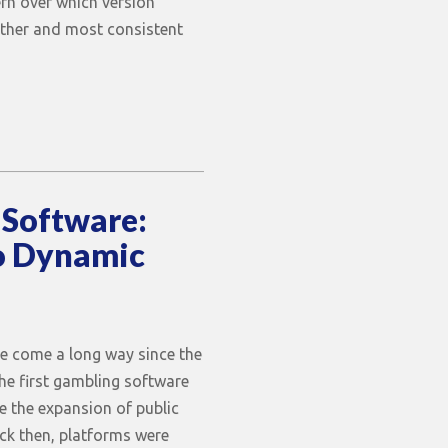
ern over which version
ther and most consistent
 Software:
to Dynamic
e come a long way since the
he first gambling software
 the expansion of public
ack then, platforms were