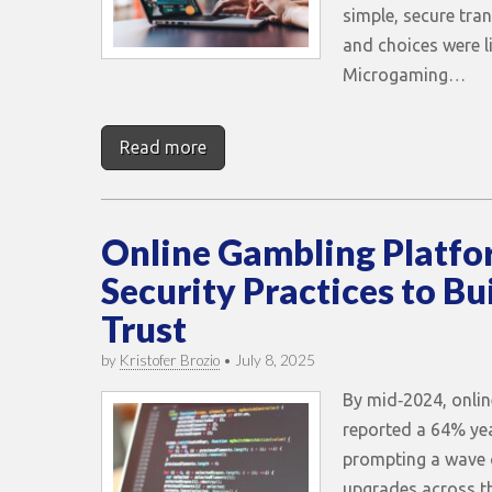
simple, secure tra
and choices were li
Microgaming…
Read more
Online Gambling Platfo
Security Practices to Bu
Trust
by
Kristofer Brozio
•
July 8, 2025
By mid‑2024, onli
reported a 64% yea
prompting a wave 
upgrades across the