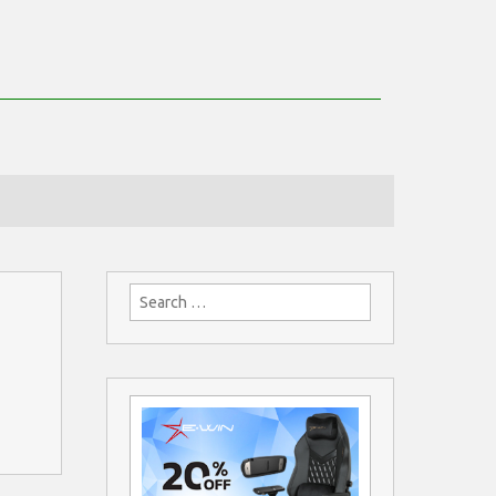
Search
for: