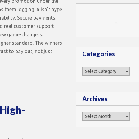
every promotion under the
s them logging in isn’t hype
liability. Secure payments,
–
and real customer support
new game-changers.
 higher standard. The winners
rust to pay out, not just
Categories
Categories
Archives
 High-
Archives