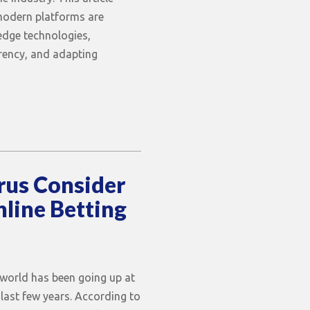
modern platforms are
edge technologies,
rency, and adapting
rus Consider
nline Betting
 world has been going up at
 last few years. According to