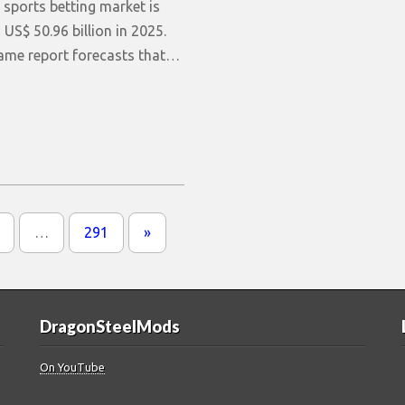
e sports betting market is
US$ 50.96 billion in 2025.
same report forecasts that…
…
291
»
DragonSteelMods
On YouTube