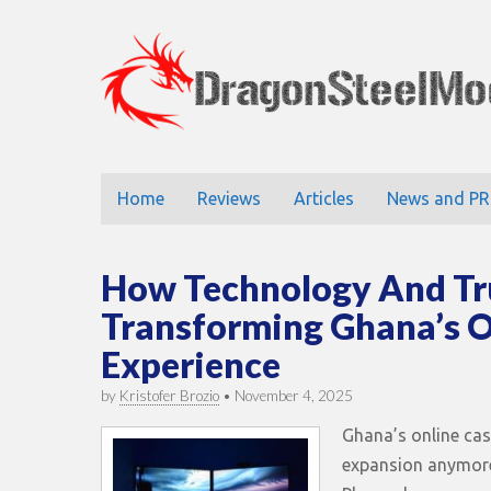
DragonStee
Main
Skip
Home
Reviews
Articles
News and PR
to
menu
content
How Technology And Tr
Transforming Ghana’s O
Experience
by
Kristofer Brozio
•
November 4, 2025
Ghana’s online cas
expansion anymore; 