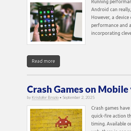
Running performan
Android can really,
However, a device
performance and a 
incorporating clev
Read more
Crash Games on Mobile
by
Kristofer Brozio
•
September 2, 2025
Crash games have r
quick-fire action t
timing. Available 