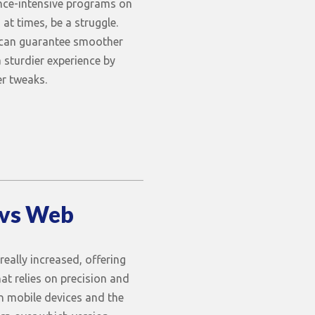
ce-intensive programs on
 at times, be a struggle.
 can guarantee smoother
sturdier experience by
er tweaks.
 vs Web
eally increased, offering
hat relies on precision and
on mobile devices and the