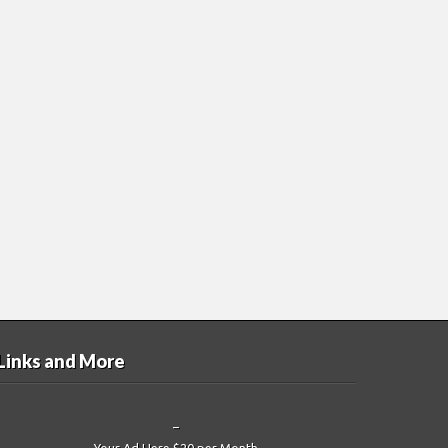
Links and More
–
Your Ad Here $20 per Month