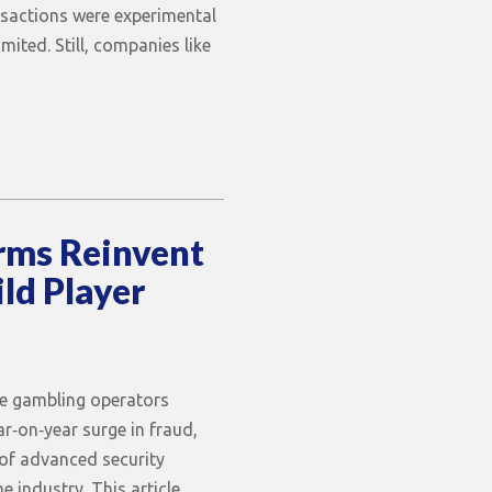
nsactions were experimental
mited. Still, companies like
rms Reinvent
ild Player
ne gambling operators
r‑on‑year surge in fraud,
of advanced security
 industry. This article