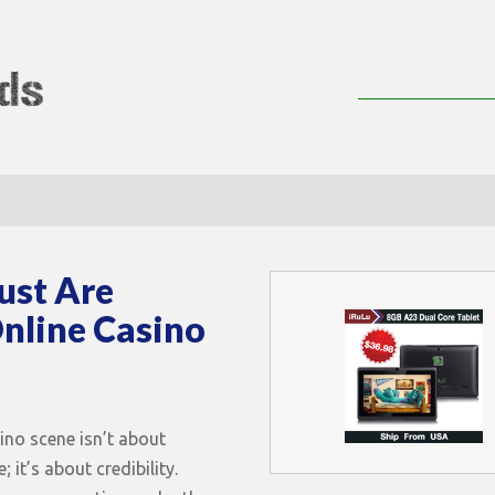
lMods
ust Are
nline Casino
ino scene isn’t about
it’s about credibility.