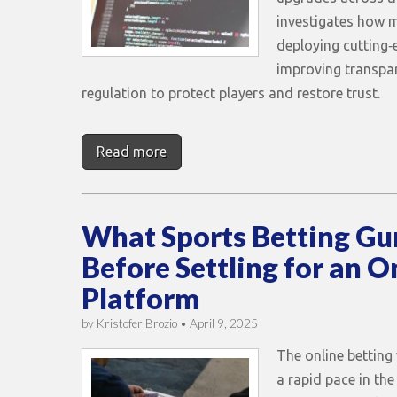
investigates how 
deploying cutting‑
improving transpa
regulation to protect players and restore trust.
Read more
What Sports Betting Gu
Before Settling for an O
Platform
by
Kristofer Brozio
•
April 9, 2025
The online betting
a rapid pace in the