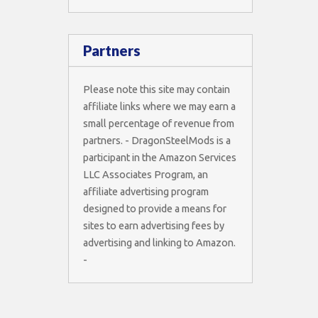
Partners
Please note this site may contain
affiliate links where we may earn a
small percentage of revenue from
partners. - DragonSteelMods is a
participant in the Amazon Services
LLC Associates Program, an
affiliate advertising program
designed to provide a means for
sites to earn advertising fees by
advertising and linking to Amazon.
-