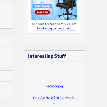
Use code technogog for 20% off
EwinRacing gaming chairs
Interesting Stuff
-
Technogog
-
Your Ad Here $10 per Month
-