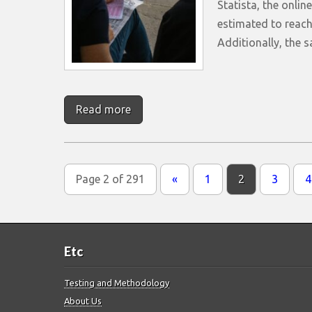
Statista, the onlin
estimated to reach 
Additionally, the 
Read more
Page 2 of 291
«
1
2
3
4
Etc
Testing and Methodology
About Us