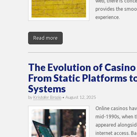
web, there is conc
provides the smoo
experience.
Read more
The Evolution of Casino
From Static Platforms 
Systems
by
Kristofer Brozio
•
August 12, 2025
Online casinos hav
mid-1990s, when t
appeared alongside
internet access. B