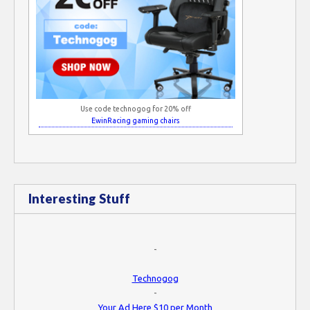
Use code technogog for 20% off
EwinRacing gaming chairs
Interesting Stuff
-
Technogog
-
Your Ad Here $10 per Month