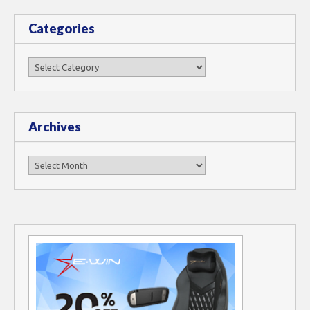
Categories
Categories
Archives
Archives