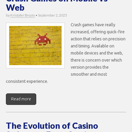
Web
by
Kristofer Brozio
•
September 2, 2025
Crash games have really
increased, offering quick-fire
action that relies on precision
and timing. Available on
mobile devices and the web,
there is concern over which
version provides the
smoother and most
consistent experience.
Read more
The Evolution of Casino