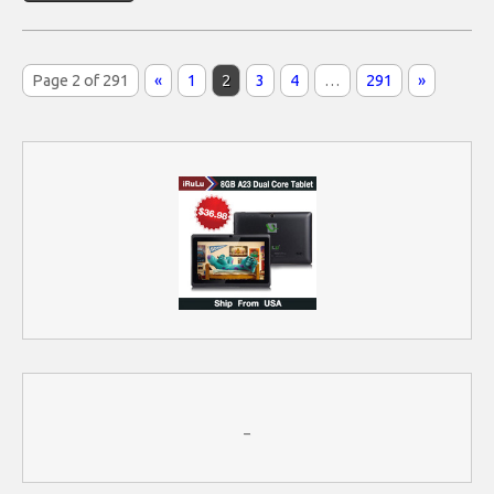
Page 2 of 291
«
1
2
3
4
…
291
»
–