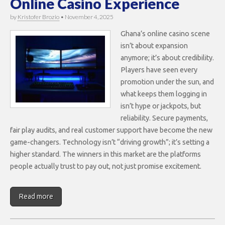
Online Casino Experience
by
Kristofer Brozio
•
November 4, 2025
Ghana’s online casino scene
isn’t about expansion
anymore; it’s about credibility.
Players have seen every
promotion under the sun, and
what keeps them logging in
isn’t hype or jackpots, but
reliability. Secure payments,
fair play audits, and real customer support have become the new
game-changers. Technology isn’t “driving growth”; it’s setting a
higher standard. The winners in this market are the platforms
people actually trust to pay out, not just promise excitement.
Read more