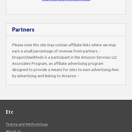
-
Partners
Please note this site may contain affiliate links where we may
earn a small percentage of revenue from partners. -
DragonSteelMods is a participant in the Amazon Services LLC
Associates Program, an affiliate advertising program
designed to provide a means for sites to earn advertising fees
by advertising and linking to Amazon. -
Etc
Testing and Methodology
About Us