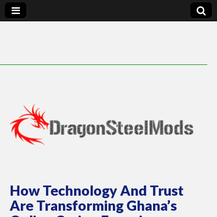
DragonSteelMods
How Technology And Trust
Are Transforming Ghana’s