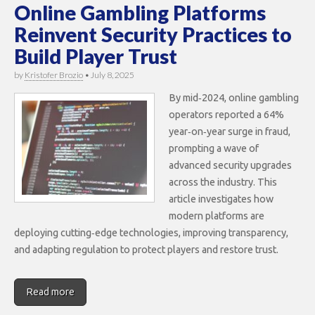
Online Gambling Platforms
Reinvent Security Practices to
Build Player Trust
by
Kristofer Brozio
•
July 8, 2025
By mid‑2024, online gambling
operators reported a 64%
year‑on‑year surge in fraud,
prompting a wave of
advanced security upgrades
across the industry. This
article investigates how
modern platforms are
deploying cutting‑edge technologies, improving transparency,
and adapting regulation to protect players and restore trust.
Read more