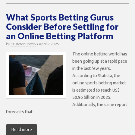
What Sports Betting Gurus
Consider Before Settling for
an Online Betting Platform
by
Kristofer Brozio
•
April 9, 2025
The online betting world has
been going up at a rapid pace
in the last few years.
According to Statista, the
online sports betting market
is estimated to reach US$
50.96 billion in 2025.
Additionally, the same report
forecasts that…
Read more