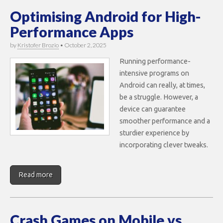
Optimising Android for High-
Performance Apps
by
Kristofer Brozio
•
October 2, 2025
Running performance-
intensive programs on
Android can really, at times,
be a struggle. However, a
device can guarantee
smoother performance and a
sturdier experience by
incorporating clever tweaks.
Read more
Crash Games on Mobile vs