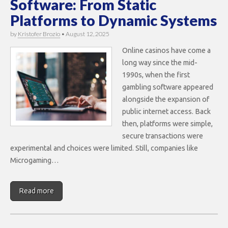
Software: From Static
Platforms to Dynamic Systems
by
Kristofer Brozio
•
August 12, 2025
Online casinos have come a
long way since the mid-
1990s, when the first
gambling software appeared
alongside the expansion of
public internet access. Back
then, platforms were simple,
secure transactions were
experimental and choices were limited. Still, companies like
Microgaming…
Read more