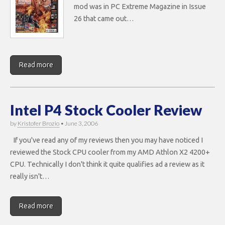
mod was in PC Extreme Magazine in Issue
26 that came out…
Read more
Intel P4 Stock Cooler Review
by
Kristofer Brozio
•
June 3, 2006
If you've read any of my reviews then you may have noticed I
reviewed the Stock CPU cooler from my AMD Athlon X2 4200+
CPU. Technically I don't think it quite qualifies ad a review as it
really isn't…
Read more