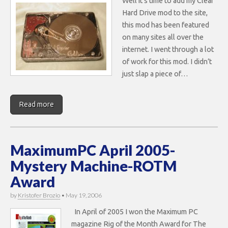
Well it’s time to add my Clear
Hard Drive mod to the site,
this mod has been featured
on many sites all over the
internet. I went through a lot
of work for this mod. I didn’t
just slap a piece of…
Read more
MaximumPC April 2005-
Mystery Machine-ROTM
Award
by
Kristofer Brozio
•
May 19, 2006
In April of 2005 I won the Maximum PC
magazine Rig of the Month Award for The