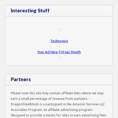
Interesting Stuff
-
Technogog
-
Your Ad Here $10 per Month
-
Partners
Please note this site may contain affiliate links where we may
earn a small percentage of revenue from partners. -
DragonSteelMods is a participant in the Amazon Services LLC
Associates Program, an affiliate advertising program
designed to provide a means for sites to earn advertising fees