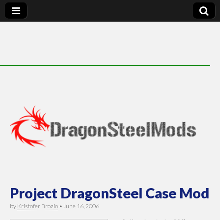
DragonSteelMods
Project DragonSteel Case Mod
by
Kristofer Brozio
•
June 16, 2006