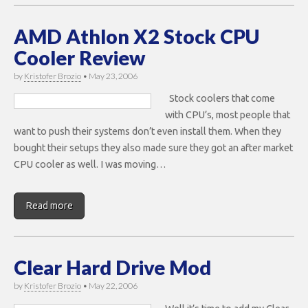
AMD Athlon X2 Stock CPU
Cooler Review
by
Kristofer Brozio
•
May 23, 2006
Stock coolers that come
with CPU’s, most people that
want to push their systems don’t even install them. When they
bought their setups they also made sure they got an after market
CPU cooler as well. I was moving…
Read more
Clear Hard Drive Mod
by
Kristofer Brozio
•
May 22, 2006