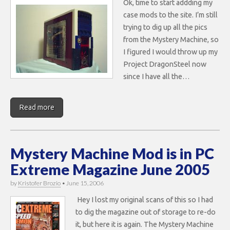
Ok, time to start addding my
case mods to the site. I’m still
trying to dig up all the pics
from the Mystery Machine, so
I figured I would throw up my
Project DragonSteel now
since I have all the…
Read more
Mystery Machine Mod is in PC
Extreme Magazine June 2005
by
Kristofer Brozio
•
June 15, 2006
Hey I lost my original scans of this so I had
to dig the magazine out of storage to re-do
it, but here it is again. The Mystery Machine