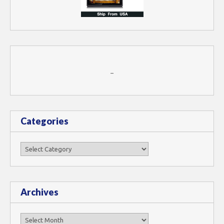
–
Categories
Categories
Archives
Archives