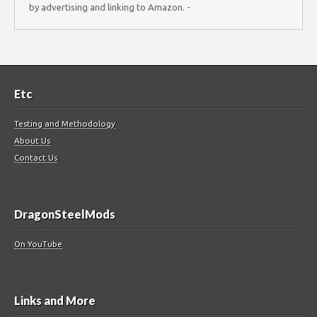
by advertising and linking to Amazon. -
Etc
Testing and Methodology
About Us
Contact Us
DragonSteelMods
On YouTube
Links and More