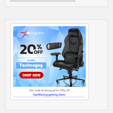
Use code technogog for 20% off
EwinRacing gaming chairs