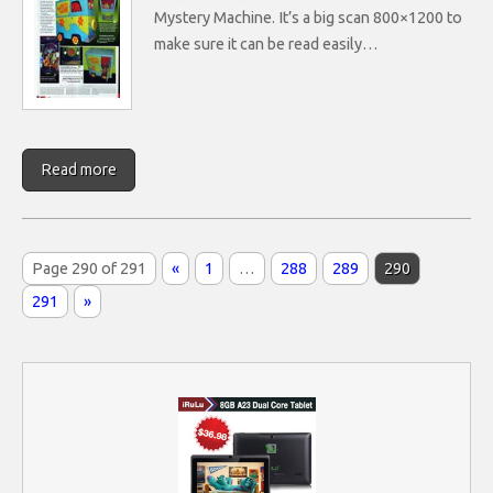
Mystery Machine. It’s a big scan 800×1200 to
make sure it can be read easily…
Read more
Page 290 of 291
«
1
…
288
289
290
291
»