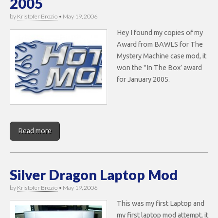
2005
by
Kristofer Brozio
•
May 19, 2006
Hey I found my copies of my
Award from BAWLS for The
Mystery Machine case mod, it
won the "In The Box’ award
for January 2005.
Read more
Silver Dragon Laptop Mod
by
Kristofer Brozio
•
May 19, 2006
This was my first Laptop and
my first laptop mod attempt, it