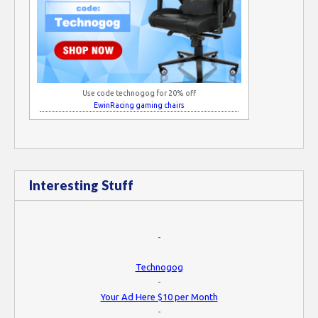
Use code technogog for 20% off
EwinRacing gaming chairs
Interesting Stuff
-
Technogog
-
Your Ad Here $10 per Month
-