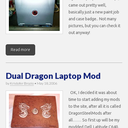
came out pretty well,
basically just a new paint job
and case badge.. Not many
pictures, but you can check it
out anyway!
Read more
Dual Dragon Laptop Mod
by
Kristofer Brozio
•
May 18, 2006
OK, I decided it was about
time to start adding my mods
to the site, after all it is called
DragonSteelMods after
all…… So first up will be my
modded Dell Latitude C640.