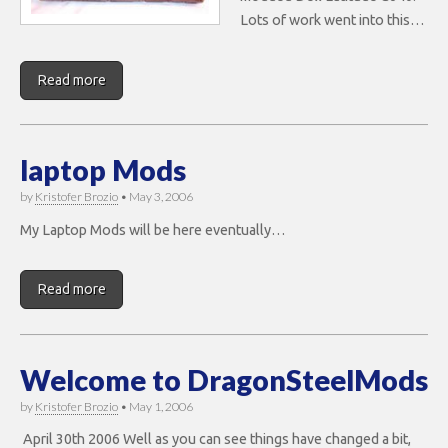
Lots of work went into this…
Read more
laptop Mods
by
Kristofer Brozio
•
May 3, 2006
My Laptop Mods will be here eventually…
Read more
Welcome to DragonSteelMods
by
Kristofer Brozio
•
May 1, 2006
April 30th 2006 Well as you can see things have changed a bit,