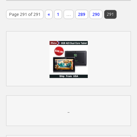
Page 291 of 291
«
1
…
289
290
291
–