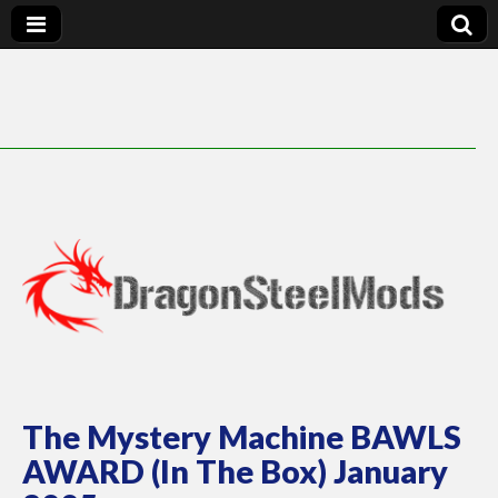
DragonSteelMods
The Mystery Machine BAWLS
AWARD (In The Box) January