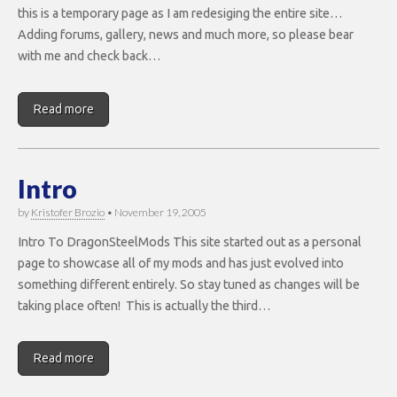
this is a temporary page as I am redesiging the entire site…
Adding forums, gallery, news and much more, so please bear
with me and check back…
Read more
Intro
by
Kristofer Brozio
•
November 19, 2005
Intro To DragonSteelMods This site started out as a personal
page to showcase all of my mods and has just evolved into
something different entirely. So stay tuned as changes will be
taking place often! This is actually the third…
Read more