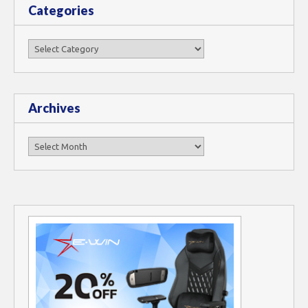
Categories
Categories
Archives
Archives