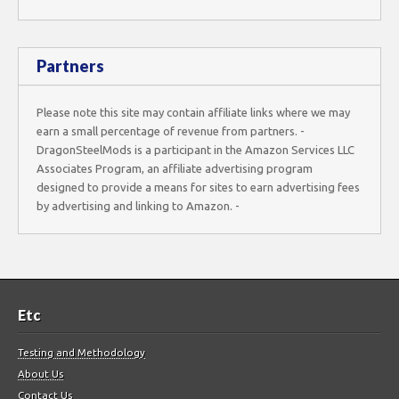
Partners
Please note this site may contain affiliate links where we may
earn a small percentage of revenue from partners. -
DragonSteelMods is a participant in the Amazon Services LLC
Associates Program, an affiliate advertising program
designed to provide a means for sites to earn advertising fees
by advertising and linking to Amazon. -
Etc
Testing and Methodology
About Us
Contact Us