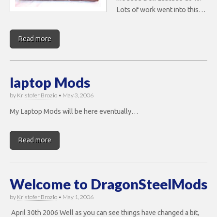
Lots of work went into this…
Read more
laptop Mods
by
Kristofer Brozio
•
May 3, 2006
My Laptop Mods will be here eventually…
Read more
Welcome to DragonSteelMods
by
Kristofer Brozio
•
May 1, 2006
April 30th 2006 Well as you can see things have changed a bit,