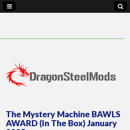
DragonSteelMods
The Mystery Machine BAWLS
AWARD (In The Box) January