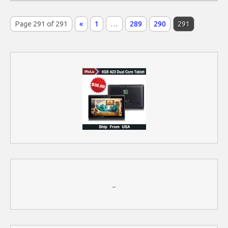
Page 291 of 291
«
1
…
289
290
291
–