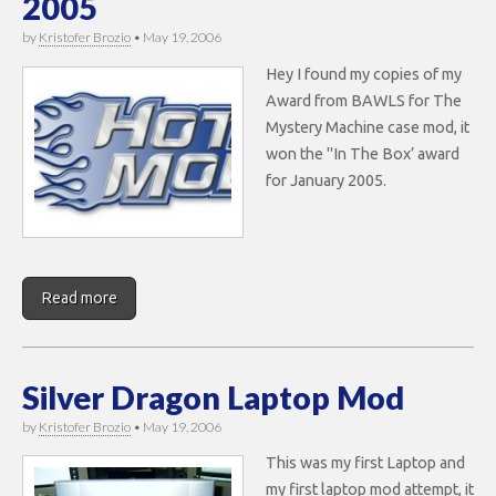
2005
by
Kristofer Brozio
•
May 19, 2006
Hey I found my copies of my
Award from BAWLS for The
Mystery Machine case mod, it
won the "In The Box’ award
for January 2005.
Read more
Silver Dragon Laptop Mod
by
Kristofer Brozio
•
May 19, 2006
This was my first Laptop and
my first laptop mod attempt, it