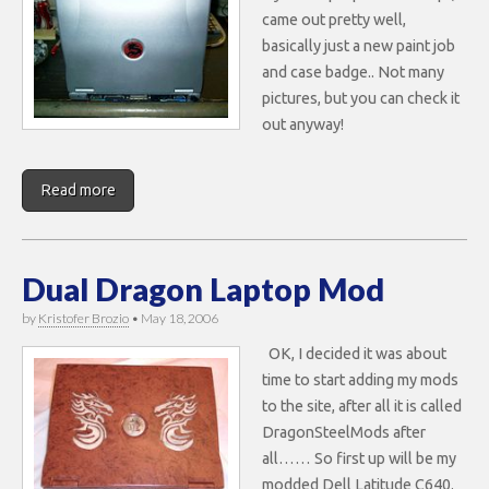
came out pretty well,
basically just a new paint job
and case badge.. Not many
pictures, but you can check it
out anyway!
Read more
Dual Dragon Laptop Mod
by
Kristofer Brozio
•
May 18, 2006
OK, I decided it was about
time to start adding my mods
to the site, after all it is called
DragonSteelMods after
all…… So first up will be my
modded Dell Latitude C640.