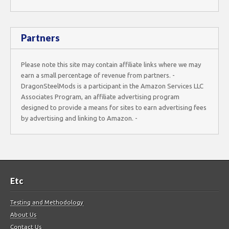
Partners
Please note this site may contain affiliate links where we may
earn a small percentage of revenue from partners. -
DragonSteelMods is a participant in the Amazon Services LLC
Associates Program, an affiliate advertising program
designed to provide a means for sites to earn advertising fees
by advertising and linking to Amazon. -
Etc
Testing and Methodology
About Us
Contact Us