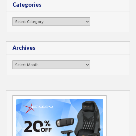
Categories
Categories
Archives
Archives