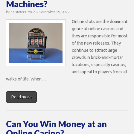
Machines?
by
Kristofer Brozio
•
November 15, 2022
Online slots are the dominant
genre at online casinos and
they are responsible for most
of the new releases. They
continue to attract large
crowds in brick-and-mortar
locations, especially casinos,
and appeal to players from all
walks of life. When…
Read more
Can You Win Money at an
Online Casino?