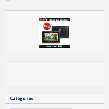
–
Categories