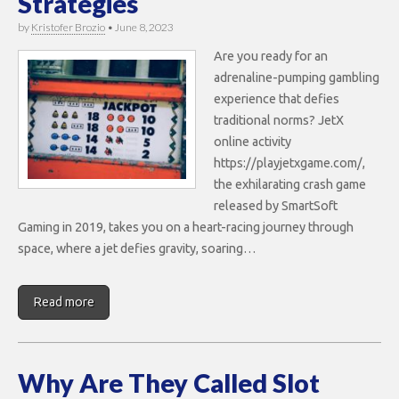
Strategies
by
Kristofer Brozio
•
June 8, 2023
Are you ready for an
adrenaline-pumping gambling
experience that defies
traditional norms? JetX
online activity
https://playjetxgame.com/,
the exhilarating crash game
released by SmartSoft
Gaming in 2019, takes you on a heart-racing journey through
space, where a jet defies gravity, soaring…
Read more
Why Are They Called Slot