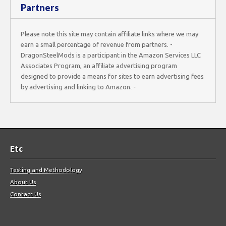
Partners
Please note this site may contain affiliate links where we may
earn a small percentage of revenue from partners. -
DragonSteelMods is a participant in the Amazon Services LLC
Associates Program, an affiliate advertising program
designed to provide a means for sites to earn advertising fees
by advertising and linking to Amazon. -
Etc
Testing and Methodology
About Us
Contact Us