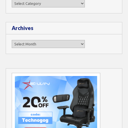
Categories
Archives
Archives