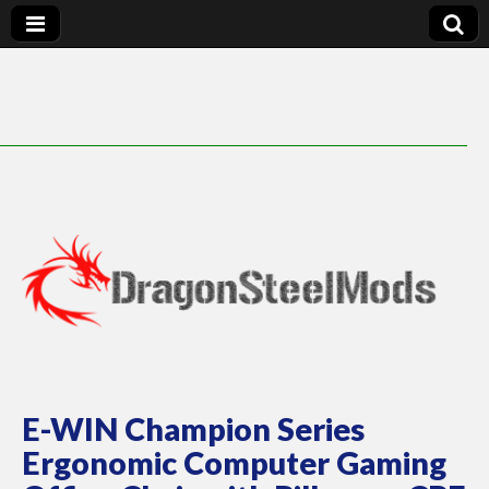
DragonSteelMods
E-WIN Champion Series
Ergonomic Computer Gaming