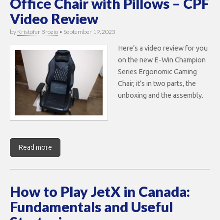
Office Chair with Pillows – CPF
Video Review
by
Kristofer Brozio
•
September 19, 2023
Here’s a video review for you
on the new E-Win Champion
Series Ergonomic Gaming
Chair, it’s in two parts, the
unboxing and the assembly.
Read more
How to Play JetX in Canada:
Fundamentals and Useful