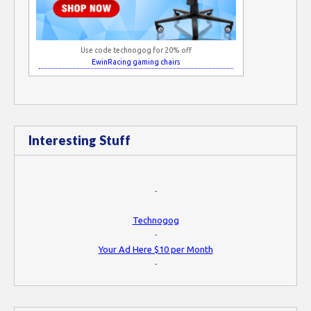
Use code technogog for 20% off
EwinRacing gaming chairs
Interesting Stuff
-
Technogog
-
Your Ad Here $10 per Month
-