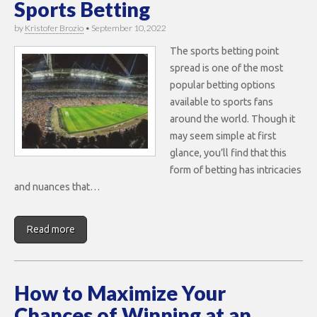
Sports Betting
by
Kristofer Brozio
•
September 10, 2022
The sports betting point
spread is one of the most
popular betting options
available to sports fans
around the world. Though it
may seem simple at first
glance, you’ll find that this
form of betting has intricacies
and nuances that…
Read more
How to Maximize Your
Chances of Winning at an