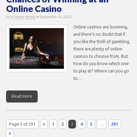
Online Casino
by
Kristofer Brozio
•
September 10, 2022
Online casinos are booming,
and there’s no doubt that if
you like the thrill of gambling,
there are plenty of online
casinos to choose from. But
how do you know which one
to play at? Where can you go
to…
Read more
Page 3 of 291
«
1
2
3
4
5
…
291
»