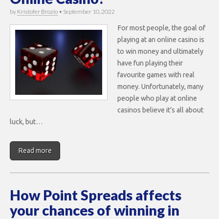
by
Kristofer Brozio
•
September 10, 2022
For most people, the goal of
playing at an online casino is
to win money and ultimately
have fun playing their
favourite games with real
money. Unfortunately, many
people who play at online
casinos believe it’s all about
luck, but…
Read more
How Point Spreads affects
your chances of winning in