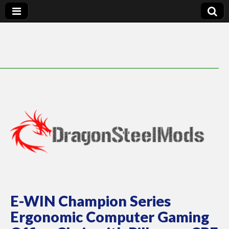
DragonSteelMods
E-WIN Champion Series
Ergonomic Computer Gaming