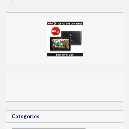
–
Categories