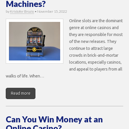
Machines?
by
Kristofer Brozio
•
November 15, 2022
Online slots are the dominant
genre at online casinos and
they are responsible for most
of the new releases. They
continue to attract large
crowds in brick-and-mortar
locations, especially casinos,
and appeal to players from all
walks of life. When…
Read more
Can You Win Money at an
Online Casino?