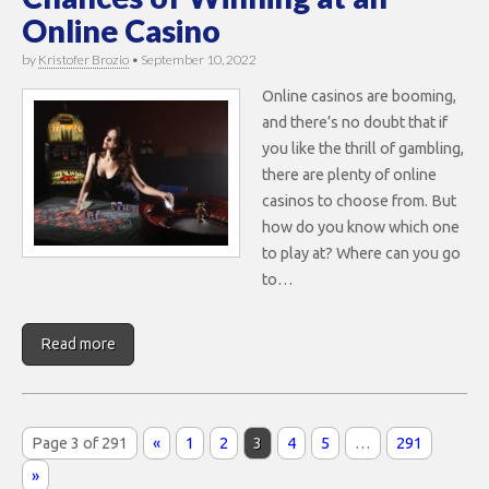
Online Casino
by
Kristofer Brozio
•
September 10, 2022
Online casinos are booming,
and there’s no doubt that if
you like the thrill of gambling,
there are plenty of online
casinos to choose from. But
how do you know which one
to play at? Where can you go
to…
Read more
Page 3 of 291
«
1
2
3
4
5
…
291
»