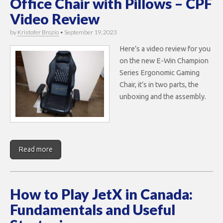
Office Chair with Pillows – CPF
Video Review
by
Kristofer Brozio
•
September 19, 2023
Here’s a video review for you
on the new E-Win Champion
Series Ergonomic Gaming
Chair, it’s in two parts, the
unboxing and the assembly.
Read more
How to Play JetX in Canada:
Fundamentals and Useful