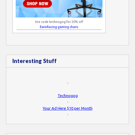
Use code technogog for 20% off
EwinRacing gaming chairs
Interesting Stuff
-
Technogog
-
Your Ad Here $10 per Month
-