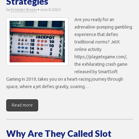
Strategies
by
Kristofer Brozio
•
June 8, 2023
Are you ready for an
adrenaline-pumping gambling
experience that defies
traditional norms? JetX
online activity
https://playjetxgame.com/,
the exhilarating crash game
released by SmartSoft
Gaming in 2019, takes you on a heart-racing journey through
space, where a jet defies gravity, soaring…
Read more
Why Are They Called Slot