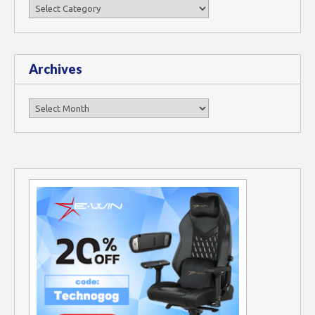
Categories
Archives
Archives