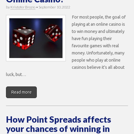
by
Kristofer Brozio
•
September 10, 2022
For most people, the goal of
playing at an online casino is
to win money and ultimately
have fun playing their
favourite games with real
money. Unfortunately, many
people who play at online
casinos believe it’s all about
luck, but…
Read more
How Point Spreads affects
your chances of winning in