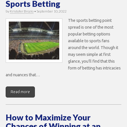
Sports Betting
by
Kristofer Brozio
•
September 10, 2022
The sports betting point
spread is one of the most
popular betting options
available to sports fans
around the world. Though it
may seem simple at first
glance, you’ll find that this
form of betting has intricacies
and nuances that…
Read more
How to Maximize Your
Chances of Winning at an