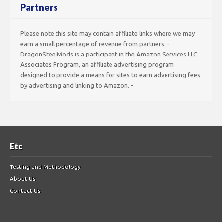
Partners
Please note this site may contain affiliate links where we may
earn a small percentage of revenue from partners. -
DragonSteelMods is a participant in the Amazon Services LLC
Associates Program, an affiliate advertising program
designed to provide a means for sites to earn advertising fees
by advertising and linking to Amazon. -
Etc
Testing and Methodology
About Us
Contact Us