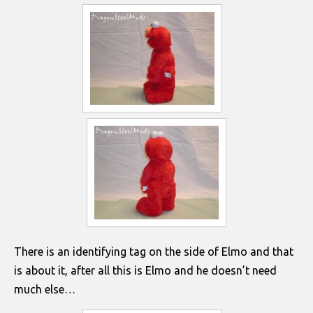
There is an identifying tag on the side of Elmo and that
is about it, after all this is Elmo and he doesn’t need
much else…