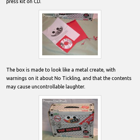
press kit on CD.
The box is made to look like a metal create, with
warnings on it about No Tickling, and that the contents
may cause uncontrollable laughter.