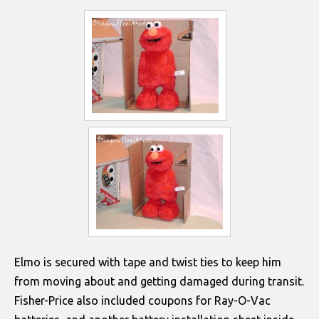
Elmo is secured with tape and twist ties to keep him
from moving about and getting damaged during transit.
Fisher-Price also included coupons for Ray-O-Vac