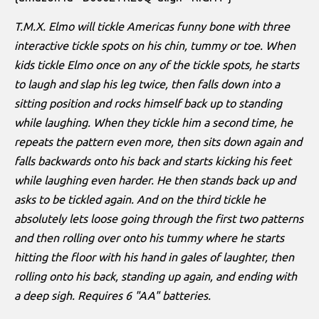
T.M.X. Elmo will tickle Americas funny bone with three
interactive tickle spots on his chin, tummy or toe. When
kids tickle Elmo once on any of the tickle spots, he starts
to laugh and slap his leg twice, then falls down into a
sitting position and rocks himself back up to standing
while laughing. When they tickle him a second time, he
repeats the pattern even more, then sits down again and
falls backwards onto his back and starts kicking his feet
while laughing even harder. He then stands back up and
asks to be tickled again. And on the third tickle he
absolutely lets loose going through the first two patterns
and then rolling over onto his tummy where he starts
hitting the floor with his hand in gales of laughter, then
rolling onto his back, standing up again, and ending with
a deep sigh. Requires 6 "AA" batteries.