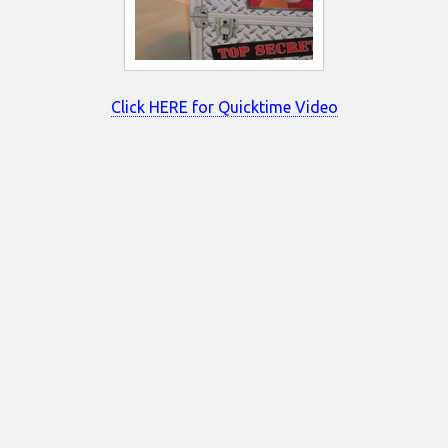
Click HERE for Quicktime Video