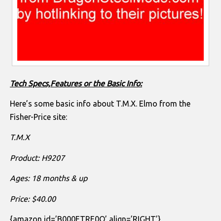
Tech Specs,Features or the Basic Info:
Here’s some basic info about T.M.X. Elmo from the
Fisher-Price site:
T.M.X
Product: H9207
Ages: 18 months & up
Price: $40.00
{amazon id=’B000ETRE0Q’ align=’RIGHT’}