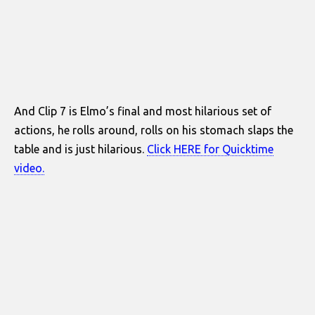
And Clip 7 is Elmo’s final and most hilarious set of
actions, he rolls around, rolls on his stomach slaps the
table and is just hilarious.
Click HERE for Quicktime
video.