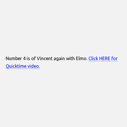
Number 4 is of Vincent again with Elmo.
Click HERE for
Quicktime video.