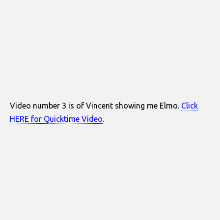
Video number 3 is of Vincent showing me Elmo.
Click
HERE for Quicktime Video
.