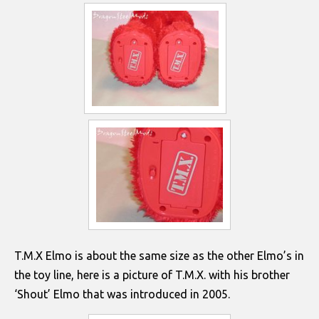
T.M.X Elmo is about the same size as the other Elmo’s in
the toy line, here is a picture of T.M.X. with his brother
‘Shout’ Elmo that was introduced in 2005.