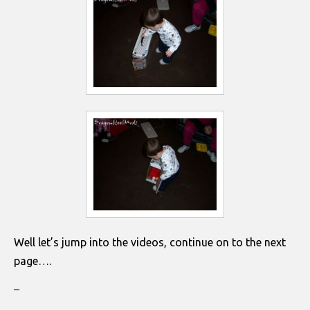
Well let’s jump into the videos, continue on to the next
page….
–