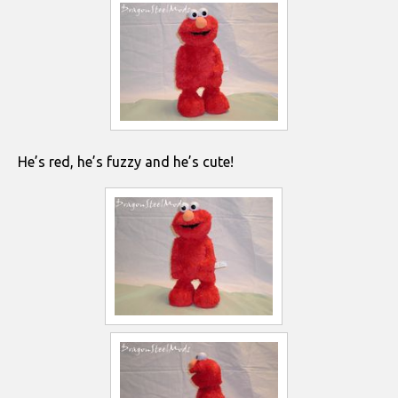
He’s red, he’s fuzzy and he’s cute!