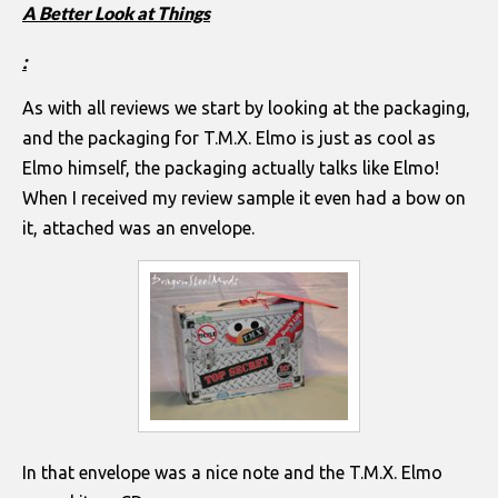
A Better Look at Things
:
As with all reviews we start by looking at the packaging,
and the packaging for T.M.X. Elmo is just as cool as
Elmo himself, the packaging actually talks like Elmo!
When I received my review sample it even had a bow on
it, attached was an envelope.
In that envelope was a nice note and the T.M.X. Elmo