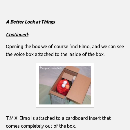
A Better Look at Things
Continued:
Opening the box we of course find Elmo, and we can see
the voice box attached to the inside of the box.
T.M.X. Elmo is attached to a cardboard insert that
comes completely out of the box.