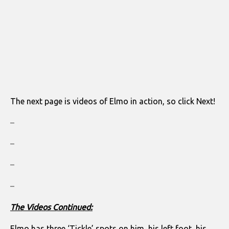
The next page is videos of Elmo in action, so click Next!
–
–
–
–
The Videos Continued:
Elmo has three ‘Tickle’ spots on him, his left foot, his