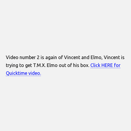
Video number 2 is again of Vincent and Elmo, Vincent is
trying to get T.M.X. Elmo out of his box.
Click HERE for
Quicktime video.