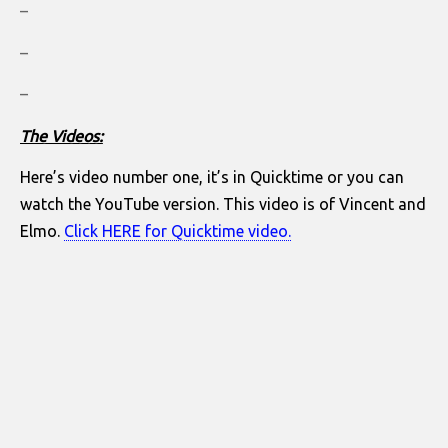
–
–
–
The Videos:
Here’s video number one, it’s in Quicktime or you can
watch the YouTube version. This video is of Vincent and
Elmo.
Click HERE for Quicktime video.