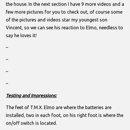
the house. In the next section I have 9 more videos and a
few more pictures for you to check out, of course some
of the pictures and videos star my youngest son
Vincent, so we can see his reaction to Elmo, needless to
say he loves it!
–
–
–
–
Testing and Impressions:
The feet of T.M.X. Elmo are where the batteries are
installed, two in each foot, on his right foot is where the
on/off switch is located.