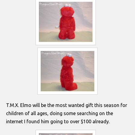
T.M.X. Elmo will be the most wanted gift this season for
children of all ages, doing some searching on the
internet I found him going to over $100 already.