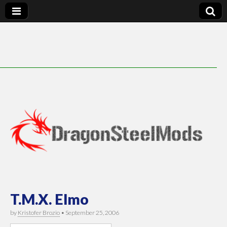
DragonSteelMods
T.M.X. Elmo
by
Kristofer Brozio
•
September 25, 2006