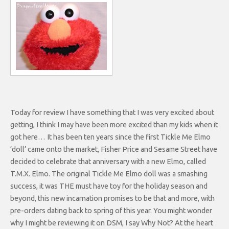
Today for review I have something that I was very excited about
getting, I think I may have been more excited than my kids when it
got here… It has been ten years since the first Tickle Me Elmo
‘doll’ came onto the market, Fisher Price and Sesame Street have
decided to celebrate that anniversary with a new Elmo, called
T.M.X. Elmo. The original Tickle Me Elmo doll was a smashing
success, it was THE must have toy for the holiday season and
beyond, this new incarnation promises to be that and more, with
pre-orders dating back to spring of this year. You might wonder
why I might be reviewing it on DSM, I say Why Not? At the heart