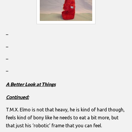
–
–
–
–
A Better Look at Things
Continued:
T.M.X. Elmo is not that heavy, he is kind of hard though,
feels kind of bony like he needs to eat a bit more, but
that just his ‘robotic’ frame that you can feel.