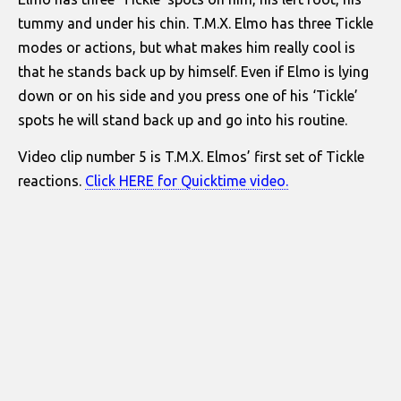
tummy and under his chin. T.M.X. Elmo has three Tickle
modes or actions, but what makes him really cool is
that he stands back up by himself. Even if Elmo is lying
down or on his side and you press one of his ‘Tickle’
spots he will stand back up and go into his routine.
Video clip number 5 is T.M.X. Elmos’ first set of Tickle
reactions.
Click HERE for Quicktime video.