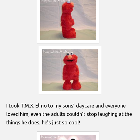
I took T.M.X. Elmo to my sons’ daycare and everyone
loved him, even the adults couldn’t stop laughing at the
things he does, he’s just so cool!