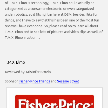
of T.M.X. Elmo is technology, T.M.X. Elmo could actually be
categorized as a consumer electronic, or even categorized
under robotics, so it fits right in here at DSM, besides I like fun
things, and I have to say that this has been one of the most fun
reviews I have ever done. So, please read on to learn all about
T.M.X. Elmo and to see lots of pictures and video clips as well, of
T.M.X. Elmo in action…
T.M.X. Elmo
Reviewed by: Kristofer Brozio
Sponsor:
Fisher-Price Friends
and
Sesame Street