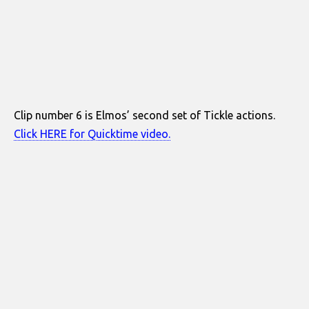
Clip number 6 is Elmos’ second set of Tickle actions.
Click HERE for Quicktime video.