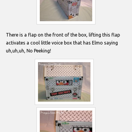
There is a flap on the front of the box, lifting this flap
activates a cool little voice box that has Elmo saying
uh,uh,uh, No Peeking!