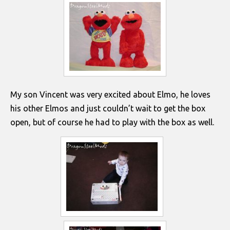
My son Vincent was very excited about Elmo, he loves
his other Elmos and just couldn’t wait to get the box
open, but of course he had to play with the box as well.