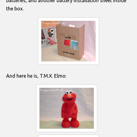
batteries, and another battery installation sheet inside
the box.
And here he is, T.M.X. Elmo: