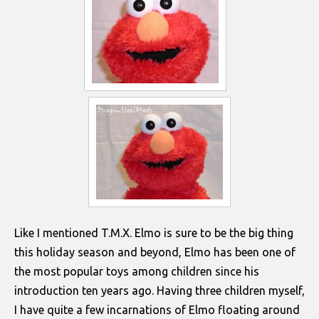
Like I mentioned T.M.X. Elmo is sure to be the big thing
this holiday season and beyond, Elmo has been one of
the most popular toys among children since his
introduction ten years ago. Having three children myself,
I have quite a few incarnations of Elmo floating around