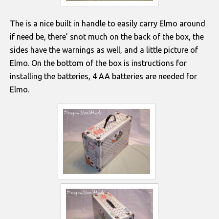
The is a nice built in handle to easily carry Elmo around
if need be, there’ snot much on the back of the box, the
sides have the warnings as well, and a little picture of
Elmo. On the bottom of the box is instructions for
installing the batteries, 4 AA batteries are needed for
Elmo.