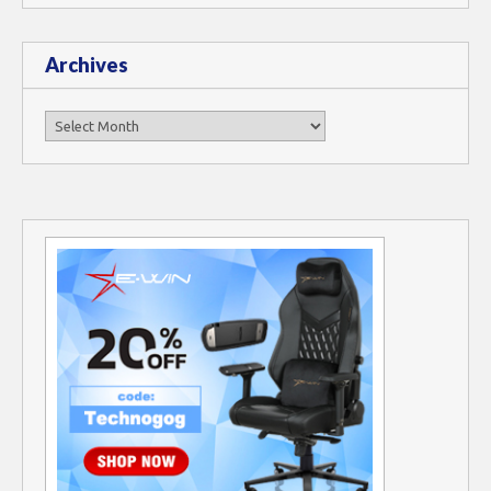
Archives
Archives