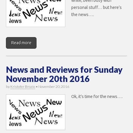
while, been busy with
personal stuff… but here’s
the news….
Read more
News and Reviews for Sunday
November 20th 2016
by
Kristofer Brozio
•
November 20, 2016
Ok, it’s time for the news….