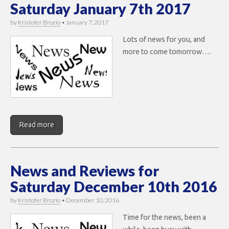
Saturday January 7th 2017
by
Kristofer Brozio
•
January 7, 2017
Lots of news for you, and
more to come tomorrow….
Read more
News and Reviews for
Saturday December 10th 2016
by
Kristofer Brozio
•
December 10, 2016
Time for the news, been a