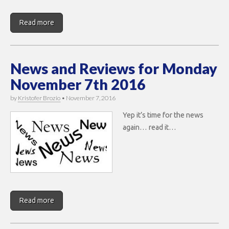
Read more
News and Reviews for Monday
November 7th 2016
by
Kristofer Brozio
•
November 7, 2016
Yep it’s time for the news
again… read it…
Read more