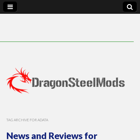
DragonSteelMods
TAG ARCHIVE FOR ADATA
News and Reviews for