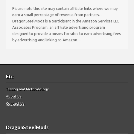
Please note this site may contain affiliate links where we may
earn a small percentage of revenue from partners. -
DragonSteelMods is a participant in the Amazon Services LLC
Associates Program, an affiliate advertising program
designed to provide a means for sites to earn advertising fees
by advertising and linking to Amazon. -
Etc
Testing and Methodology
About Us
Contact Us
DragonSteelMods