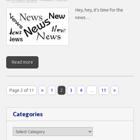
Hey, hey, it’s time for the
news…
Read more
Page 2 of 11
«
1
2
3
4
…
11
»
Categories
Categories