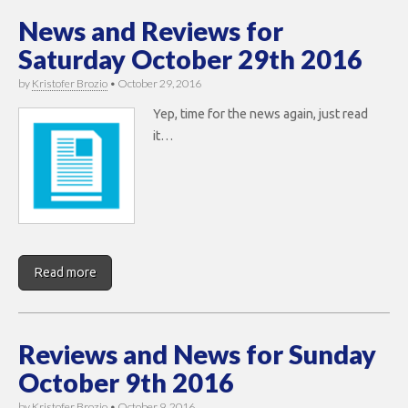
News and Reviews for
Saturday October 29th 2016
by
Kristofer Brozio
•
October 29, 2016
Yep, time for the news again, just read
it…
Read more
Reviews and News for Sunday
October 9th 2016
by
Kristofer Brozio
•
October 9, 2016