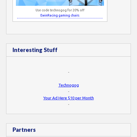
Use code technogog for 20% off
EwinRacing gaming chairs
Interesting Stuff
-
Technogog
-
Your Ad Here $10 per Month
-
Partners