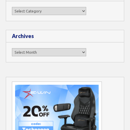
Categories
Archives
Archives