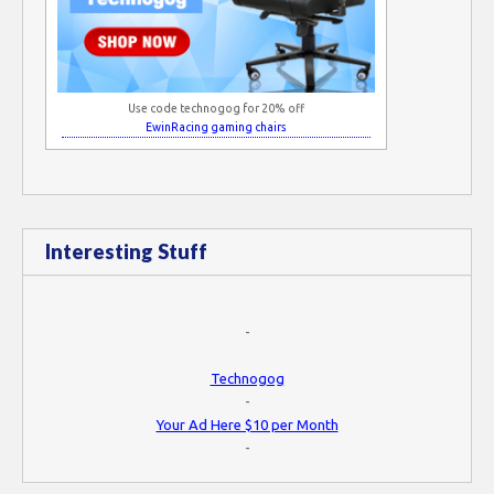
Use code technogog for 20% off
EwinRacing gaming chairs
Interesting Stuff
-
Technogog
-
Your Ad Here $10 per Month
-