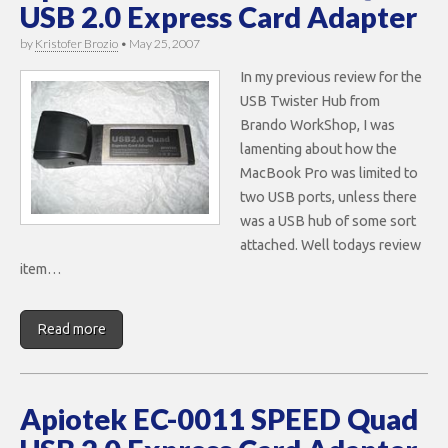
USB 2.0 Express Card Adapter
by
Kristofer Brozio
•
May 25, 2007
In my previous review for the
USB Twister Hub from
Brando WorkShop, I was
lamenting about how the
MacBook Pro was limited to
two USB ports, unless there
was a USB hub of some sort
attached. Well todays review
item…
Read more
Apiotek EC-0011 SPEED Quad