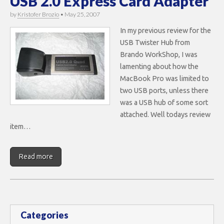
USB 2.0 Express Card Adapter
by
Kristofer Brozio
•
May 25, 2007
In my previous review for the
USB Twister Hub from
Brando WorkShop, I was
lamenting about how the
MacBook Pro was limited to
two USB ports, unless there
was a USB hub of some sort
attached. Well todays review
item…
Read more
Categories