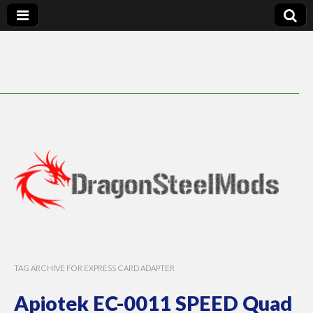
DragonSteelMods
TAG ARCHIVE FOR EXPRESS CARD ADAPTER
Apiotek EC-0011 SPEED Quad