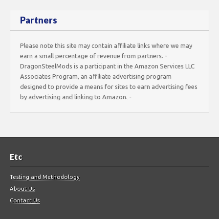
Partners
Please note this site may contain affiliate links where we may
earn a small percentage of revenue from partners. -
DragonSteelMods is a participant in the Amazon Services LLC
Associates Program, an affiliate advertising program
designed to provide a means for sites to earn advertising fees
by advertising and linking to Amazon. -
Etc
Testing and Methodology
About Us
Contact Us