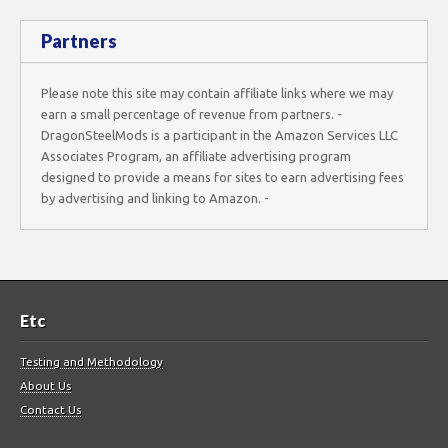
Partners
Please note this site may contain affiliate links where we may
earn a small percentage of revenue from partners. -
DragonSteelMods is a participant in the Amazon Services LLC
Associates Program, an affiliate advertising program
designed to provide a means for sites to earn advertising fees
by advertising and linking to Amazon. -
Etc
Testing and Methodology
About Us
Contact Us