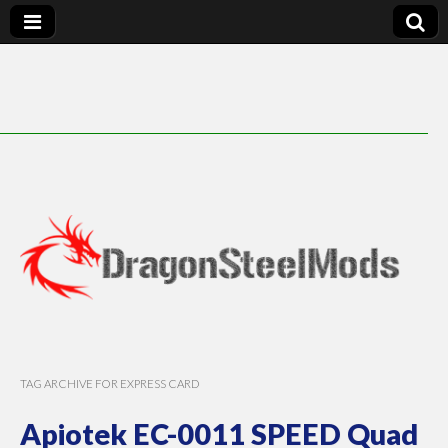
DragonSteelMods
TAG ARCHIVE FOR EXPRESS CARD
Apiotek EC-0011 SPEED Quad