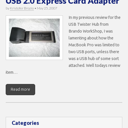
USB 2.0 Express Card Adapter
by
Kristofer Brozio
•
May 25, 2007
In my previous review for the
USB Twister Hub from
Brando WorkShop, I was
lamenting about how the
MacBook Pro was limited to
two USB ports, unless there
was a USB hub of some sort
attached. Well todays review
item…
Read more
Categories