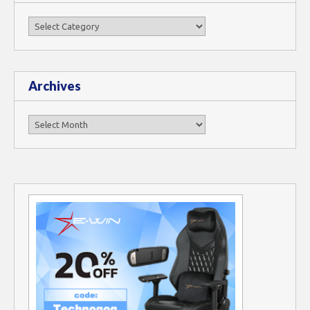
Categories
Archives
Archives