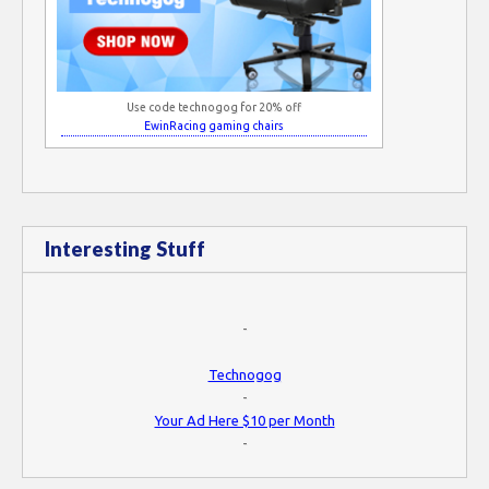
Use code technogog for 20% off
EwinRacing gaming chairs
Interesting Stuff
-
Technogog
-
Your Ad Here $10 per Month
-