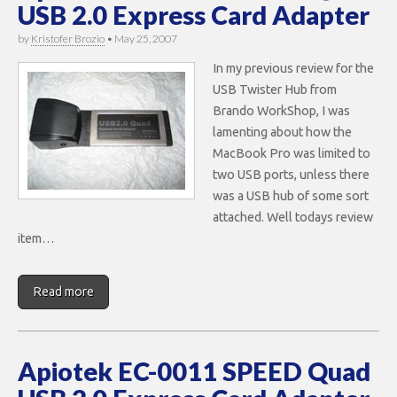
USB 2.0 Express Card Adapter
by
Kristofer Brozio
•
May 25, 2007
In my previous review for the
USB Twister Hub from
Brando WorkShop, I was
lamenting about how the
MacBook Pro was limited to
two USB ports, unless there
was a USB hub of some sort
attached. Well todays review
item…
Read more
Apiotek EC-0011 SPEED Quad