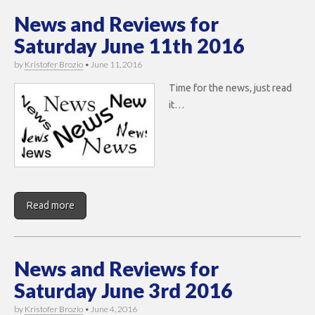
News and Reviews for
Saturday June 11th 2016
by
Kristofer Brozio
•
June 11, 2016
Time for the news, just read
it…
Read more
News and Reviews for
Saturday June 3rd 2016
by
Kristofer Brozio
•
June 4, 2016