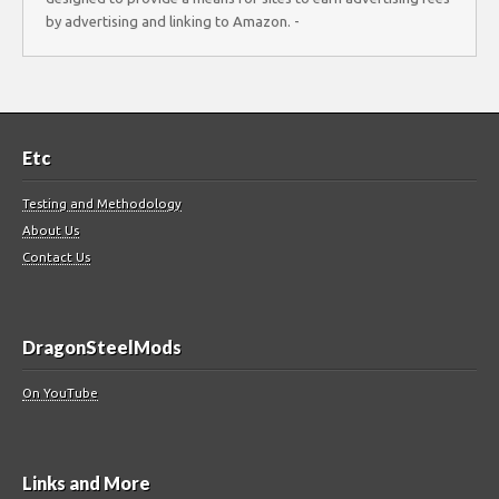
by advertising and linking to Amazon. -
Etc
Testing and Methodology
About Us
Contact Us
DragonSteelMods
On YouTube
Links and More