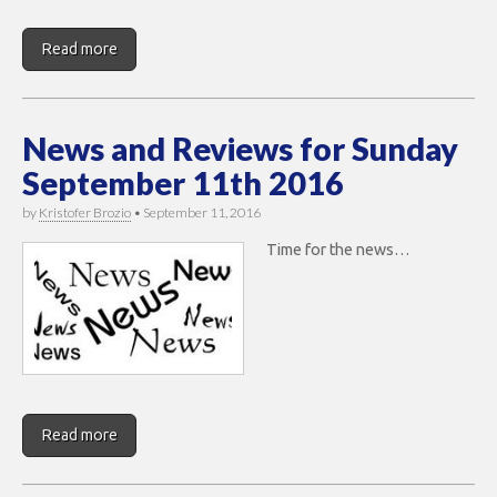
Read more
News and Reviews for Sunday
September 11th 2016
by
Kristofer Brozio
•
September 11, 2016
Time for the news…
Read more