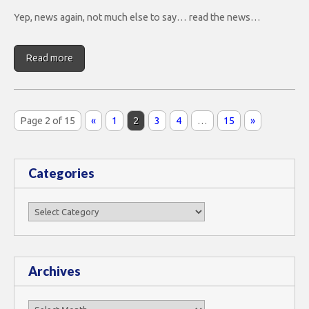
Yep, news again, not much else to say… read the news…
Read more
Page 2 of 15
«
1
2
3
4
…
15
»
Categories
Categories
Archives
Archives