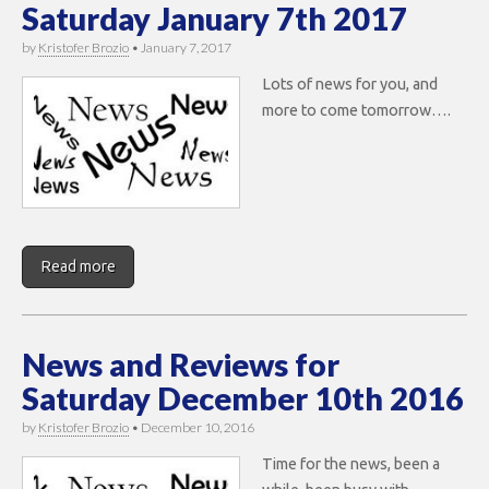
Saturday January 7th 2017
by
Kristofer Brozio
•
January 7, 2017
Lots of news for you, and
more to come tomorrow….
Read more
News and Reviews for
Saturday December 10th 2016
by
Kristofer Brozio
•
December 10, 2016
Time for the news, been a