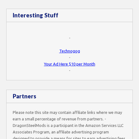
Interesting Stuff
-
Technogog
-
Your Ad Here $10 per Month
-
Partners
Please note this site may contain affiliate links where we may
earn a small percentage of revenue from partners. -
DragonSteelMods is a participant in the Amazon Services LLC
Associates Program, an affiliate advertising program
designed to provide a means for sites to earn advertising fees