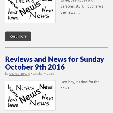
while, been busy with
personal stuff… but here’s
the news….
Read more
Reviews and News for Sunday
October 9th 2016
by
Kristofer Brozio
•
October 9, 2016
Hey, hey, it’s time for the
news…