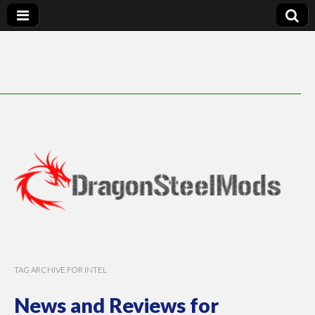
DragonSteelMods
TAG ARCHIVE FOR INTEL
News and Reviews for