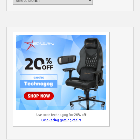
Use code technogog for 20% off
EwinRacing gaming chairs