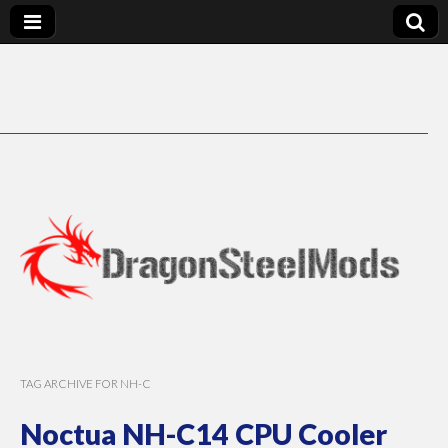
DragonSteelMods
TAG ARCHIVE FOR NH-C
Noctua NH-C14 CPU Cooler