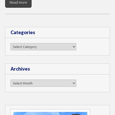
Read more
Categories
Categories
Archives
Archives