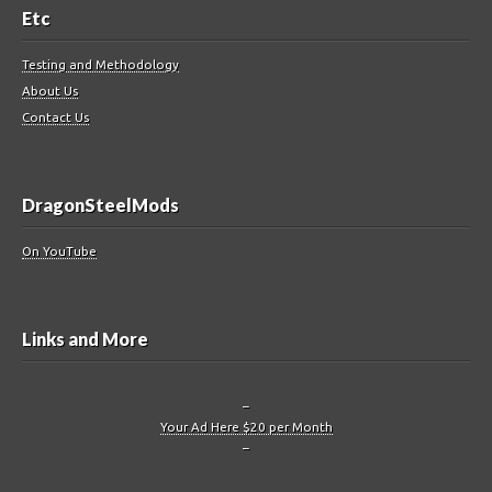
Etc
Testing and Methodology
About Us
Contact Us
DragonSteelMods
On YouTube
Links and More
–
Your Ad Here $20 per Month
–