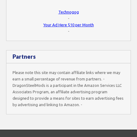
Technogog
-
Your Ad Here $10 per Month
-
Partners
Please note this site may contain affiliate links where we may
earn a small percentage of revenue from partners. -
DragonSteelMods is a participant in the Amazon Services LLC
Associates Program, an affiliate advertising program
designed to provide a means for sites to earn advertising fees
by advertising and linking to Amazon. -