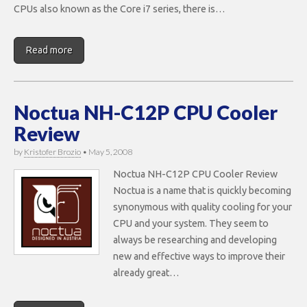
CPUs also known as the Core i7 series, there is…
Read more
Noctua NH-C12P CPU Cooler
Review
by
Kristofer Brozio
•
May 5, 2008
Noctua NH-C12P CPU Cooler Review
Noctua is a name that is quickly becoming
synonymous with quality cooling for your
CPU and your system. They seem to
always be researching and developing
new and effective ways to improve their
already great…