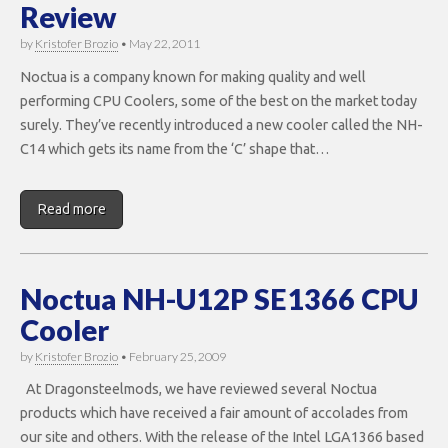
Review
by
Kristofer Brozio
•
May 22, 2011
Noctua is a company known for making quality and well
performing CPU Coolers, some of the best on the market today
surely. They’ve recently introduced a new cooler called the NH-
C14 which gets its name from the ‘C’ shape that…
Read more
Noctua NH-U12P SE1366 CPU
Cooler
by
Kristofer Brozio
•
February 25, 2009
At Dragonsteelmods, we have reviewed several Noctua
products which have received a fair amount of accolades from
our site and others. With the release of the Intel LGA1366 based