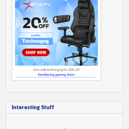
Use code technogog for 20% off
EwinRacing gaming chairs
Interesting Stuff
-