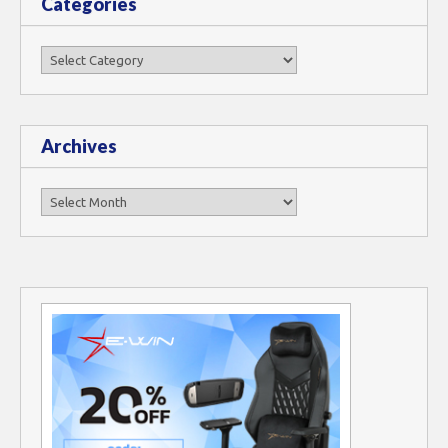
Categories
Categories
Archives
Archives