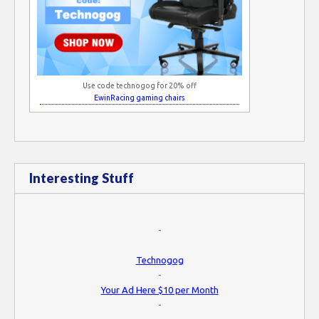
Use code technogog for 20% off
EwinRacing gaming chairs
Interesting Stuff
-
Technogog
-
Your Ad Here $10 per Month
-