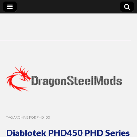
DragonSteelMods
TAG ARCHIVE FOR PHD450
Diablotek PHD450 PHD Series