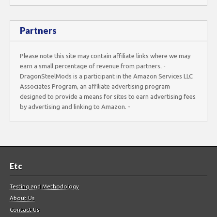
Partners
Please note this site may contain affiliate links where we may
earn a small percentage of revenue from partners. -
DragonSteelMods is a participant in the Amazon Services LLC
Associates Program, an affiliate advertising program
designed to provide a means for sites to earn advertising fees
by advertising and linking to Amazon. -
Etc
Testing and Methodology
About Us
Contact Us