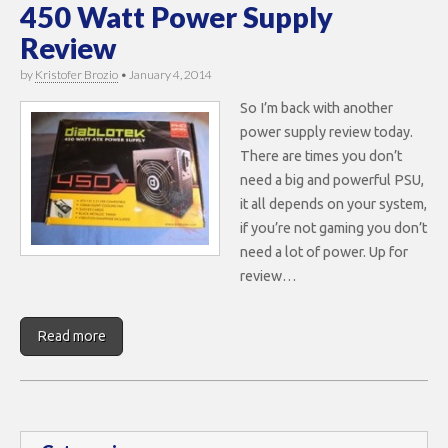
450 Watt Power Supply
Review
by
Kristofer Brozio
•
January 4, 2014
So I’m back with another
power supply review today.
There are times you don’t
need a big and powerful PSU,
it all depends on your system,
if you’re not gaming you don’t
need a lot of power. Up for
review…
Read more