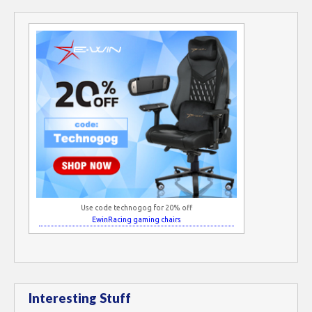
Use code technogog for 20% off
EwinRacing gaming chairs
Interesting Stuff