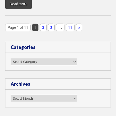
Read more
Page 1 of 11
1
2
3
…
11
»
Categories
Categories
Archives
Archives