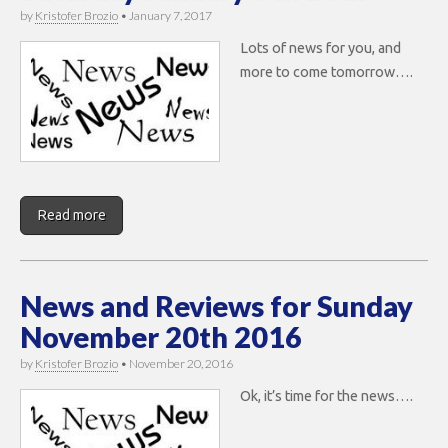
by
Kristofer Brozio
•
January 7, 2017
Lots of news for you, and
more to come tomorrow….
Read more
News and Reviews for Sunday
November 20th 2016
by
Kristofer Brozio
•
November 20, 2016
Ok, it’s time for the news….