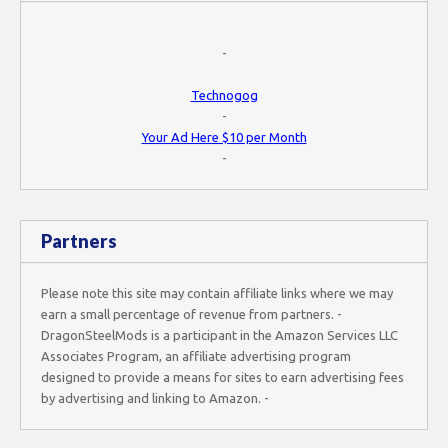
-
Technogog
-
Your Ad Here $10 per Month
-
Partners
Please note this site may contain affiliate links where we may
earn a small percentage of revenue from partners. -
DragonSteelMods is a participant in the Amazon Services LLC
Associates Program, an affiliate advertising program
designed to provide a means for sites to earn advertising fees
by advertising and linking to Amazon. -