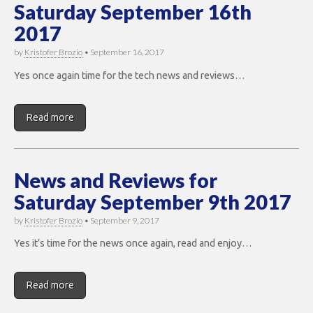
Saturday September 16th
2017
by
Kristofer Brozio
•
September 16, 2017
Yes once again time for the tech news and reviews…
Read more
News and Reviews for
Saturday September 9th 2017
by
Kristofer Brozio
•
September 9, 2017
Yes it’s time for the news once again, read and enjoy…
Read more