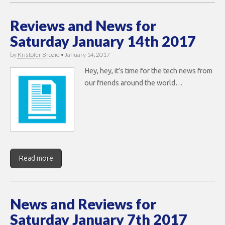
Reviews and News for
Saturday January 14th 2017
by
Kristofer Brozio
•
January 14, 2017
Hey, hey, it’s time for the tech news from
our friends around the world…
Read more
News and Reviews for
Saturday January 7th 2017