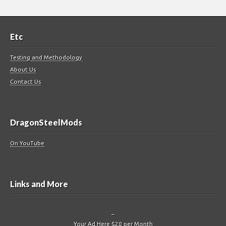
Etc
Testing and Methodology
About Us
Contact Us
DragonSteelMods
On YouTube
Links and More
–
Your Ad Here $20 per Month