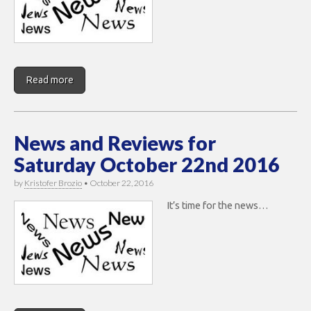
Read more
News and Reviews for
Saturday October 22nd 2016
by
Kristofer Brozio
•
October 22, 2016
It’s time for the news…