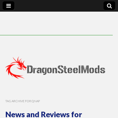
DragonSteelMods
TAG ARCHIVE FOR QNAP
News and Reviews for