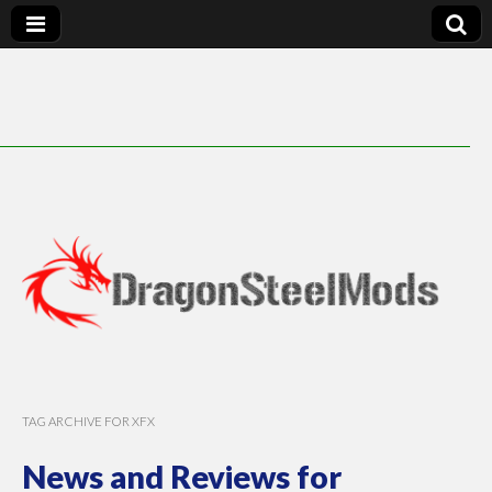
DragonSteelMods
TAG ARCHIVE FOR XFX
News and Reviews for