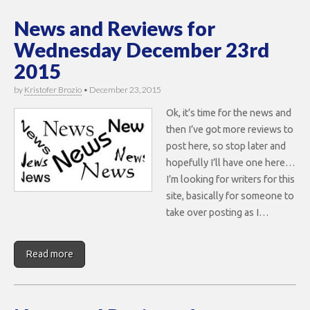
News and Reviews for
Wednesday December 23rd
2015
by
Kristofer Brozio
•
December 23, 2015
Ok, it’s time for the news and
then I’ve got more reviews to
post here, so stop later and
hopefully I’ll have one here…
I’m looking for writers for this
site, basically for someone to
take over posting as I…
Read more