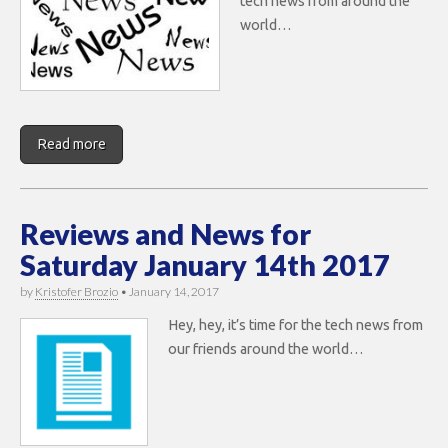
tech news from around the
world…
Read more
Reviews and News for
Saturday January 14th 2017
by
Kristofer Brozio
•
January 14, 2017
Hey, hey, it’s time for the tech news from
our friends around the world…