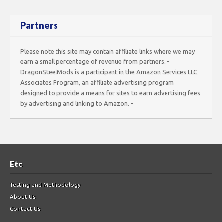
Partners
Please note this site may contain affiliate links where we may
earn a small percentage of revenue from partners. -
DragonSteelMods is a participant in the Amazon Services LLC
Associates Program, an affiliate advertising program
designed to provide a means for sites to earn advertising fees
by advertising and linking to Amazon. -
Etc
Testing and Methodology
About Us
Contact Us