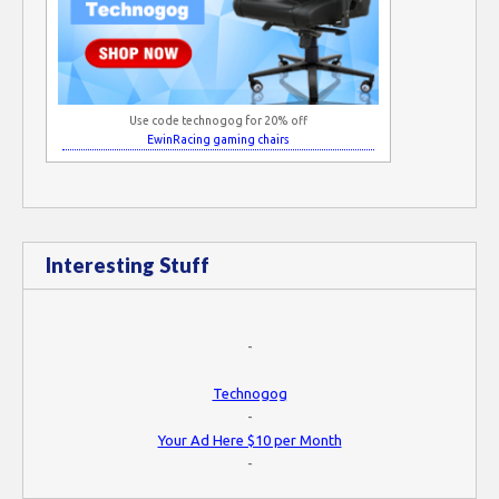
Use code technogog for 20% off
EwinRacing gaming chairs
Interesting Stuff
-
Technogog
-
Your Ad Here $10 per Month
-