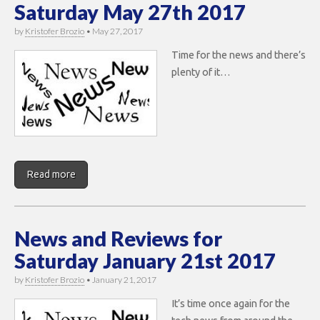
Saturday May 27th 2017
by
Kristofer Brozio
•
May 27, 2017
Time for the news and there’s
plenty of it…
Read more
News and Reviews for
Saturday January 21st 2017
by
Kristofer Brozio
•
January 21, 2017
It’s time once again for the