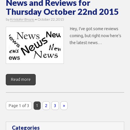
News and Reviews for
Thursday October 22nd 2015
by
Kristofer Brozio
•
October 22, 2015
Hey, I’ve got some reviews
coming, but right now here’s
the latest news…
Read more
Page 1 of 3
1
2
3
»
Categories