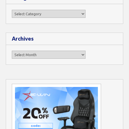
Categories
Archives
Archives