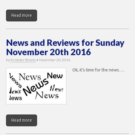
Read more
News and Reviews for Sunday
November 20th 2016
by
Kristofer Brozio
•
November 20, 2016
Ok, it’s time for the news….
Read more