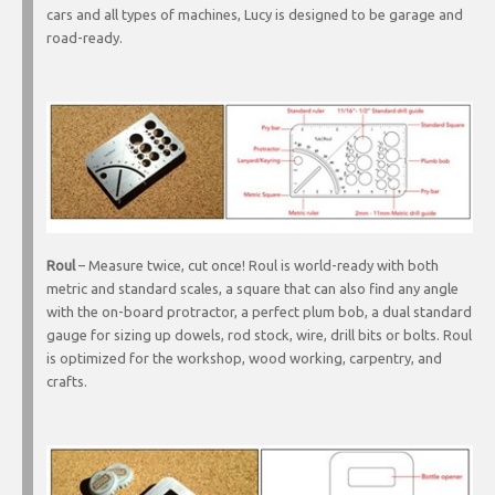
cars and all types of machines, Lucy is designed to be garage and
road-ready.
Roul
– Measure twice, cut once! Roul is world-ready with both
metric and standard scales, a square that can also find any angle
with the on-board protractor, a perfect plum bob, a dual standard
gauge for sizing up dowels, rod stock, wire, drill bits or bolts. Roul
is optimized for the workshop, wood working, carpentry, and
crafts.