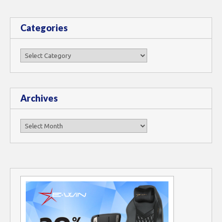
Categories
Categories
Archives
Archives