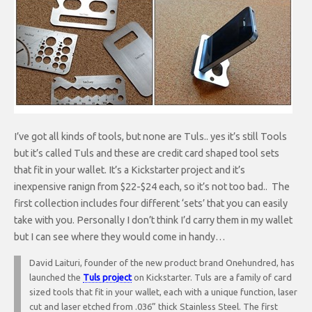
I’ve got all kinds of tools, but none are Tuls.. yes it’s still Tools
but it’s called Tuls and these are credit card shaped tool sets
that fit in your wallet. It’s a Kickstarter project and it’s
inexpensive ranign from $22-$24 each, so it’s not too bad.. The
first collection includes four different ‘sets’ that you can easily
take with you. Personally I don’t think I’d carry them in my wallet
but I can see where they would come in handy…
David Laituri, founder of the new product brand Onehundred, has
launched the
Tuls project
on Kickstarter. Tuls are a family of card
sized tools that fit in your wallet, each with a unique function, laser
cut and laser etched from .036” thick Stainless Steel. The first