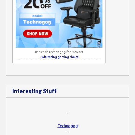
Use code technogog for 20% off
EwinRacing gaming chairs
Interesting Stuff
-
Technogog
-