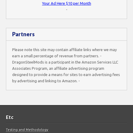
Your Ad Here $10 per Month
-
Partners
Please note this site may contain affiliate links where we may
earn a small percentage of revenue from partners. -
DragonSteelMods is a participant in the Amazon Services LLC
Associates Program, an affiliate advertising program
designed to provide a means for sites to earn advertising fees
by advertising and linking to Amazon. -
Etc
Testing and Methodology