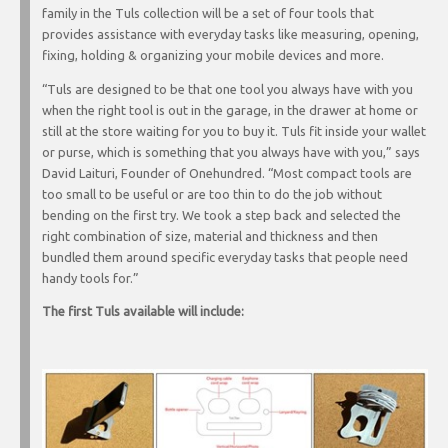
family in the Tuls collection will be a set of four tools that
provides assistance with everyday tasks like measuring, opening,
fixing, holding & organizing your mobile devices and more.
“Tuls are designed to be that one tool you always have with you
when the right tool is out in the garage, in the drawer at home or
still at the store waiting for you to buy it. Tuls fit inside your wallet
or purse, which is something that you always have with you,” says
David Laituri, Founder of Onehundred. “Most compact tools are
too small to be useful or are too thin to do the job without
bending on the first try. We took a step back and selected the
right combination of size, material and thickness and then
bundled them around specific everyday tasks that people need
handy tools for.”
The first Tuls available will include: