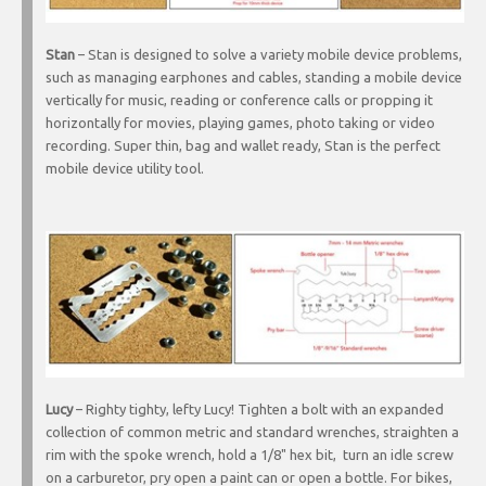
Stan
– Stan is designed to solve a variety mobile device problems,
such as managing earphones and cables, standing a mobile device
vertically for music, reading or conference calls or propping it
horizontally for movies, playing games, photo taking or video
recording. Super thin, bag and wallet ready, Stan is the perfect
mobile device utility tool.
Lucy
– Righty tighty, lefty Lucy! Tighten a bolt with an expanded
collection of common metric and standard wrenches, straighten a
rim with the spoke wrench, hold a 1/8" hex bit, turn an idle screw
on a carburetor, pry open a paint can or open a bottle. For bikes,