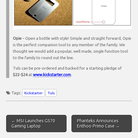
Opie
– Open a bottle with style! Simple and straight forward, Opie
is the perfect companion tool to any member of the family. We
thought we would add a popular, well made, single function tool
to the family to round out the line.
Tuls can be pre-ordered and backed for a starting pledge of
$22-$24
at
www.kickstarter.com
.
Tags:
Kickstarter
Tuls
Post
← MSI Launches GS70
Phanteks Announces
navigation
Gaming Laptop
Enthoo Primo Case →