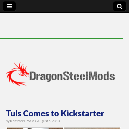
DragonSteelMods
Tuls Comes to Kickstarter
by
Kristofer Brozio
•
August 5, 2013