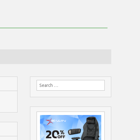
Search
for: