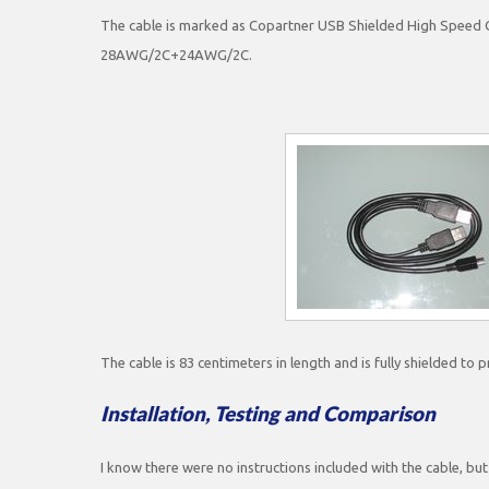
The cable is marked as Copartner USB Shielded High Speed C
28AWG/2C+24AWG/2C.
The cable is 83 centimeters in length and is fully shielded to 
Installation, Testing and Comparison
I know there were no instructions included with the cable, but