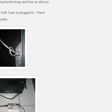
ving technology and buy an abacus.
he USB Type A plugged in. There
nsfer.