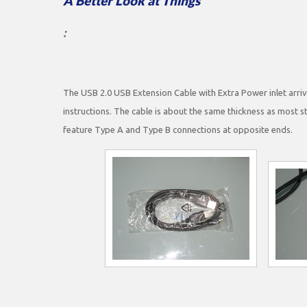
A Better Look at Things
:
The USB 2.0 USB Extension Cable with Extra Power inlet arrive
instructions. The cable is about the same thickness as most 
feature Type A and Type B connections at opposite ends.