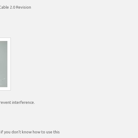
able 2.0 Revision
prevent interference.
 if you don’t know how to use this