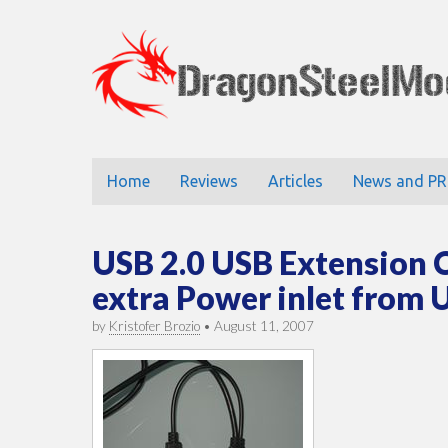
DragonStee
Main
Skip
Home
Reviews
Articles
News and PR
to
menu
content
USB 2.0 USB Extension 
extra Power inlet from
by
Kristofer Brozio
•
August 11, 2007