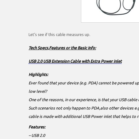
Let’s see if this cable measures up.
Tech Specs,Features or the Basic Info:
USB 2.0 USB Extension Cable with Extra Power inlet
Highlights:
Ever found that your device (e.g. PDA) cannot be powered up
low level?
One of the reasons, in our experience, is that your USB cable 
Such scenarios not only happen to PDA,also other devices e.g
cable is made with additional USB Power inlet that helps to 
Features:
– USB 2.0