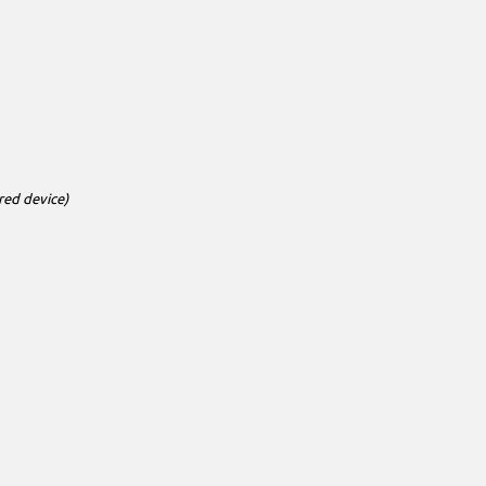
red device)