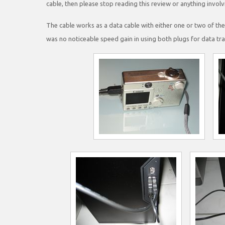
cable, then please stop reading this review or anything invol
The cable works as a data cable with either one or two of t
was no noticeable speed gain in using both plugs for data tra