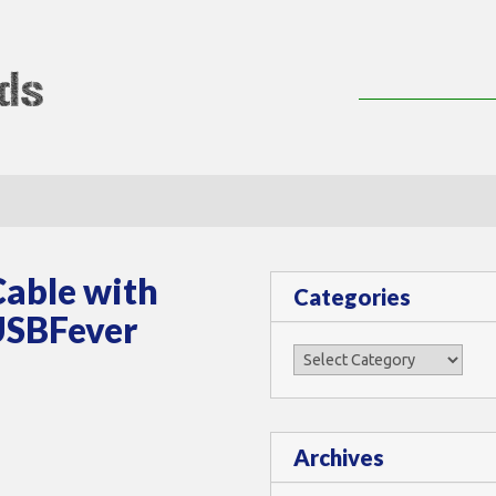
lMods
Cable with
Categories
 USBFever
Categories
Archives