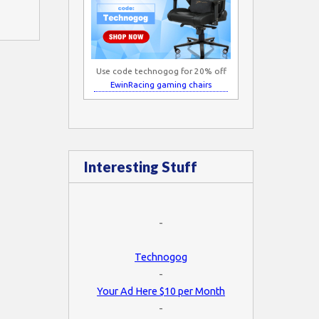
Use code technogog for 20% off
EwinRacing gaming chairs
Interesting Stuff
-
Technogog
-
Your Ad Here $10 per Month
-