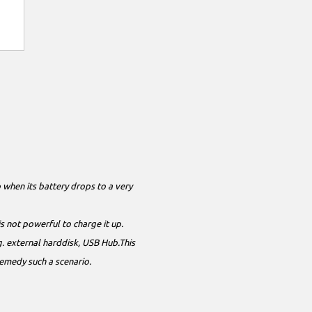
 when its battery drops to a very
is not powerful to charge it up.
. external harddisk, USB Hub.This
remedy such a scenario.