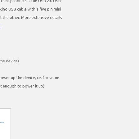
 their products is the USB 2.0 USB
king USB cable with a five pin mini
the other. More extensive details
E
.
the device)
ower up the device, i.e. for some
ot enough to power it up)