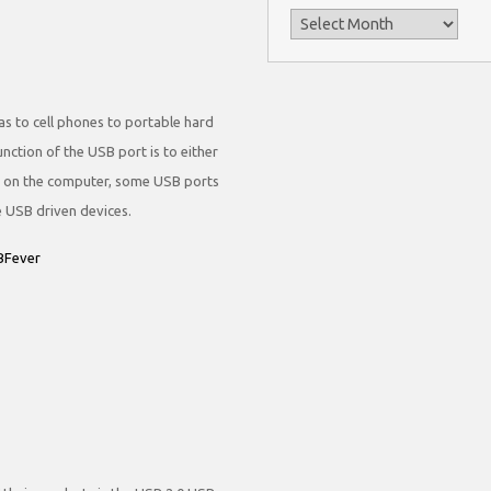
Archives
s to cell phones to portable hard
nction of the USB port is to either
g on the computer, some USB ports
 USB driven devices.
SBFever