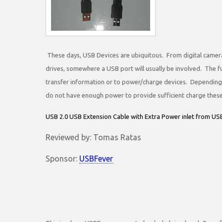
These days, USB Devices are ubiquitous. From digital camera
drives, somewhere a USB port will usually be involved. The fu
transfer information or to power/charge devices. Dependin
do not have enough power to provide sufficient charge these
USB 2.0 USB Extension Cable with Extra Power inlet from U
Reviewed by: Tomas Ratas
Sponsor:
USBFever