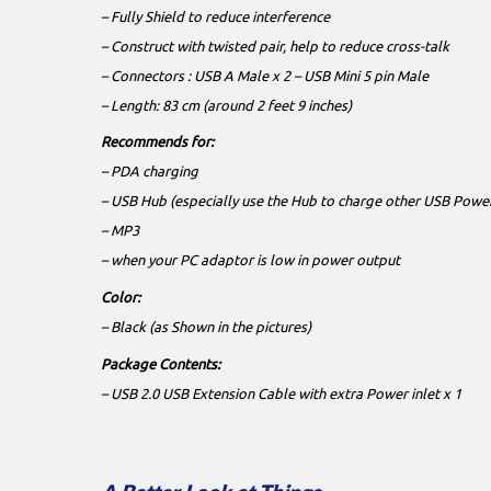
– Fully Shield to reduce interference
– Construct with twisted pair, help to reduce cross-talk
– Connectors : USB A Male x 2 – USB Mini 5 pin Male
– Length: 83 cm (around 2 feet 9 inches)
Recommends for:
– PDA charging
– USB Hub (especially use the Hub to charge other USB Powe
– MP3
– when your PC adaptor is low in power output
Color:
– Black (as Shown in the pictures)
Package Contents:
– USB 2.0 USB Extension Cable with extra Power inlet x 1