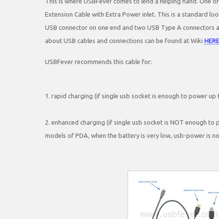
This is where USBFever comes to lend a helping hand. One of
Extension Cable with Extra Power inlet. This is a standard loo
USB connector on one end and two USB Type A connectors at 
about USB cables and connections can be found at Wiki
HER
USBFever recommends this cable for:
1. rapid charging (if single usb socket is enough to power up 
2. enhanced charging (if single usb socket is NOT enough to p
models of PDA, when the battery is very low, usb-power is n