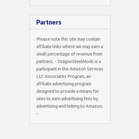
Partners
Please note this site may contain
affiliate links where we may earn a
small percentage of revenue from
partners. - DragonSteelMods is a
participant in the Amazon Services
LLC Associates Program, an
affiliate advertising program
designed to provide a means for
sites to earn advertising fees by
advertising and linking to Amazon.
-