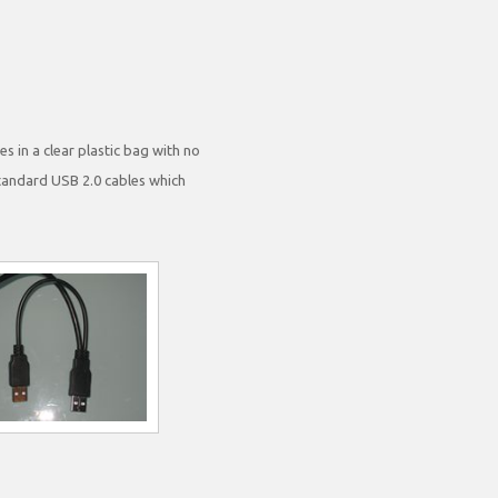
s in a clear plastic bag with no
standard USB 2.0 cables which