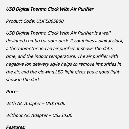
USB Digital Thermo Clock With Air Purifier
Product Code: ULIFE005800
USB Digital Thermo Clock With Air Purifier is a well
designed combo for your desk. It combines a digital clock,
a thermometer and an air purifier. It shows the date,
time, and the indoor temperature. The air purifier with
negative ion delivery style helps to remove impurities in
the air, and the glowing LED light gives you a good light
show in the dark.
Price:
With AC Adapter – US$36.00
Without AC Adapter – US$30.00
Features: