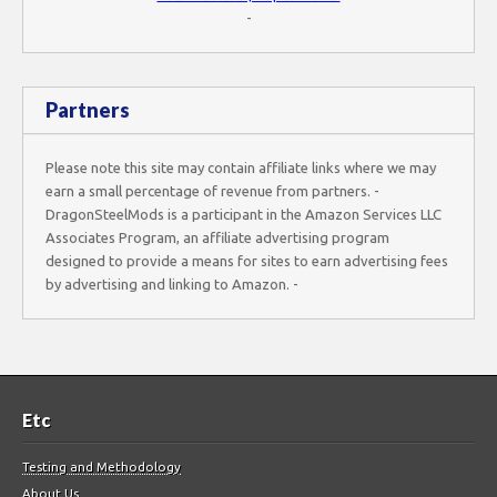
-
Partners
Please note this site may contain affiliate links where we may
earn a small percentage of revenue from partners. -
DragonSteelMods is a participant in the Amazon Services LLC
Associates Program, an affiliate advertising program
designed to provide a means for sites to earn advertising fees
by advertising and linking to Amazon. -
Etc
Testing and Methodology
About Us