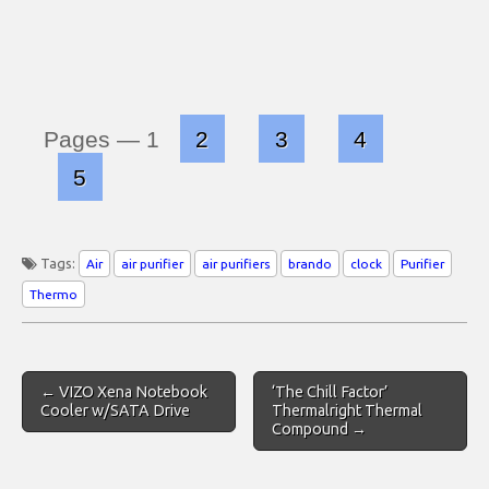
Pages —
1
2
3
4
5
Tags:
Air
air purifier
air purifiers
brando
clock
Purifier
Thermo
Post
← VIZO Xena Notebook
‘The Chill Factor’
navigation
Cooler w/SATA Drive
Thermalright Thermal
Compound →