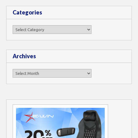
Categories
Categories
Archives
Archives