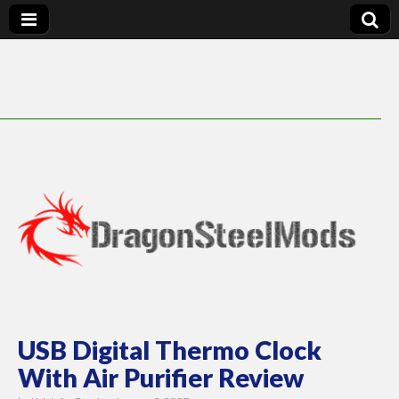
DragonSteelMods
USB Digital Thermo Clock
With Air Purifier Review