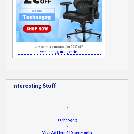
Use code technogog for 20% off
EwinRacing gaming chairs
Interesting Stuff
-
Technogog
-
Your Ad Here $10 per Month