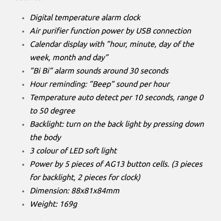
Digital temperature alarm clock
Air purifier function power by USB connection
Calendar display with ”hour, minute, day of the
week, month and day”
”Bi Bi” alarm sounds around 30 seconds
Hour reminding: ”Beep” sound per hour
Temperature auto detect per 10 seconds, range 0
to 50 degree
Backlight: turn on the back light by pressing down
the body
3 colour of LED soft light
Power by 5 pieces of AG13 button cells. (3 pieces
for backlight, 2 pieces for clock)
Dimension: 88x81x84mm
Weight: 169g