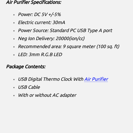
Air Purifier Specifications:
Power: DC 5V +/-5%
Electric current: 30mA
Power Source: Standard PC USB Type A port
Neg Ion Delivery: 20000(ion/cc)
Recommended area: 9 square meter (100 sq. ft)
LED: 3mm R.G.B LED
Package Contents:
USB Digital Thermo Clock With
Air Purifier
USB Cable
With or without AC adapter