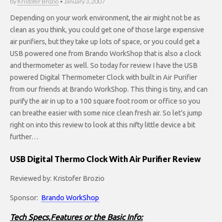
by
Kristofer Brozio
•
January 3, 2007
Depending on your work environment, the air might not be as
clean as you think, you could get one of those large expensive
air purifiers, but they take up lots of space, or you could get a
USB powered one from Brando WorkShop that is also a clock
and thermometer as well. So today for review I have the USB
powered Digital Thermometer Clock with built in Air Purifier
from our friends at Brando WorkShop. This thing is tiny, and can
purify the air in up to a 100 square foot room or office so you
can breathe easier with some nice clean fresh air. So let’s jump
right on into this review to look at this nifty little device a bit
further…
USB Digital Thermo Clock With Air Purifier Review
Reviewed by: Kristofer Brozio
Sponsor:
Brando WorkShop
Tech Specs,Features or the Basic Info: