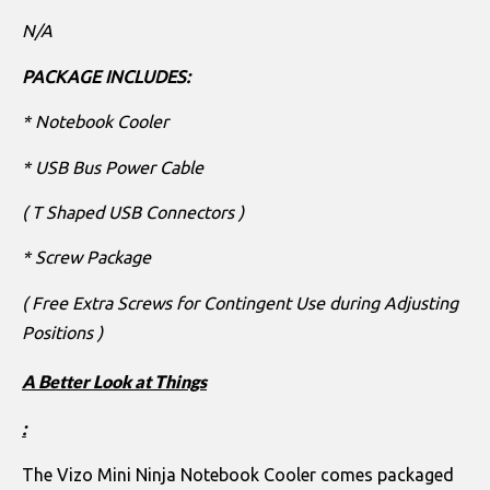
N/A
PACKAGE INCLUDES:
* Notebook Cooler
* USB Bus Power Cable
( T Shaped USB Connectors )
* Screw Package
( Free Extra Screws for Contingent Use during Adjusting
Positions )
A Better Look at Things
:
The Vizo Mini Ninja Notebook Cooler comes packaged