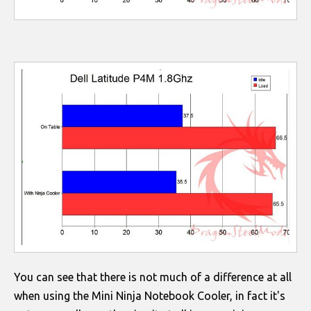
You can see that there is not much of a difference at all
when using the Mini Ninja Notebook Cooler, in fact it's