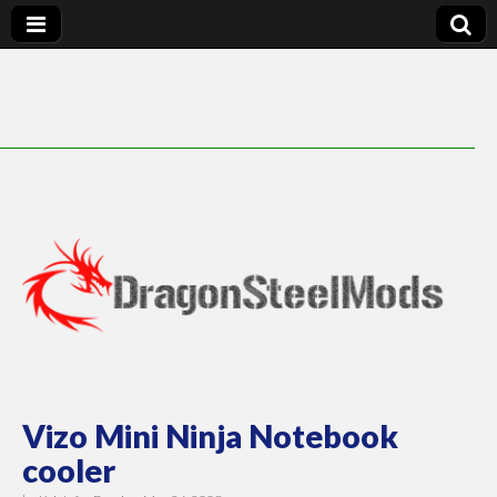
DragonSteelMods
Vizo Mini Ninja Notebook
cooler