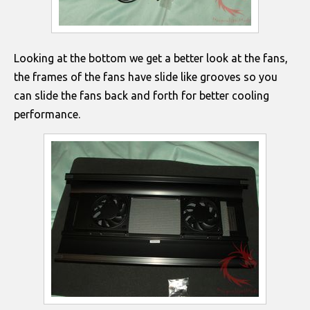
Looking at the bottom we get a better look at the fans,
the frames of the fans have slide like grooves so you
can slide the fans back and forth for better cooling
performance.