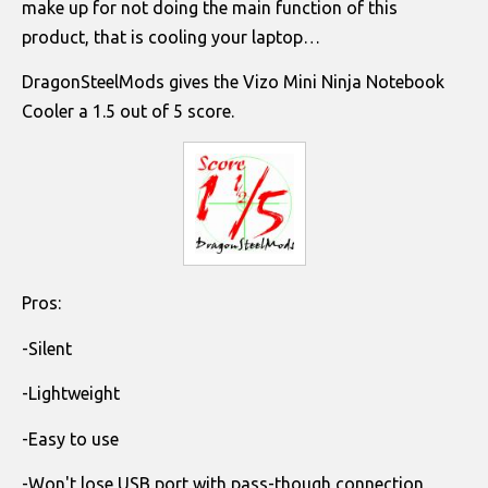
make up for not doing the main function of this
product, that is cooling your laptop…
DragonSteelMods gives the Vizo Mini Ninja Notebook
Cooler a 1.5 out of 5 score.
Pros:
-Silent
-Lightweight
-Easy to use
-Won't lose USB port with pass-though connection