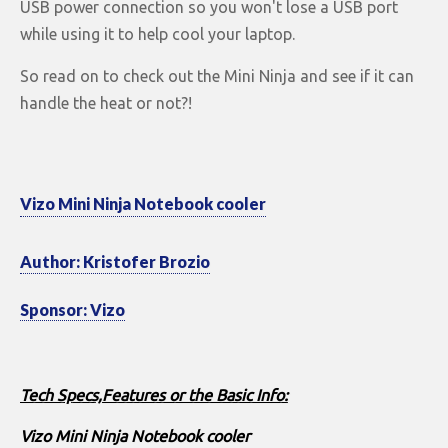
USB power connection so you won't lose a USB port
while using it to help cool your laptop.
So read on to check out the Mini Ninja and see if it can
handle the heat or not?!
Vizo Mini Ninja Notebook cooler
Author: Kristofer Brozio
Sponsor: Vizo
Tech Specs,Features or the Basic Info:
Vizo Mini Ninja Notebook cooler