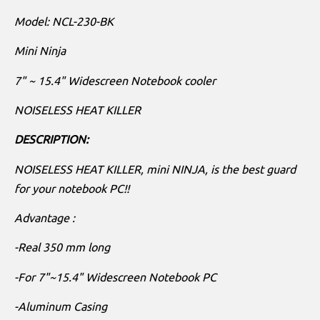
Model: NCL-230-BK
Mini Ninja
7" ~ 15.4" Widescreen Notebook cooler
NOISELESS HEAT KILLER
DESCRIPTION:
NOISELESS HEAT KILLER, mini NINJA, is the best guard
for your notebook PC!!
Advantage :
-Real 350 mm long
-For 7"~15.4" Widescreen Notebook PC
-Aluminum Casing