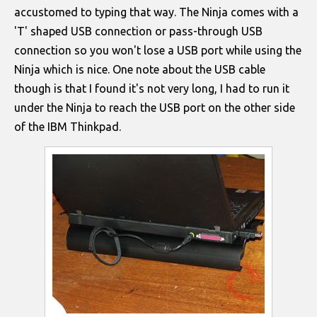
accustomed to typing that way. The Ninja comes with a
'T' shaped USB connection or pass-through USB
connection so you won't lose a USB port while using the
Ninja which is nice. One note about the USB cable
though is that I found it's not very long, I had to run it
under the Ninja to reach the USB port on the other side
of the IBM Thinkpad.