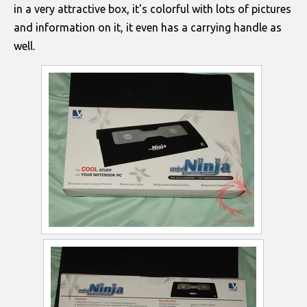
in a very attractive box, it's colorful with lots of pictures
and information on it, it even has a carrying handle as
well.