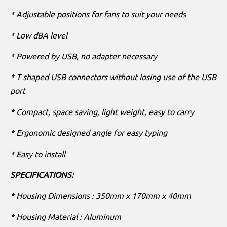
* Adjustable positions for fans to suit your needs
* Low dBA level
* Powered by USB, no adapter necessary
* T shaped USB connectors without losing use of the USB
port
* Compact, space saving, light weight, easy to carry
* Ergonomic designed angle for easy typing
* Easy to install
SPECIFICATIONS:
* Housing Dimensions : 350mm x 170mm x 40mm
* Housing Material : Aluminum