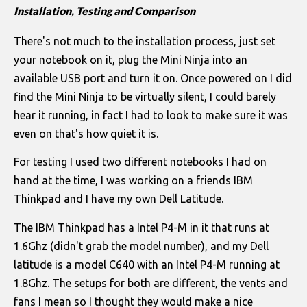
Installation, Testing and Comparison
There's not much to the installation process, just set
your notebook on it, plug the Mini Ninja into an
available USB port and turn it on. Once powered on I did
find the Mini Ninja to be virtually silent, I could barely
hear it running, in fact I had to look to make sure it was
even on that's how quiet it is.
For testing I used two different notebooks I had on
hand at the time, I was working on a friends IBM
Thinkpad and I have my own Dell Latitude.
The IBM Thinkpad has a Intel P4-M in it that runs at
1.6Ghz (didn't grab the model number), and my Dell
latitude is a model C640 with an Intel P4-M running at
1.8Ghz. The setups for both are different, the vents and
fans I mean so I thought they would make a nice