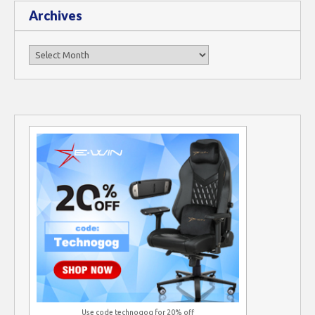
Archives
Archives
Use code technogog for 20% off