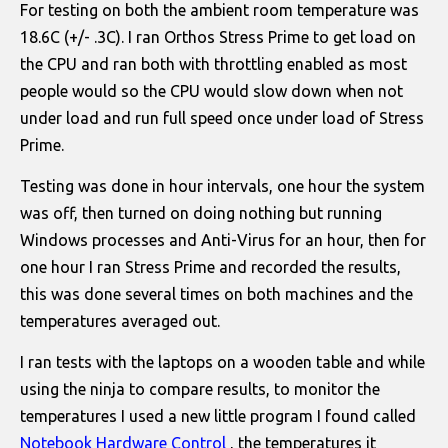
For testing on both the ambient room temperature was
18.6C (+/- .3C). I ran Orthos Stress Prime to get load on
the CPU and ran both with throttling enabled as most
people would so the CPU would slow down when not
under load and run full speed once under load of Stress
Prime.
Testing was done in hour intervals, one hour the system
was off, then turned on doing nothing but running
Windows processes and Anti-Virus for an hour, then for
one hour I ran Stress Prime and recorded the results,
this was done several times on both machines and the
temperatures averaged out.
I ran tests with the laptops on a wooden table and while
using the ninja to compare results, to monitor the
temperatures I used a new little program I found called
Notebook Hardware Control
, the temperatures it