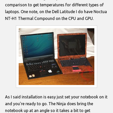
comparison to get temperatures for different types of
laptops. One note, on the Dell Latitude I do have Noctua
NT-H1 Thermal Compound on the CPU and GPU.
As I said installation is easy just set your notebook on it
and you're ready to go. The Ninja does bring the
notebook up at an angle so it takes a bit to get