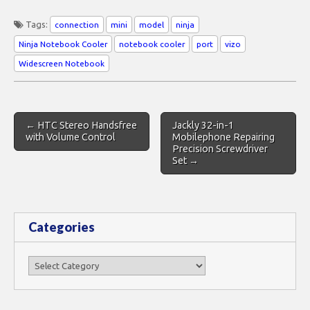
Tags:
connection
mini
model
ninja
Ninja Notebook Cooler
notebook cooler
port
vizo
Widescreen Notebook
Post
← HTC Stereo Handsfree
Jackly 32-in-1
navigation
with Volume Control
Mobilephone Repairing
Precision Screwdriver
Set →
Categories
Categories