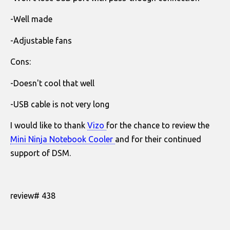
-Well made
-Adjustable fans
Cons:
-Doesn't cool that well
-USB cable is not very long
I would like to thank
Vizo
for the chance to review the
Mini Ninja Notebook Cooler
and for their continued
support of DSM.
review# 438