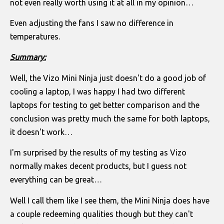
not even really worth using it at all in my opinion…
Even adjusting the fans I saw no difference in
temperatures.
Summary:
Well, the Vizo Mini Ninja just doesn't do a good job of
cooling a laptop, I was happy I had two different
laptops for testing to get better comparison and the
conclusion was pretty much the same for both laptops,
it doesn't work…
I'm surprised by the results of my testing as Vizo
normally makes decent products, but I guess not
everything can be great…
Well I call them like I see them, the Mini Ninja does have
a couple redeeming qualities though but they can't