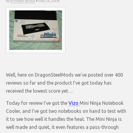
by
Kristofer Brozio
•
May 26, 2008
Well, here on DragonSteelMods we've posted over 400
reviews so far and the product I've got today has
received the lowest score yet…
Today for review I've got the
Vizo
Mini Ninja Notebook
Cooler, and I've got two notebooks on hand to test with
it to see how well it handles the heat. The Mini Ninja is
well made and quiet, it even features a pass-through