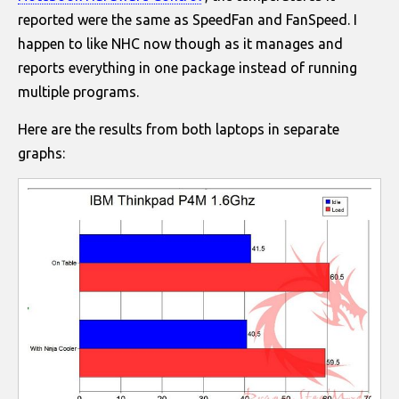
reported were the same as SpeedFan and FanSpeed. I
happen to like NHC now though as it manages and
reports everything in one package instead of running
multiple programs.
Here are the results from both laptops in separate
graphs: