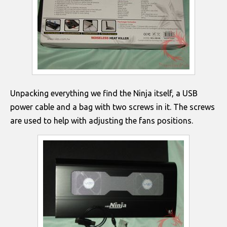
Unpacking everything we find the Ninja itself, a USB
power cable and a bag with two screws in it. The screws
are used to help with adjusting the fans positions.