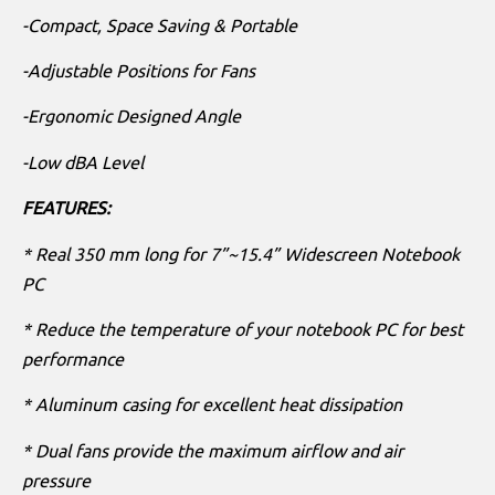
-Compact, Space Saving & Portable
-Adjustable Positions for Fans
-Ergonomic Designed Angle
-Low dBA Level
FEATURES:
* Real 350 mm long for 7”~15.4” Widescreen Notebook
PC
* Reduce the temperature of your notebook PC for best
performance
* Aluminum casing for excellent heat dissipation
* Dual fans provide the maximum airflow and air
pressure