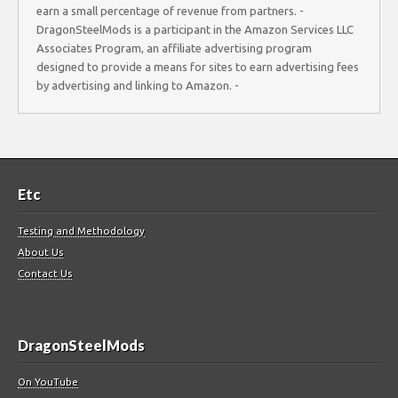
earn a small percentage of revenue from partners. -
DragonSteelMods is a participant in the Amazon Services LLC
Associates Program, an affiliate advertising program
designed to provide a means for sites to earn advertising fees
by advertising and linking to Amazon. -
Etc
Testing and Methodology
About Us
Contact Us
DragonSteelMods
On YouTube