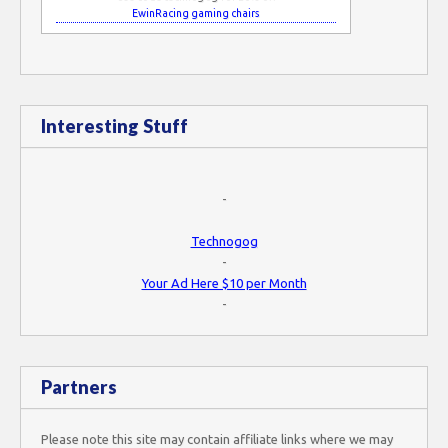
EwinRacing gaming chairs
Interesting Stuff
-
Technogog
-
Your Ad Here $10 per Month
-
Partners
Please note this site may contain affiliate links where we may