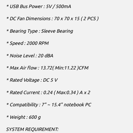
* USB Bus Power : 5V / 500mA
* DC Fan Dimensions : 70 x 70 x 15 ( 2 PCS )
* Bearing Type : Sleeve Bearing
* Speed : 2000 RPM
* Noise Level : 20 dBA
* Max Air flow : 13.72( Min:11.22 )CFM
* Rated Voltage : DC 5 V
* Rated Current : 0.24 ( Max:0.34 ) A x 2
* Compatibility : 7" ~ 15.4" notebook PC
* Weight : 600 g
SYSTEM REQUIREMENT: