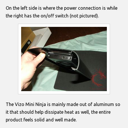
On the left side is where the power connection is while
the right has the on/off switch (not pictured).
The Vizo Mini Ninja is mainly made out of aluminum so
it that should help dissipate heat as well, the entire
product feels solid and well made.