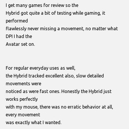
I get many games for review so the
Hybrid got quite a bit of testing while gaming, it
performed
flawlessly never missing a movement, no matter what
DPI I had the
Avatar set on.
For regular everyday uses as well,
the Hybrid tracked excellent also, slow detailed
movements were
noticed as were fast ones. Honestly the Hybrid just
works perfectly
with my mouse, there was no erratic behavior at all,
every movement
was exactly what I wanted.