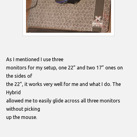
As I mentioned I use three
monitors for my setup, one 22” and two 17” ones on
the sides of
the 22”, it works very well for me and what I do. The
Hybrid
allowed me to easily glide across all three monitors
without picking
up the mouse.