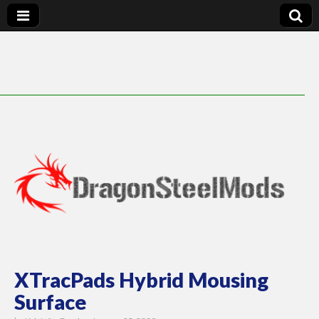
DragonSteelMods
XTracPads Hybrid Mousing
Surface