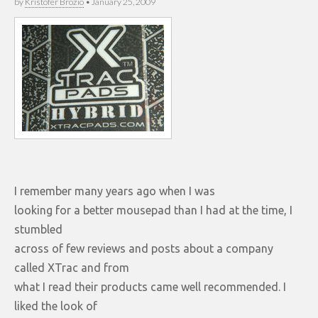
by
Kristofer Brozio
•
January 25, 2009
I remember many years ago when I was
looking for a better mousepad than I had at the time, I
stumbled
across of few reviews and posts about a company
called XTrac and from
what I read their products came well recommended. I
liked the look of