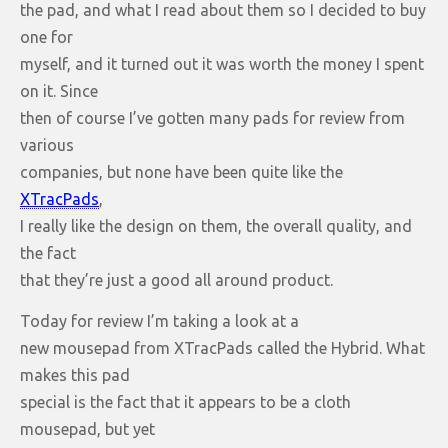
the pad, and what I read about them so I decided to buy
one for
myself, and it turned out it was worth the money I spent
on it. Since
then of course I’ve gotten many pads for review from
various
companies, but none have been quite like the
XTracPads
,
I really like the design on them, the overall quality, and
the fact
that they’re just a good all around product.
Today for review I’m taking a look at a
new mousepad from XTracPads called the Hybrid. What
makes this pad
special is the fact that it appears to be a cloth
mousepad, but yet