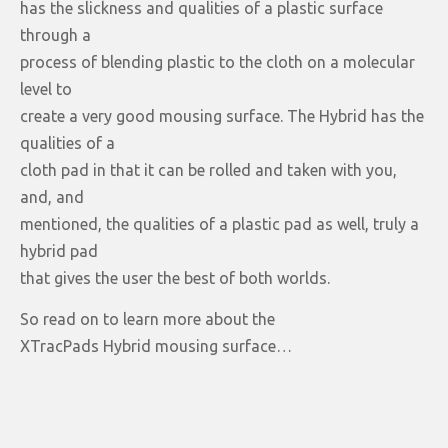
has the slickness and qualities of a plastic surface
through a
process of blending plastic to the cloth on a molecular
level to
create a very good mousing surface. The Hybrid has the
qualities of a
cloth pad in that it can be rolled and taken with you,
and, and
mentioned, the qualities of a plastic pad as well, truly a
hybrid pad
that gives the user the best of both worlds.
So read on to learn more about the
XTracPads Hybrid mousing surface…