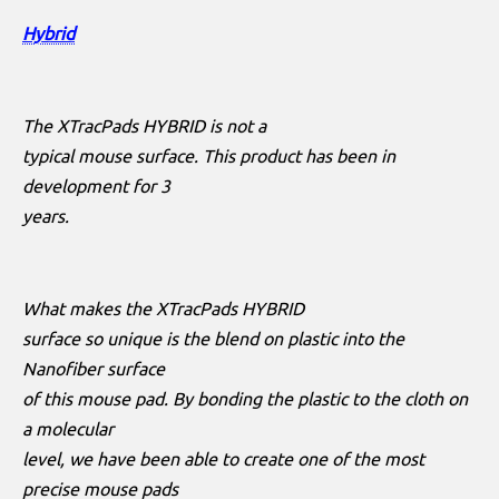
Hybrid
The XTracPads HYBRID is not a
typical mouse surface. This product has been in
development for 3
years.
What makes the XTracPads HYBRID
surface so unique is the blend on plastic into the
Nanofiber surface
of this mouse pad. By bonding the plastic to the cloth on
a molecular
level, we have been able to create one of the most
precise mouse pads