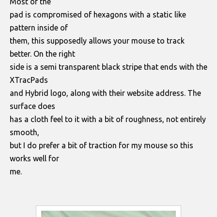
Most of the
pad is compromised of hexagons with a static like
pattern inside of
them, this supposedly allows your mouse to track
better. On the right
side is a semi transparent black stripe that ends with the
XTracPads
and Hybrid logo, along with their website address. The
surface does
has a cloth feel to it with a bit of roughness, not entirely
smooth,
but I do prefer a bit of traction for my mouse so this
works well for
me.