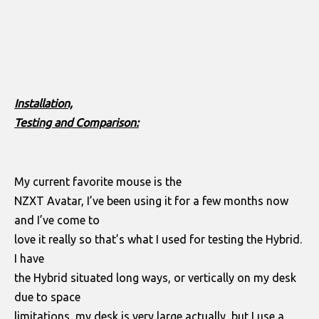
Installation,
Testing and Comparison:
My current favorite mouse is the
NZXT Avatar, I’ve been using it for a few months now
and I’ve come to
love it really so that’s what I used for testing the Hybrid.
I have
the Hybrid situated long ways, or vertically on my desk
due to space
limitations, my desk is very large actually, but I use a