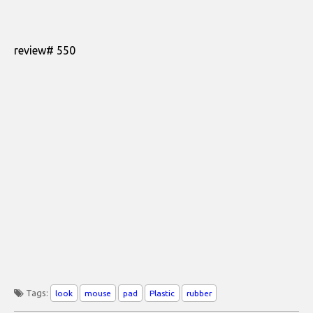
review# 550
Tags:
look
mouse
pad
Plastic
rubber