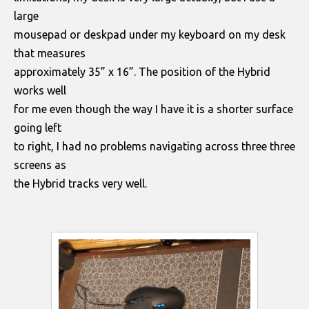
large
mousepad or deskpad under my keyboard on my desk
that measures
approximately 35” x 16”. The position of the Hybrid
works well
for me even though the way I have it is a shorter surface
going left
to right, I had no problems navigating across three three
screens as
the Hybrid tracks very well.