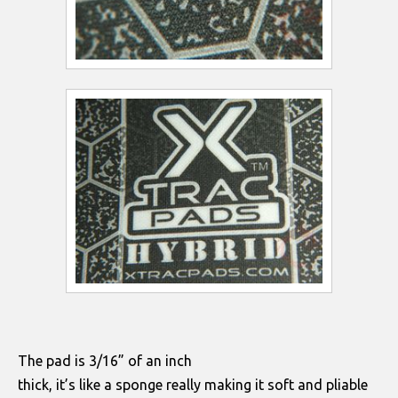
The pad is 3/16” of an inch
thick, it’s like a sponge really making it soft and pliable