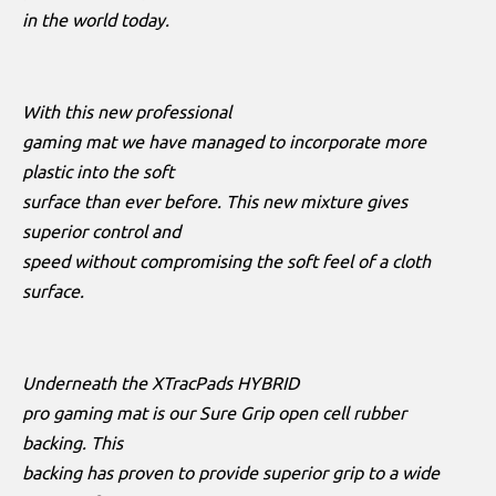
in the world today.
With this new professional
gaming mat we have managed to incorporate more
plastic into the soft
surface than ever before. This new mixture gives
superior control and
speed without compromising the soft feel of a cloth
surface.
Underneath the XTracPads HYBRID
pro gaming mat is our Sure Grip open cell rubber
backing. This
backing has proven to provide superior grip to a wide