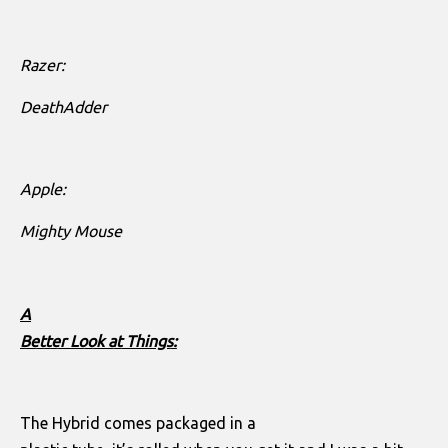
Razer:
DeathAdder
Apple:
Mighty Mouse
A
Better Look at Things:
The Hybrid comes packaged in a