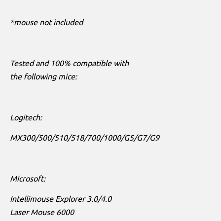
*mouse not included
Tested and 100% compatible with
the following mice:
Logitech:
MX300/500/510/518/700/1000/G5/G7/G9
Microsoft:
Intellimouse Explorer 3.0/4.0
Laser Mouse 6000