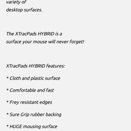
variety of
desktop surfaces.
The XTracPads HYBRID is a
surface your mouse will never forget!
XTracPads HYBRID features:
* Cloth and plastic surface
* Comfortable and fast
* Frey resistant edges
* Sure Grip rubber backing
* HUGE mousing surface