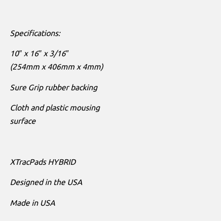
Specifications:
10″ x 16″ x 3/16″
(254mm x 406mm x 4mm)
Sure Grip rubber backing
Cloth and plastic mousing
surface
XTracPads HYBRID
Designed in the USA
Made in USA