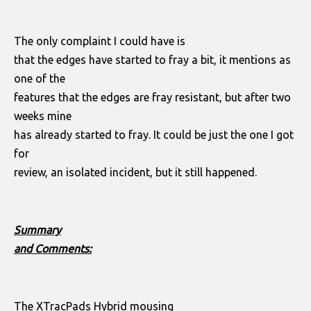
The only complaint I could have is
that the edges have started to fray a bit, it mentions as
one of the
features that the edges are fray resistant, but after two
weeks mine
has already started to fray. It could be just the one I got
for
review, an isolated incident, but it still happened.
Summary
and Comments:
The XTracPads Hybrid mousing