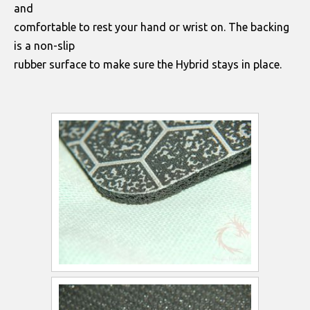
and
comfortable to rest your hand or wrist on. The backing
is a non-slip
rubber surface to make sure the Hybrid stays in place.