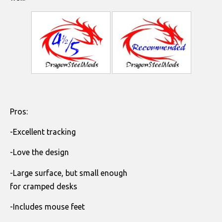
Pros:
-Excellent tracking
-Love the design
-Large surface, but small enough
for cramped desks
-Includes mouse feet