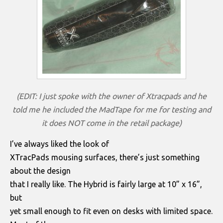
(EDIT: I just spoke with the owner of Xtracpads and he
told me he included the MadTape for me for testing and
it does NOT come in the retail package)
I’ve always liked the look of
XTracPads mousing surfaces, there’s just something
about the design
that I really like. The Hybrid is fairly large at 10” x 16”,
but
yet small enough to fit even on desks with limited space.