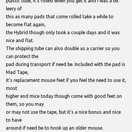
plastic tube, it’s rolled when you get it and I was a bit
leery of
this as many pads that come rolled take a while to
become flat again,
the Hybrid though only took a couple days and it was
nice and flat.
The shipping tube can also double as a carrier so you
can protect the
pad during transport if need be. Included with the pad is
Mad Tape,
it’s replacement mouse feet if you feel the need to use it,
most
higher end mice today though come with good feet on
them, so you may
or may not use the tape, but it’s a nice bonus and nice
to have
around if need be to hook up an older mouse.