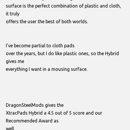
surface is the perfect combination of plastic and cloth,
it truly
offers the user the best of both worlds.
I’ve become partial to cloth pads
over the years, but I do like plastic ones, so the Hybrid
gives me
everything I want in a mousing surface.
DragonSteelMods gives the
XtracPads Hybrid a 4.5 out of 5 score and our
Recommended Award as
well.