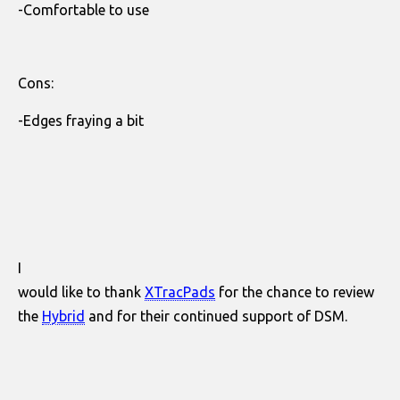
-Comfortable to use
Cons:
-Edges fraying a bit
I
would like to thank
XTracPads
for the chance to review
the
Hybrid
and for their continued support of DSM.