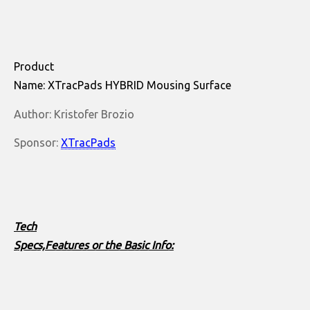
Product
Name: XTracPads HYBRID Mousing Surface
Author: Kristofer Brozio
Sponsor:
XTracPads
Tech
Specs,Features or the Basic Info: