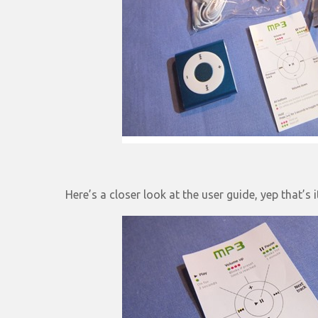
Here’s a closer look at the user guide, yep that’s 