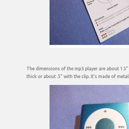
The dimensions of the mp3 player are about 1.5” x
thick or about .5” with the clip. It’s made of metal