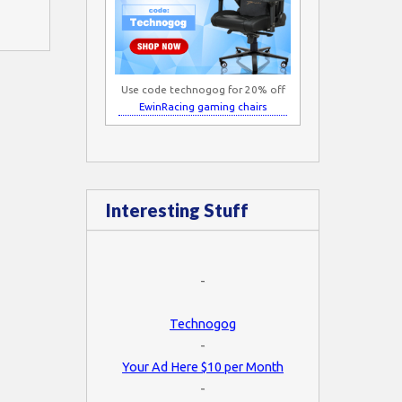
Use code technogog for 20% off
EwinRacing gaming chairs
Interesting Stuff
-
Technogog
-
Your Ad Here $10 per Month
-