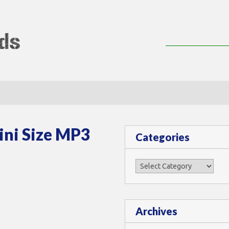
lMods
ni Size MP3
Categories
Categories
Archives