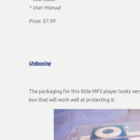
* User Manual
Price: $7.99
Unboxing
The packaging for this little MP3 player looks very 
box that will work well at protecting it.