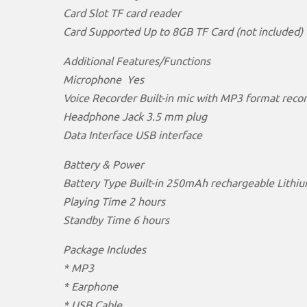
Card Slot TF card reader
Card Supported Up to 8GB TF Card (not included)
Additional Features/Functions
Microphone Yes
Voice Recorder Built-in mic with MP3 format reco
Headphone Jack 3.5 mm plug
Data Interface USB interface
Battery & Power
Battery Type Built-in 250mAh rechargeable Lithiu
Playing Time 2 hours
Standby Time 6 hours
Package Includes
* MP3
* Earphone
* USB Cable