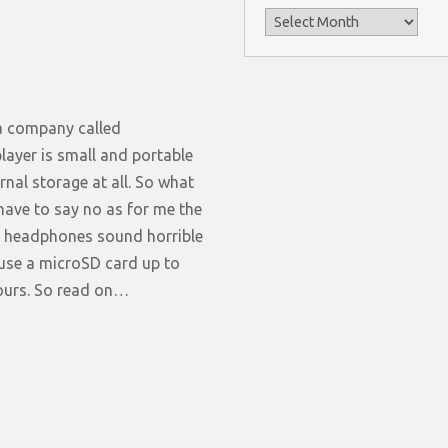
Archives
 a company called
player is small and portable
nal storage at all. So what
 have to say no as for me the
he headphones sound horrible
 use a microSD card up to
hours. So read on…