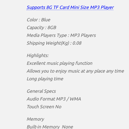
Supports 8G TF Card Mini Size MP3 Player
Color : Blue
Capacity : 8GB
Media Players Type : MP3 Players
Shipping Weight(Kg) : 0.08
Highlights:
Excellent music playing function
Allows you to enjoy music at any place any time
Long playing time
General Specs
Audio Format MP3 / WMA
Touch Screen No
Memory
Built-in Memory None