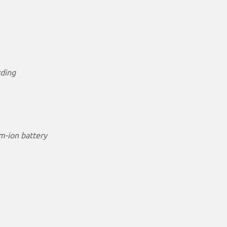
rding
m-ion battery