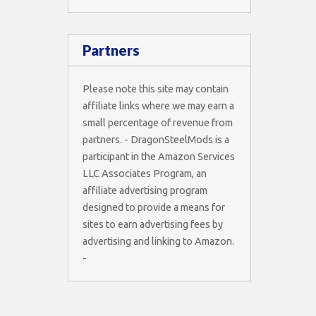
Partners
Please note this site may contain
affiliate links where we may earn a
small percentage of revenue from
partners. - DragonSteelMods is a
participant in the Amazon Services
LLC Associates Program, an
affiliate advertising program
designed to provide a means for
sites to earn advertising fees by
advertising and linking to Amazon.
-