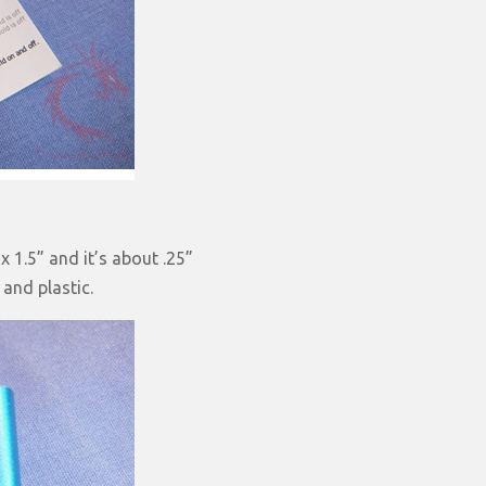
 1.5” and it’s about .25”
 and plastic.