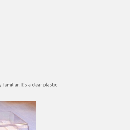
familiar. It’s a clear plastic