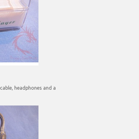
B cable, headphones and a