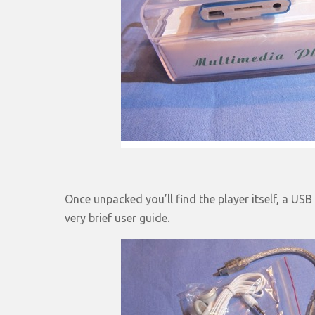
Once unpacked you’ll find the player itself, a US
very brief user guide.