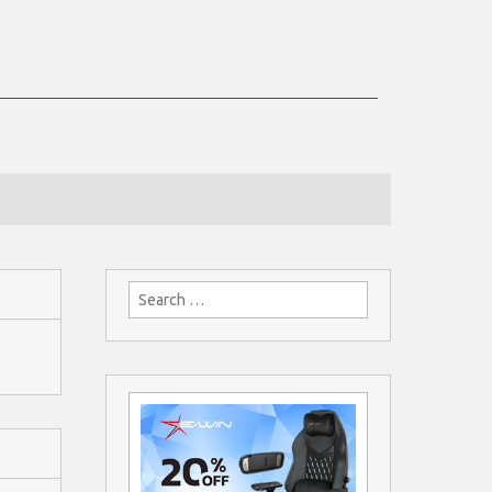
Search
for: