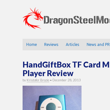
DragonStee
Main
Skip
Home
Reviews
Articles
News and PR
to
menu
content
HandGiftBox TF Card Mi
Player Review
by
Kristofer Brozio
•
December 28, 2013