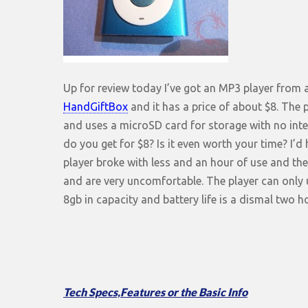
Up for review today I’ve got an MP3 player from
HandGiftBox
and it has a price of about $8. The 
and uses a microSD card for storage with no inter
do you get for $8? Is it even worth your time? I’d
player broke with less and an hour of use and t
and are very uncomfortable. The player can only
8gb in capacity and battery life is a dismal two 
Tech Specs,Features or the Basic Info