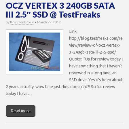
OCZ VERTEX 3 240GB SATA
III 2.5″ SSD @ TestFreaks
by
Kristofer Brozio
•
March 22, 2012
Link:
http://blog.testfreaks.com/re
view/review-of-ocz-vertex-
3-240gb-sata-iii-2-5-ssd/
Quote: “Up for review today I
have something that I haven’t
reviewed in a long time, an
SSD drive. Yes it’s been about
2 years actually, wow time just flies doesn’t it?! So for review
today I have…
Read more