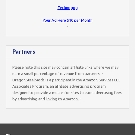
Technogog
-
Your Ad Here $10 per Month
-
Partners
Please note this site may contain affiliate links where we may
earn a small percentage of revenue from partners. -
DragonSteelMods is a participant in the Amazon Services LLC
Associates Program, an affiliate advertising program
designed to provide a means for sites to earn advertising fees
by advertising and linking to Amazon. -