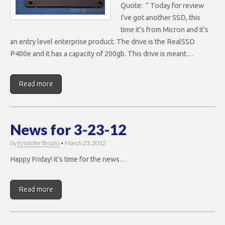
Quote: ” Today for review
I’ve got another SSD, this
time it’s from Micron and it’s
an entry level enterprise product. The drive is the RealSSD
P400e and it has a capacity of 200gb. This drive is meant…
Read more
News for 3-23-12
by
Kristofer Brozio
•
March 23, 2012
Happy Friday! it’s time for the news…
Read more