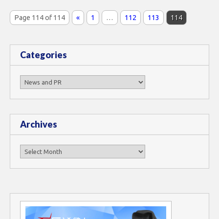
Page 114 of 114
«
1
…
112
113
114
Categories
Categories
Archives
Archives