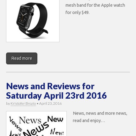
mesh band for the Apple watch
for only $49.
Read more
News and Reviews for
Saturday April 23rd 2016
by
Kristofer Brozio
•
April 23, 2016
News, news and more news,
read and enjoy…