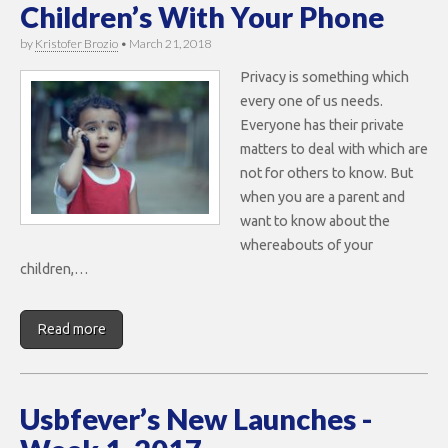
Children’s With Your Phone
by
Kristofer Brozio
•
March 21, 2018
Privacy is something which
every one of us needs.
Everyone has their private
matters to deal with which are
not for others to know. But
when you are a parent and
want to know about the
whereabouts of your
children,…
Read more
Usbfever’s New Launches -