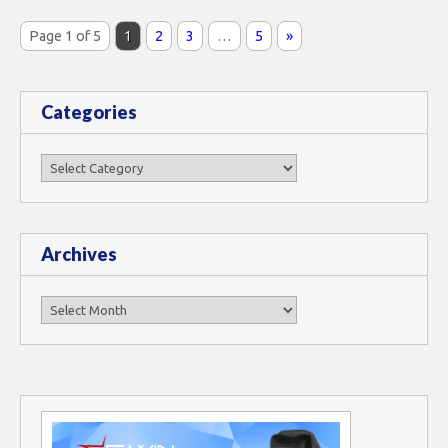
Page 1 of 5
1
2
3
…
5
»
Categories
Categories
Archives
Archives