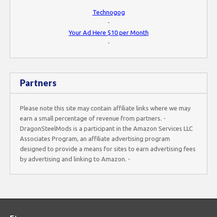
Technogog
-
Your Ad Here $10 per Month
-
Partners
Please note this site may contain affiliate links where we may
earn a small percentage of revenue from partners. -
DragonSteelMods is a participant in the Amazon Services LLC
Associates Program, an affiliate advertising program
designed to provide a means for sites to earn advertising fees
by advertising and linking to Amazon. -