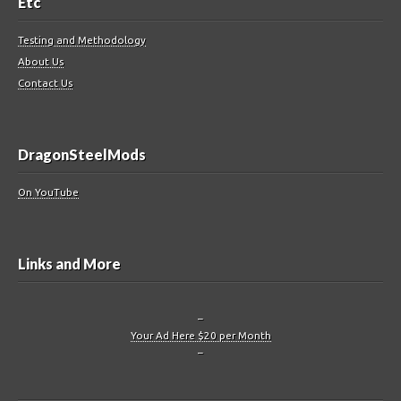
Etc
Testing and Methodology
About Us
Contact Us
DragonSteelMods
On YouTube
Links and More
–
Your Ad Here $20 per Month
–