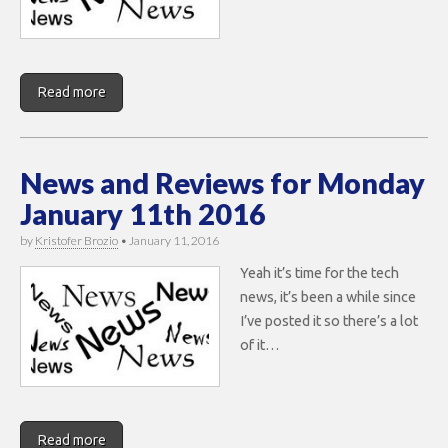
Read more
News and Reviews for Monday
January 11th 2016
by
Kristofer Brozio
•
January 11, 2016
Yeah it’s time for the tech
news, it’s been a while since
I’ve posted it so there’s a lot
of it…
Read more