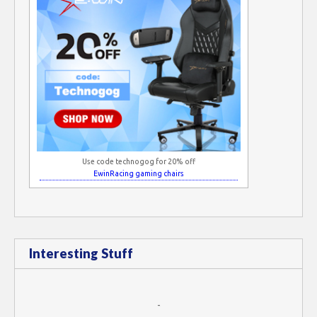
Use code technogog for 20% off
EwinRacing gaming chairs
Interesting Stuff
-