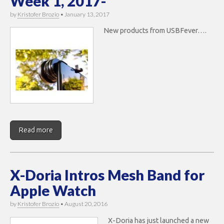
Week 1, 2017-
by
Kristofer Brozio
•
January 13, 2017
New products from USBFever….
Read more
X-Doria Intros Mesh Band for
Apple Watch
by
Kristofer Brozio
•
August 20, 2016
X-Doria has just launched a new