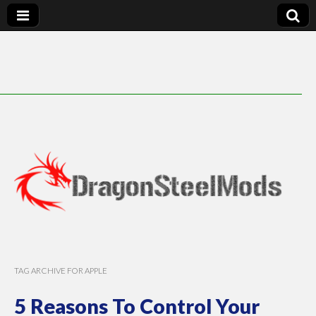
DragonSteelMods
TAG ARCHIVE FOR APPLE
5 Reasons To Control Your