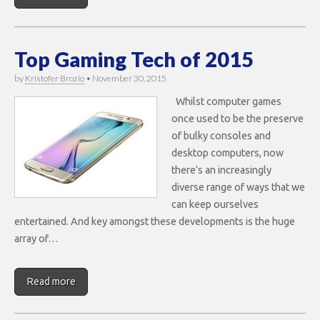
Top Gaming Tech of 2015
by
Kristofer Brozio
•
November 30, 2015
Whilst computer games
once used to be the preserve
of bulky consoles and
desktop computers, now
there’s an increasingly
diverse range of ways that we
can keep ourselves
entertained. And key amongst these developments is the huge
array of…
Read more