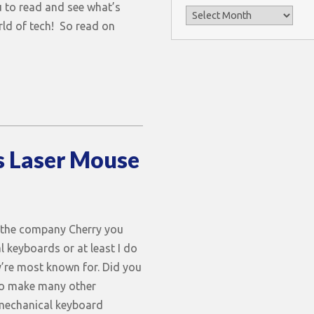
 to read and see what’s
Archives
rld of tech! So read on
s Laser Mouse
 the company Cherry you
l keyboards or at least I do
y’re most known for. Did you
so make many other
mechanical keyboard