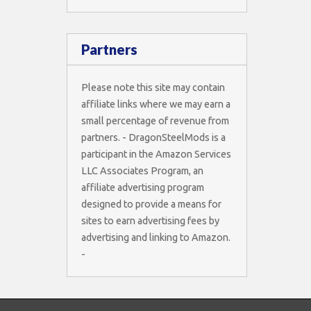
Partners
Please note this site may contain
affiliate links where we may earn a
small percentage of revenue from
partners. - DragonSteelMods is a
participant in the Amazon Services
LLC Associates Program, an
affiliate advertising program
designed to provide a means for
sites to earn advertising fees by
advertising and linking to Amazon.
-