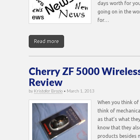
days worth for you
going on in the wo
for…
Read more
Cherry ZF 5000 Wireles
Review
by
Kristofer Brozio
•
March 1, 2013
When you think of
think of mechanica
as that’s what the
know that they al
products besides 