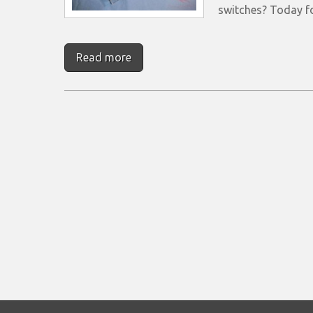
switches? Today 
Read more