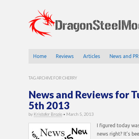
DragonStee
Main
Skip
Home
Reviews
Articles
News and PR
to
menu
content
TAG ARCHIVE FOR CHERRY
News and Reviews for 
5th 2013
by
Kristofer Brozio
•
March 5, 2013
I figured today wa
news right? It’s be