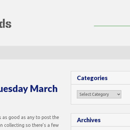
lMods
Categories
Tuesday March
Categories
s as good as any to post the
Archives
en collecting so there’s a few