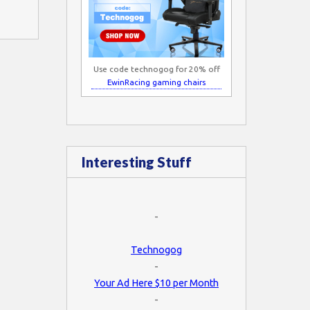
Use code technogog for 20% off
EwinRacing gaming chairs
Interesting Stuff
-
Technogog
-
Your Ad Here $10 per Month
-