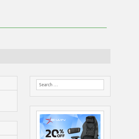
Search
for: