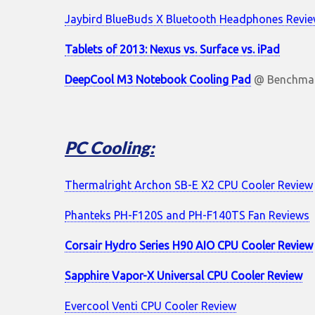
Jaybird BlueBuds X Bluetooth Headphones Revi
Tablets of 2013: Nexus vs. Surface vs. iPad
DeepCool M3 Notebook Cooling Pad
@ Benchmar
PC Cooling:
Thermalright Archon SB-E X2 CPU Cooler Review
Phanteks PH-F120S and PH-F140TS Fan Reviews
Corsair Hydro Series H90 AIO CPU Cooler Review
Sapphire Vapor-X Universal CPU Cooler Review
Evercool Venti CPU Cooler Review