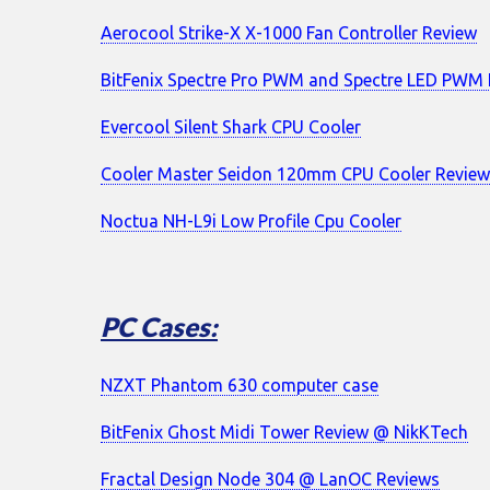
Aerocool Strike-X X-1000 Fan Controller Review
BitFenix Spectre Pro PWM and Spectre LED PWM 
Evercool Silent Shark CPU Cooler
Cooler Master Seidon 120mm CPU Cooler Revie
Noctua NH-L9i Low Profile Cpu Cooler
PC Cases:
NZXT Phantom 630 computer case
BitFenix Ghost Midi Tower Review @ NikKTech
Fractal Design Node 304 @ LanOC Reviews