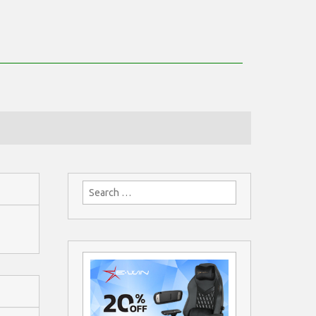
Search
for: