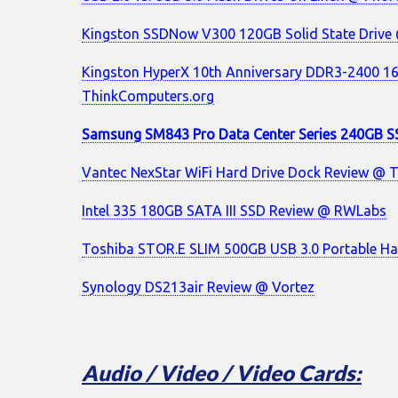
Kingston SSDNow V300 120GB Solid State Drive
Kingston HyperX 10th Anniversary DDR3-2400 1
ThinkComputers.org
Samsung SM843 Pro Data Center Series 240GB S
Vantec NexStar WiFi Hard Drive Dock Review @ 
Intel 335 180GB SATA III SSD Review @ RWLabs
Toshiba STOR.E SLIM 500GB USB 3.0 Portable Ha
Synology DS213air Review @ Vortez
Audio / Video / Video Cards: