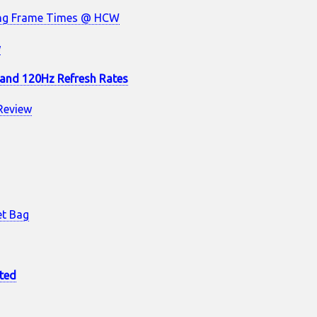
ing Frame Times @ HCW
w
s and 120Hz Refresh Rates
Review
et Bag
ted