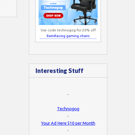
Use code technogog for 20% off
EwinRacing gaming chairs
Interesting Stuff
-
Technogog
-
Your Ad Here $10 per Month
-