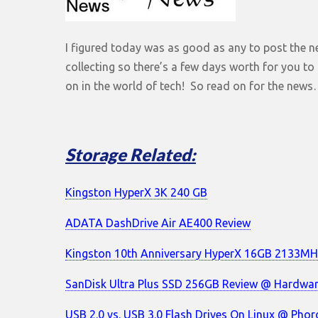
I figured today was as good as any to post the ne
collecting so there’s a few days worth for you t
on in the world of tech! So read on for the new
Storage Related:
Kingston HyperX 3K 240 GB
ADATA DashDrive Air AE400 Review
Kingston 10th Anniversary HyperX 16GB 2133MH
SanDisk Ultra Plus SSD 256GB Review @ Hardwa
USB 2.0 vs. USB 3.0 Flash Drives On Linux @ Phor