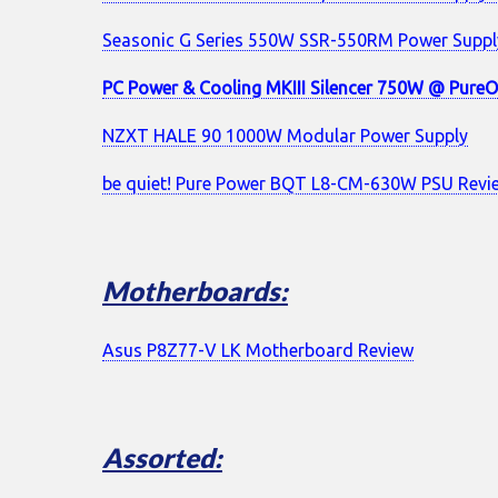
Seasonic G Series 550W SSR-550RM Power Supply
PC Power & Cooling MKIII Silencer 750W @ PureO
NZXT HALE 90 1000W Modular Power Supply
be quiet! Pure Power BQT L8-CM-630W PSU Revi
Motherboards:
Asus P8Z77-V LK Motherboard Review
Assorted: