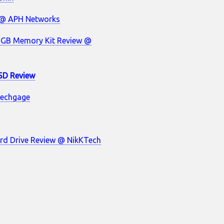
 @ APH Networks
6GB Memory Kit Review @
SD Review
Techgage
rd Drive Review @ NikKTech