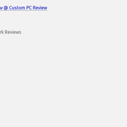
ew @ Custom PC Review
k Reviews