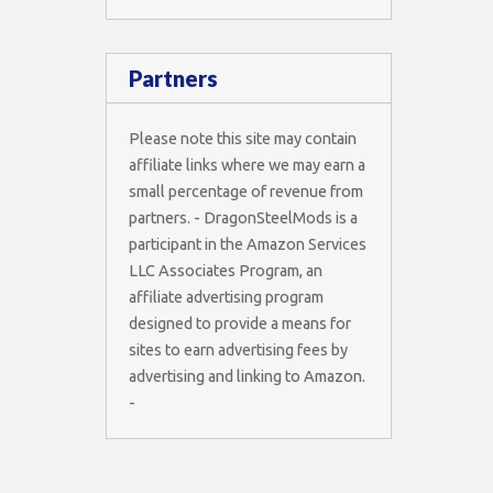
Partners
Please note this site may contain
affiliate links where we may earn a
small percentage of revenue from
partners. - DragonSteelMods is a
participant in the Amazon Services
LLC Associates Program, an
affiliate advertising program
designed to provide a means for
sites to earn advertising fees by
advertising and linking to Amazon.
-