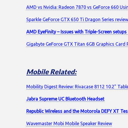
AMD vs Nvidia: Radeon 7870 vs GeForce 660 Us
Sparkle GeForce GTX 650 Ti Dragon Series revie
AMD EyeFinity – Issues with Triple-Screen setup
Gigabyte GeForce GTX Titan 6GB Graphics Card 
Mobile Related:
Mobility Digest Review: Rivacase 8112 10.2" Tabl
Jabra Supreme UC Bluetooth Headset
Republic Wireless and the Motorola DEFY XT Tes
Wavemaster Mobi Mobile Speaker Review