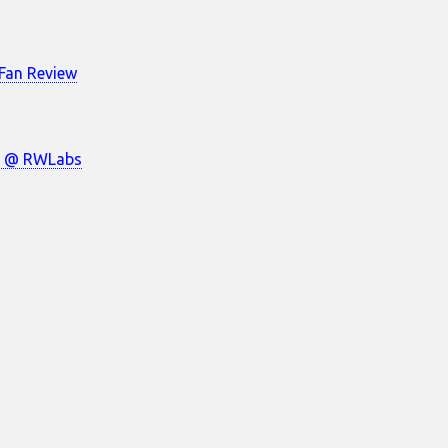
Fan Review
w @ RWLabs