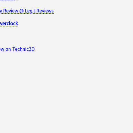
 Review @ Legit Reviews
verclock
ew on Technic3D