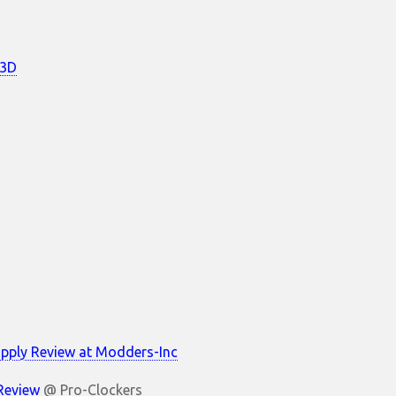
c3D
pply Review at Modders-Inc
 Review
@ Pro-Clockers