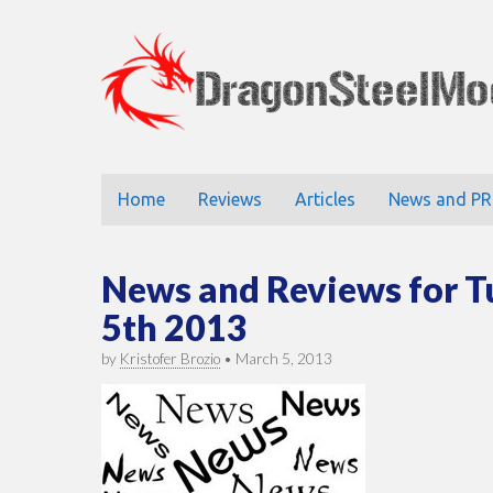
DragonStee
Main
Skip
Home
Reviews
Articles
News and PR
to
menu
content
News and Reviews for 
5th 2013
by
Kristofer Brozio
•
March 5, 2013