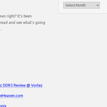
Archives
ws right? It’s been
o read and see what’s going
s…
z DDR3 Review @ Vortez
reHeaven.com
onix