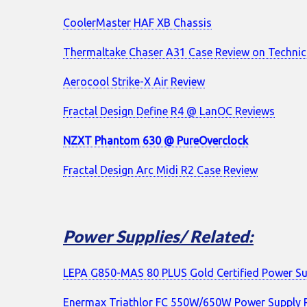
CoolerMaster HAF XB Chassis
Thermaltake Chaser A31 Case Review on Techni
Aerocool Strike-X Air Review
Fractal Design Define R4 @ LanOC Reviews
NZXT Phantom 630 @ PureOverclock
Fractal Design Arc Midi R2 Case Review
Power Supplies/ Related:
LEPA G850-MAS 80 PLUS Gold Certified Power Su
Enermax Triathlor FC 550W/650W Power Supply