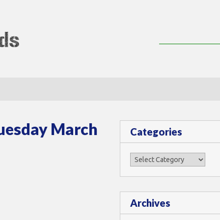
lMods
Tuesday March
Categories
Categories
Archives