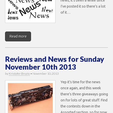
news, it’s been a while since
I’ve posted it so there’s a lot
of it…
Read more
Reviews and News for Sunday
November 10th 2013
by
Kristofer Brozio
•
November 10, 2013
Yep it’s time for the news
once again, and this week
there’s three giveaways going
on for lots of great stuff. Find
the contests down in the
Assorted section, so for now