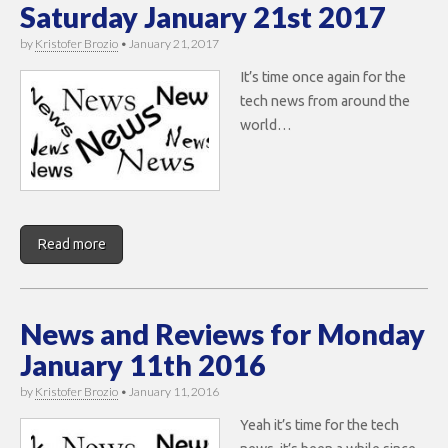
Saturday January 21st 2017
by
Kristofer Brozio
•
January 21, 2017
It’s time once again for the
tech news from around the
world…
Read more
News and Reviews for Monday
January 11th 2016
by
Kristofer Brozio
•
January 11, 2016
Yeah it’s time for the tech