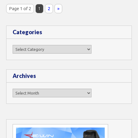
Page 1 of 2
1
2
»
Categories
Categories
Archives
Archives