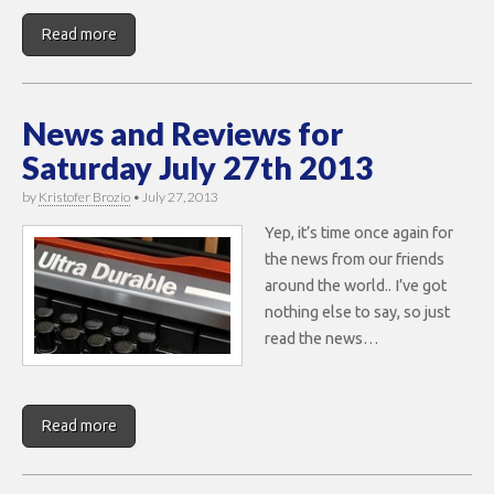
Read more
News and Reviews for
Saturday July 27th 2013
by
Kristofer Brozio
•
July 27, 2013
Yep, it’s time once again for
the news from our friends
around the world.. I’ve got
nothing else to say, so just
read the news…
Read more