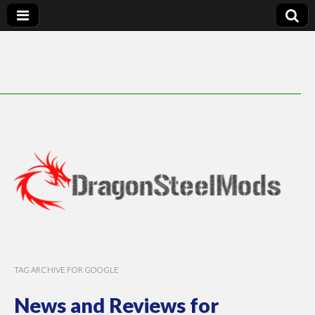
DragonSteelMods
TAG ARCHIVE FOR GOOGLE
News and Reviews for