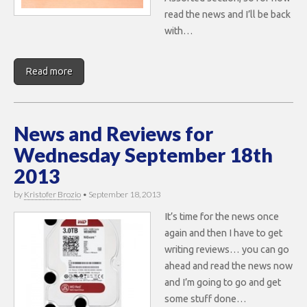
read the news and I’ll be back
with…
Read more
News and Reviews for
Wednesday September 18th
2013
by
Kristofer Brozio
•
September 18, 2013
It’s time for the news once
again and then I have to get
writing reviews… you can go
ahead and read the news now
and I’m going to go and get
some stuff done…