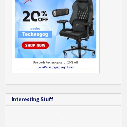
Use code technogog for 20% off
EwinRacing gaming chairs
Interesting Stuff
-