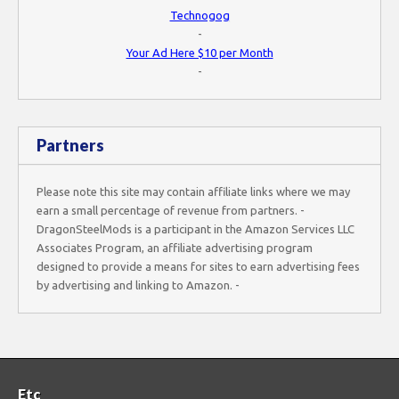
Technogog
-
Your Ad Here $10 per Month
-
Partners
Please note this site may contain affiliate links where we may
earn a small percentage of revenue from partners. -
DragonSteelMods is a participant in the Amazon Services LLC
Associates Program, an affiliate advertising program
designed to provide a means for sites to earn advertising fees
by advertising and linking to Amazon. -
Etc