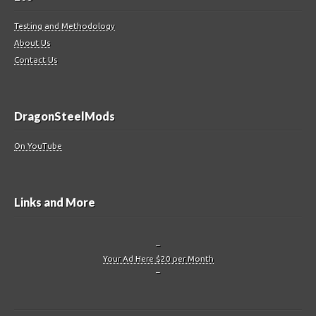
Testing and Methodology
About Us
Contact Us
DragonSteelMods
On YouTube
Links and More
–
Your Ad Here $20 per Month
–