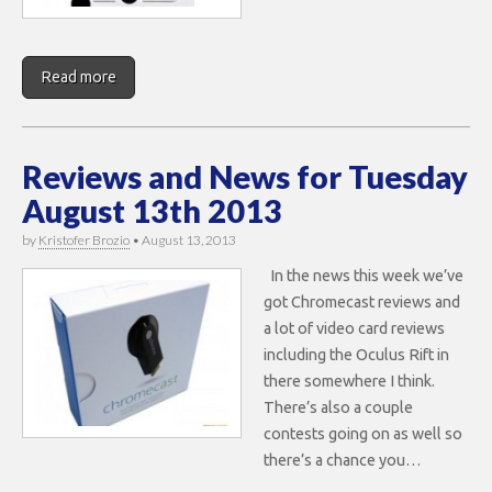
Read more
Reviews and News for Tuesday
August 13th 2013
by
Kristofer Brozio
•
August 13, 2013
In the news this week we’ve
got Chromecast reviews and
a lot of video card reviews
including the Oculus Rift in
there somewhere I think.
There’s also a couple
contests going on as well so
there’s a chance you…