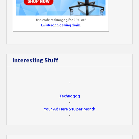
Use code technogog for 20% off
EwinRacing gaming chairs
Interesting Stuff
-
Technogog
-
Your Ad Here $10 per Month
-