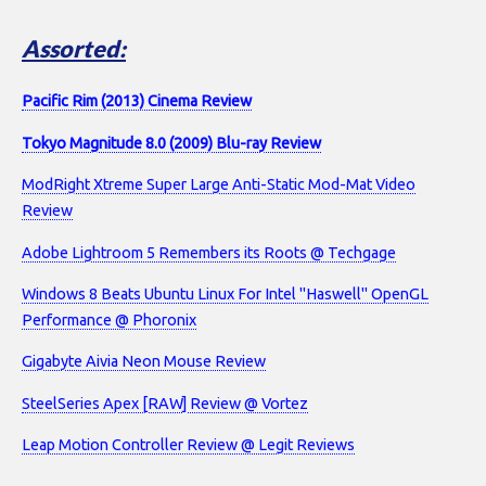
Assorted:
Pacific Rim (2013) Cinema Review
Tokyo Magnitude 8.0 (2009) Blu-ray Review
ModRight Xtreme Super Large Anti-Static Mod-Mat Video
Review
Adobe Lightroom 5 Remembers its Roots @ Techgage
Windows 8 Beats Ubuntu Linux For Intel "Haswell" OpenGL
Performance @ Phoronix
Gigabyte Aivia Neon Mouse Review
SteelSeries Apex [RAW] Review @ Vortez
Leap Motion Controller Review @ Legit Reviews