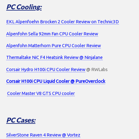
PC Cooling:
EKL Alpenfoehn Brocken 2 Cooler Review on Technic3D
Alpenfohn Sella 92mm Fan CPU Cooler Review
Alpenfohn Matterhorn Pure CPU Cooler Review
Thermaltake NiC F4 Heatsink Review @ Ninjalane
Corsair Hydro H100i CPU Cooler Review
@ RWLabs
Corsair H100i CPU Liquid Cooler @ PureOverclock
Cooler Master V8 GTS CPU cooler
PC Cases:
SilverStone Raven 4 Review @ Vortez