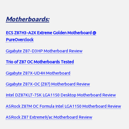
Motherboards:
ECS Z87H3-A2X Extreme Golden Motherboard @
PureOverclock
Gigabyte Z87-D3HP Motherboard Review
Trio of Z87 OC Motherboards Tested
Gigabyte Z87X-UD4H Motherboard
Gigabyte Z87X-OC (Z87) Motherboard Review
Intel DZ87KLT-75K LGA1150 Desktop Motherboard Review
ASRock Z87M OC Formula Intel LGA1150 Motherboard Review
ASRock Z87 Extreme9/ac Motherboard Review