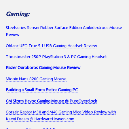
Gaming:
Steelseries Sensei Rubber Surface Edition Ambidextrous Mouse
Review
Oblanc UFO True 5.1 USB Gaming Headset Review
Thrustmaster 250P PlayStation 3 & PC Gaming Headset
Razer Ouroboros Gaming Mouse Review
Mionix Naos 8200 Gaming Mouse
Building a Small Form Factor Gaming PC
CM Storm Havoc Gaming Mouse @ PureOverclock
Corsair Raptor M30 and M40 Gaming Mice Video Review with
Kaeyi Dream @ HardwareHeaven.com