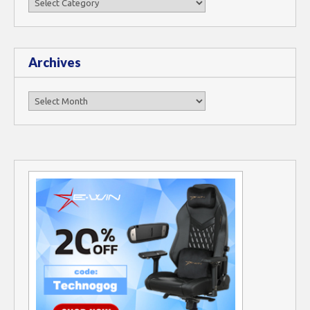
Archives
Archives