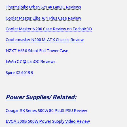
Thermaltake Urban S21 @ LanOC Reviews
Cooler Master Elite 431 Plus Case Review
Cooler Master N200 Case Review on Technic3D
Coolermaster N200 M-ATX Chassis Review
NZXT H630 Silent Full Tower Case
InWin G7 @ LanOC Reviews
Spire X2 6019B
Power Supplies/ Related:
Cougar RX Series 500W 80 PLUS PSU Review
EVGA 500B 500W Power Supply Video Review