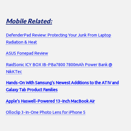
Mobile Related:
DefenderPad Review: Protecting Your Junk From Laptop
Radiation & Heat
ASUS Fonepad Review
RaidSonic ICY BOX IB-PBa7800 7800mAh Power Bank @
NikKTec
Hands-On With Samsung’s Newest Additions to the ATIV and
Galaxy Tab Product Families
Apple’s Haswell-Powered 13-Inch MacBook Air
Olloclip 3-In-One Photo Lens for iPhone 5