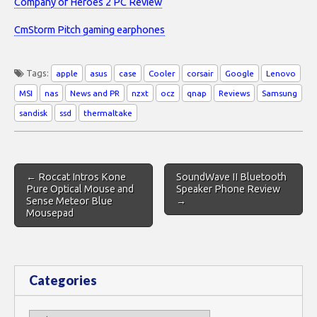
Company of Heroes 2 PC Review
CmStorm Pitch gaming earphones
Tags:
apple
asus
case
Cooler
corsair
Google
Lenovo
MSI
nas
News and PR
nzxt
ocz
qnap
Reviews
Samsung
sandisk
ssd
thermaltake
Post
← Roccat Intros Kone
SoundWave II Bluetooth
navigation
Pure Optical Mouse and
Speaker Phone Review
Sense Meteor Blue
→
Mousepad
Categories
Categories