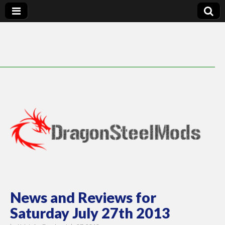
DragonSteelMods
News and Reviews for
Saturday July 27th 2013