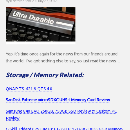
by
Kristofer Brozio
•
July 27, 2013
Yep, it’s time once again for the news from our friends around
the world.. I’ve got nothing else to say, so just read the news…
Storage / Memory Related:
QNAP TS-421 & QTS 4.0
SanDisk Extreme microSDXC UHS-I Memory Card Review
Samsung 840 EVO 250GB, 750GB SSD Review @ Custom PC
Review
G.Skill TridentX 2933MHz F3-2933C12D-8GTXDG 8GB Memory