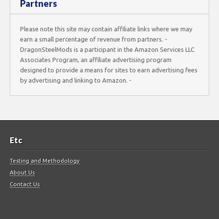
Partners
Please note this site may contain affiliate links where we may
earn a small percentage of revenue from partners. -
DragonSteelMods is a participant in the Amazon Services LLC
Associates Program, an affiliate advertising program
designed to provide a means for sites to earn advertising fees
by advertising and linking to Amazon. -
Etc
Testing and Methodology
About Us
Contact Us