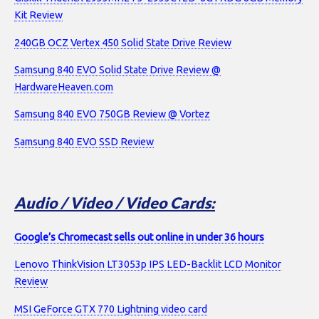
Kit Review
240GB OCZ Vertex 450 Solid State Drive Review
Samsung 840 EVO Solid State Drive Review @
HardwareHeaven.com
Samsung 840 EVO 750GB Review @ Vortez
Samsung 840 EVO SSD Review
Audio / Video / Video Cards:
Google’s Chromecast sells out online in under 36 hours
Lenovo ThinkVision LT3053p IPS LED-Backlit LCD Monitor
Review
MSI GeForce GTX 770 Lightning video card