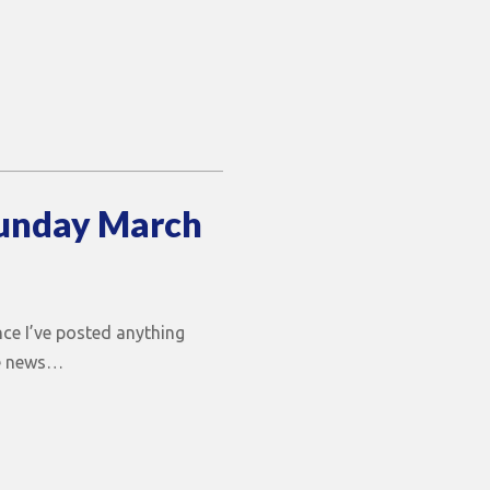
Sunday March
ince I’ve posted anything
he news…