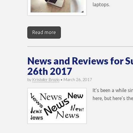
laptops.
Read more
News and Reviews for 
26th 2017
by
Kristofer Brozio
•
March 26, 2017
It’s been a while s
here, but here’s t