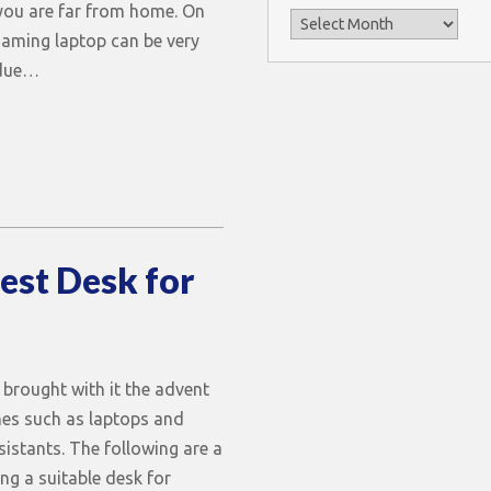
ou are far from home. On
Archives
gaming laptop can be very
 due…
est Desk for
 brought with it the advent
nes such as laptops and
sistants. The following are a
ng a suitable desk for