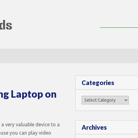
lMods
Categories
ng Laptop on
Categories
 a very valuable device to a
Archives
ause you can play video