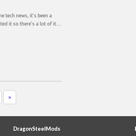
the tech news, it’s been a
ted it so there’s a lot of it…
»
DragonSteelMods