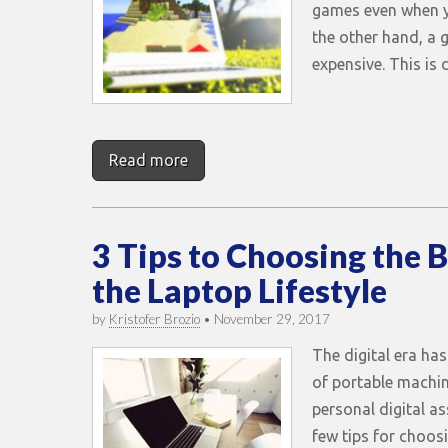
games even when y
the other hand, a 
expensive. This is
Read more
3 Tips to Choosing the B
the Laptop Lifestyle
by
Kristofer Brozio
•
November 29, 2017
The digital era has
of portable machi
personal digital as
few tips for choosi