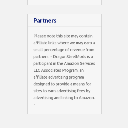
Partners
Please note this site may contain
affiliate links where we may earn a
small percentage of revenue from
partners. - DragonSteelMods is a
participant in the Amazon Services
LLC Associates Program, an
affiliate advertising program
designed to provide a means for
sites to earn advertising fees by
advertising and linking to Amazon.
-