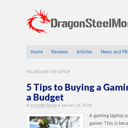
DragonStee
Main
Skip
Home
Reviews
Articles
News and PR
to
menu
content
TAG ARCHIVE FOR LAPTOP
5 Tips to Buying a Gami
a Budget
by
Kristofer Brozio
•
January 16, 2018
A gaming laptop is
gamer. This is bec