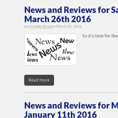
News and Reviews for S
March 26th 2016
by
Kristofer Brozio
•
March 26, 2016
So it’s time for t
Read more
News and Reviews for 
January 11th 2016