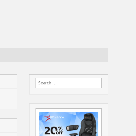
Search
for: