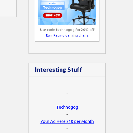
Use code technogog for 20% off
EwinRacing gaming chairs
Interesting Stuff
-
Technogog
-
Your Ad Here $10 per Month
-