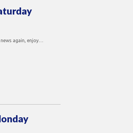
aturday
he news again, enjoy…
Monday