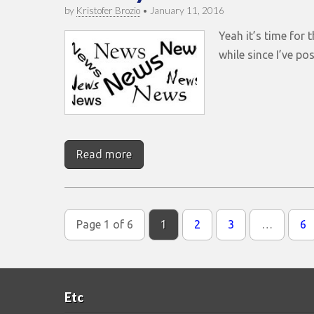
by
Kristofer Brozio
•
January 11, 2016
Yeah it’s time for 
while since I’ve pos
Read more
Page 1 of 6
1
2
3
…
6
Etc