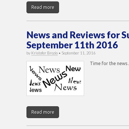
Read more
News and Reviews for 
September 11th 2016
by
Kristofer Brozio
•
September 11, 2016
Time for the new
Read more