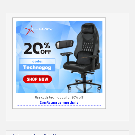
Use code technogog for 20% off
EwinRacing gaming chairs