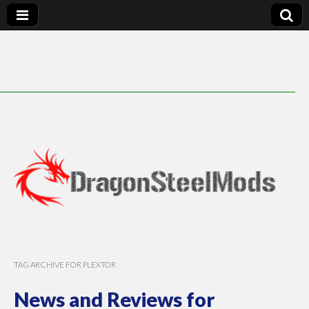
DragonSteelMods
TAG ARCHIVE FOR PLEXTOR
News and Reviews for