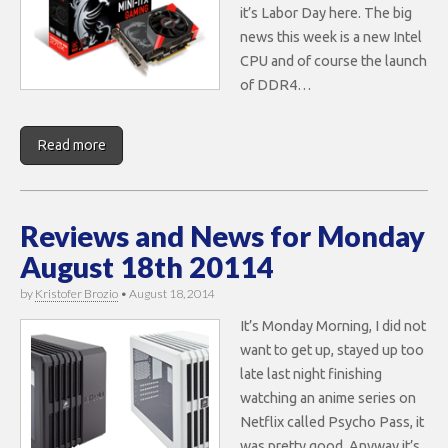
it’s Labor Day here. The big
news this week is a new Intel
CPU and of course the launch
of DDR4…
Read more
Reviews and News for Monday
August 18th 20114
by
Kristofer Brozio
•
August 18, 2014
It’s Monday Morning, I did not
want to get up, stayed up too
late last night finishing
watching an anime series on
Netflix called Psycho Pass, it
was pretty good. Anyway it’s