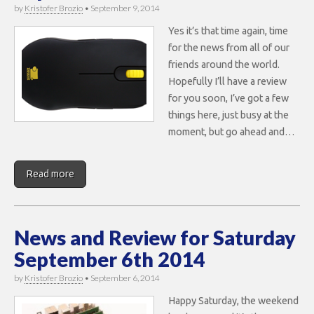
by
Kristofer Brozio
•
September 9, 2014
Yes it’s that time again, time
for the news from all of our
friends around the world.
Hopefully I’ll have a review
for you soon, I’ve got a few
things here, just busy at the
moment, but go ahead and…
Read more
News and Review for Saturday
September 6th 2014
by
Kristofer Brozio
•
September 6, 2014
Happy Saturday, the weekend