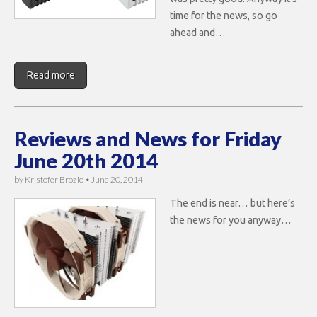
time for the news, so go
ahead and…
Read more
Reviews and News for Friday
June 20th 2014
by
Kristofer Brozio
•
June 20, 2014
The end is near… but here’s
the news for you anyway…