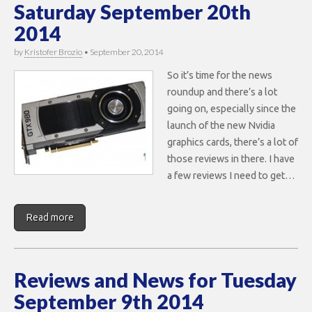
Saturday September 20th
2014
by
Kristofer Brozio
•
September 20, 2014
So it’s time for the news
roundup and there’s a lot
going on, especially since the
launch of the new Nvidia
graphics cards, there’s a lot of
those reviews in there. I have
a few reviews I need to get…
Read more
Reviews and News for Tuesday
September 9th 2014