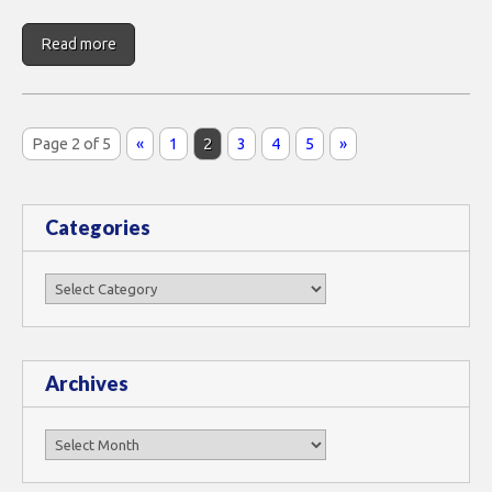
Read more
Page 2 of 5
«
1
2
3
4
5
»
Categories
Categories
Archives
Archives