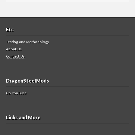
Etc
Testing and Methodology
About Us
Contact Us
DragonSteelMods
On YouTube
Links and More