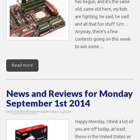
has begun, and it’s the same
old, same old here, my kids
are fighting, he said, he said
and all that fun stuff. Grrr…
Anyway, there’s a few
contests going on this week
to win some…
Read more
News and Reviews for Monday
September 1st 2014
by
Kristofer Brozio
•
September 1, 2014
Happy Monday, I think a lot of
you are off today, at least
those in the United States as