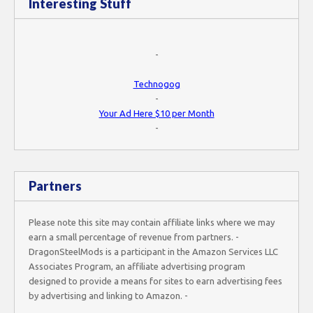
Interesting Stuff
-
Technogog
-
Your Ad Here $10 per Month
-
Partners
Please note this site may contain affiliate links where we may
earn a small percentage of revenue from partners. -
DragonSteelMods is a participant in the Amazon Services LLC
Associates Program, an affiliate advertising program
designed to provide a means for sites to earn advertising fees
by advertising and linking to Amazon. -