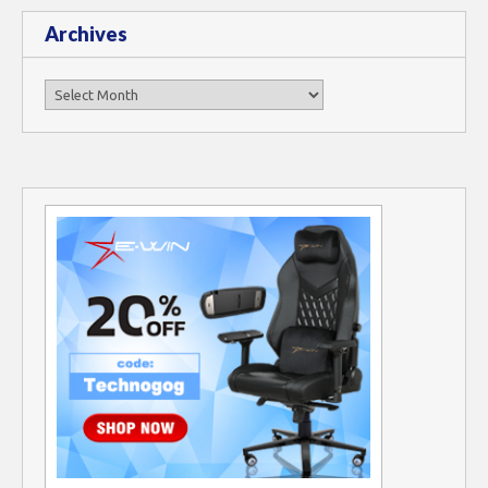
Archives
Archives