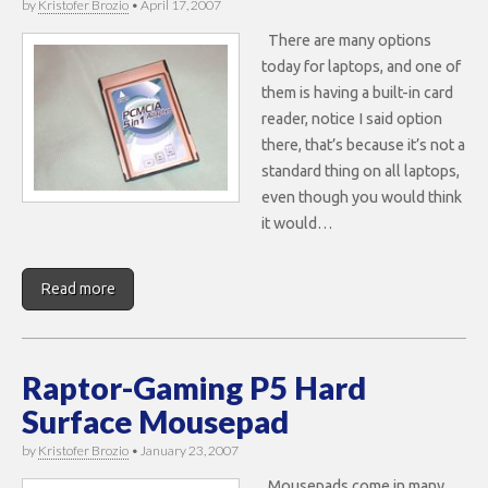
by
Kristofer Brozio
•
April 17, 2007
There are many options
today for laptops, and one of
them is having a built-in card
reader, notice I said option
there, that’s because it’s not a
standard thing on all laptops,
even though you would think
it would…
Read more
Raptor-Gaming P5 Hard
Surface Mousepad
by
Kristofer Brozio
•
January 23, 2007
Mousepads come in many