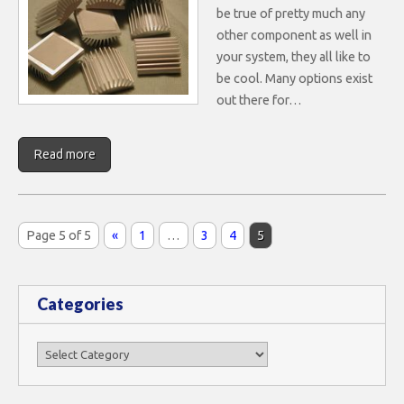
be true of pretty much any
other component as well in
your system, they all like to
be cool. Many options exist
out there for…
Read more
Page 5 of 5
«
1
…
3
4
5
Categories
Categories