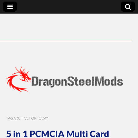
DragonSteelMods
TAG ARCHIVE FOR TODAY
5 in 1 PCMCIA Multi Card