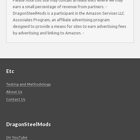
Please note this site may contain affiliate links where we may
earn a small percentage of revenue from partners. -
DragonSteelMods is a participant in the Amazon Services LLC
Associates Program, an affiliate advertising program
designed to provide a means for sites to earn advertising fees
by advertising and linking to Amazon. -
Etc
Testing and Methodology
About Us
Contact Us
DragonSteelMods
On YouTube