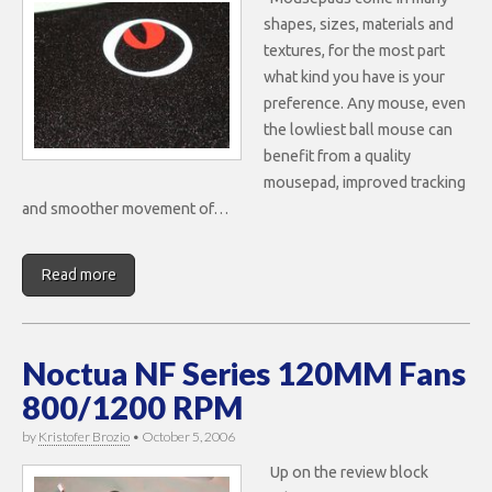
shapes, sizes, materials and
textures, for the most part
what kind you have is your
preference. Any mouse, even
the lowliest ball mouse can
benefit from a quality
mousepad, improved tracking
and smoother movement of…
Read more
Noctua NF Series 120MM Fans
800/1200 RPM
by
Kristofer Brozio
•
October 5, 2006
Up on the review block