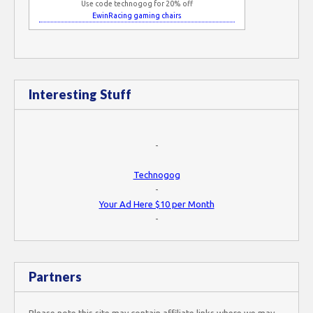
Use code technogog for 20% off
EwinRacing gaming chairs
Interesting Stuff
-
Technogog
-
Your Ad Here $10 per Month
-
Partners