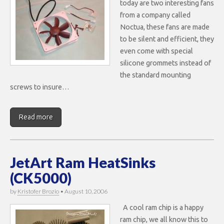
today are two interesting fans
from a company called
Noctua, these fans are made
to be silent and efficient, they
even come with special
silicone grommets instead of
the standard mounting
screws to insure…
Read more
JetArt Ram HeatSinks
(CK5000)
by
Kristofer Brozio
•
August 10, 2006
A cool ram chip is a happy
ram chip, we all know this to