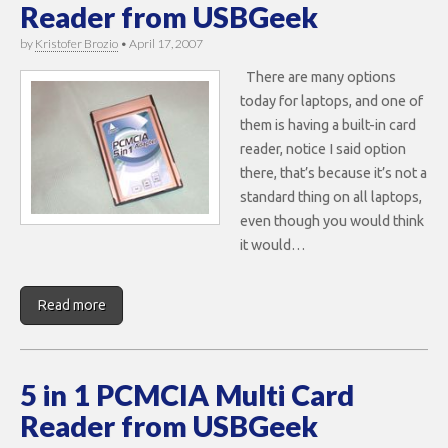
Reader from USBGeek
by
Kristofer Brozio
•
April 17, 2007
There are many options
today for laptops, and one of
them is having a built-in card
reader, notice I said option
there, that’s because it’s not a
standard thing on all laptops,
even though you would think
it would…
Read more
5 in 1 PCMCIA Multi Card
Reader from USBGeek