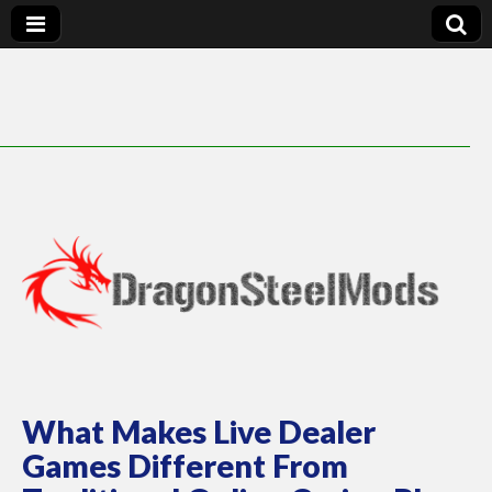
DragonSteelMods
What Makes Live Dealer
Games Different From