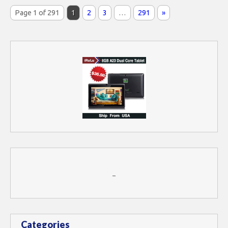
Page 1 of 291
1
2
3
…
291
»
–
Categories