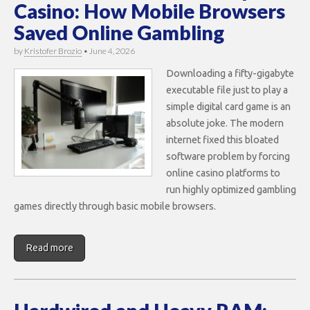
Casino: How Mobile Browsers
Saved Online Gambling
by
Kristofer Brozio
•
June 4, 2026
Downloading a fifty-gigabyte
executable file just to play a
simple digital card game is an
absolute joke. The modern
internet fixed this bloated
software problem by forcing
online casino platforms to
run highly optimized gambling
games directly through basic mobile browsers.
Read more