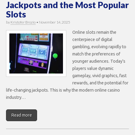
Jackpots and the Most Popular
Slots
by
Kristofer Brozio
•
November 14, 2025
Online slots remain the
centerpiece of digital
gambling, evolving rapidly to
match the preferences of
younger audiences. Today’s
players value dynamic
gameplay, vivid graphics, fast
rewards, and the potential for
life-changing jackpots. This is why the modern online casino
industry…
Read more