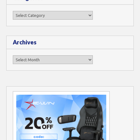
Categories
Archives
Archives