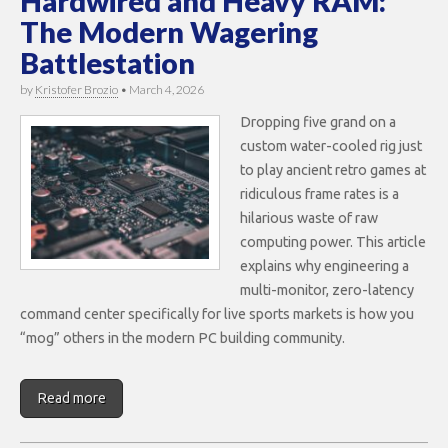
Hardwired and Heavy RAM:
The Modern Wagering
Battlestation
by
Kristofer Brozio
•
March 4, 2026
Dropping five grand on a
custom water-cooled rig just
to play ancient retro games at
ridiculous frame rates is a
hilarious waste of raw
computing power. This article
explains why engineering a
multi-monitor, zero-latency
command center specifically for live sports markets is how you
“mog” others in the modern PC building community.
Read more