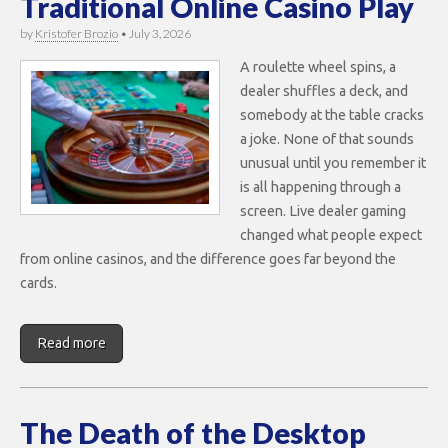
Traditional Online Casino Play
by
Kristofer Brozio
•
July 3, 2026
A roulette wheel spins, a
dealer shuffles a deck, and
somebody at the table cracks
a joke. None of that sounds
unusual until you remember it
is all happening through a
screen. Live dealer gaming
changed what people expect
from online casinos, and the difference goes far beyond the
cards.
Read more
The Death of the Desktop