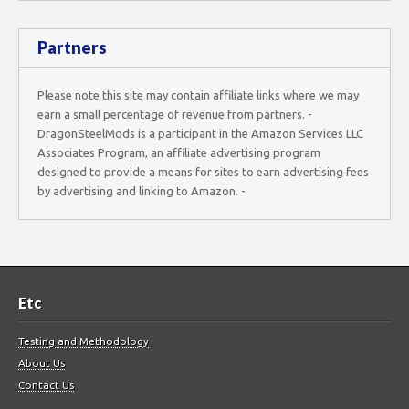
Partners
Please note this site may contain affiliate links where we may
earn a small percentage of revenue from partners. -
DragonSteelMods is a participant in the Amazon Services LLC
Associates Program, an affiliate advertising program
designed to provide a means for sites to earn advertising fees
by advertising and linking to Amazon. -
Etc
Testing and Methodology
About Us
Contact Us