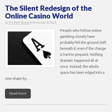
The Silent Redesign of the
Online Casino World
by
Kristofer Brozio
•
December 8, 2025
People who follow online
gambling closely have
probably felt the ground shift
beneath it, even if the change
is hard to pinpoint. Nothing
dramatic happened all at
once. Instead, the whole
space has been edged into a
new shape by…
Read more