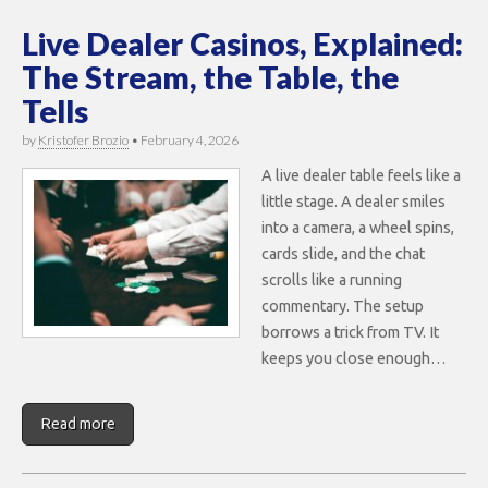
Live Dealer Casinos, Explained:
The Stream, the Table, the
Tells
by
Kristofer Brozio
•
February 4, 2026
A live dealer table feels like a
little stage. A dealer smiles
into a camera, a wheel spins,
cards slide, and the chat
scrolls like a running
commentary. The setup
borrows a trick from TV. It
keeps you close enough…
Read more