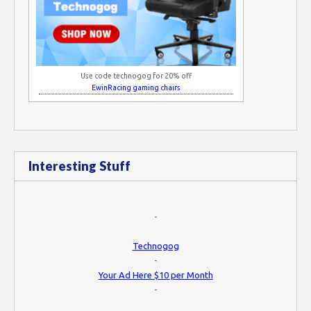
Use code technogog for 20% off
EwinRacing gaming chairs
Interesting Stuff
-
Technogog
-
Your Ad Here $10 per Month
-