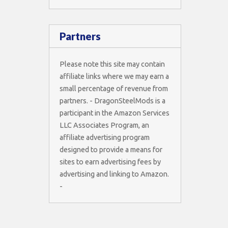
Partners
Please note this site may contain
affiliate links where we may earn a
small percentage of revenue from
partners. - DragonSteelMods is a
participant in the Amazon Services
LLC Associates Program, an
affiliate advertising program
designed to provide a means for
sites to earn advertising fees by
advertising and linking to Amazon.
-