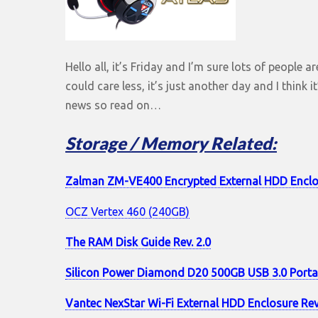
Hello all, it’s Friday and I’m sure lots of people a
could care less, it’s just another day and I think 
news so read on…
Storage / Memory Related:
Zalman ZM-VE400 Encrypted External HDD Enclo
OCZ Vertex 460 (240GB)
The RAM Disk Guide Rev. 2.0
Silicon Power Diamond D20 500GB USB 3.0 Port
Vantec NexStar Wi-Fi External HDD Enclosure Re