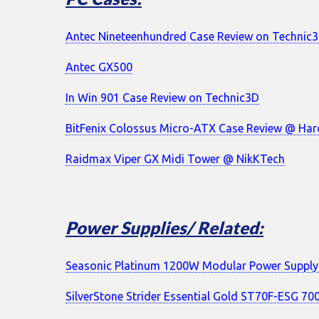
Antec Nineteenhundred Case Review on Technic
Antec GX500
In Win 901 Case Review on Technic3D
BitFenix Colossus Micro-ATX Case Review @ H
Raidmax Viper GX Midi Tower @ NikKTech
Power Supplies/ Related:
Seasonic Platinum 1200W Modular Power Supply
SilverStone Strider Essential Gold ST70F-ESG 