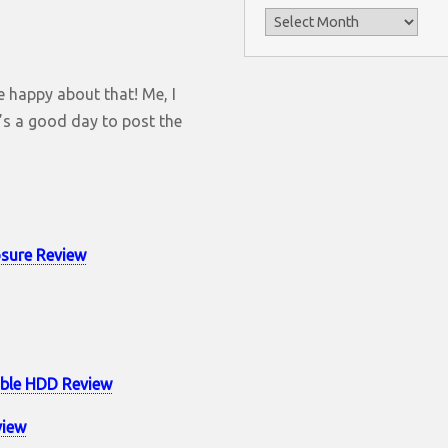
Archives
re happy about that! Me, I
it’s a good day to post the
sure Review
able HDD Review
view