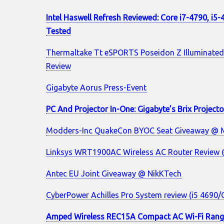
Intel Haswell Refresh Reviewed: Core i7-4790, i5
Tested
Thermaltake Tt eSPORTS Poseidon Z Illuminated
Review
Gigabyte Aorus Press-Event
PC And Projector In-One: Gigabyte’s Brix Project
Modders-Inc QuakeCon BYOC Seat Giveaway @ 
Linksys WRT1900AC Wireless AC Router Review
Antec EU Joint Giveaway @ NikKTech
CyberPower Achilles Pro System review (i5 4690
Amped Wireless REC15A Compact AC Wi-Fi Rang