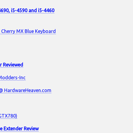
-4690, i5-4590 and i5-4460
 Cherry MX Blue Keyboard
or Reviewed
Modders-Inc
 @ HardwareHeaven.com
/GTX780)
e Extender Review