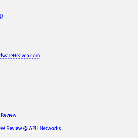
3D
ardwareHeaven.com
 Review
700W Review @ APH Networks