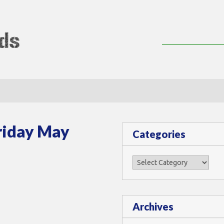
lMods
riday May
Categories
Categories
Archives