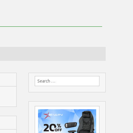
Search
for: