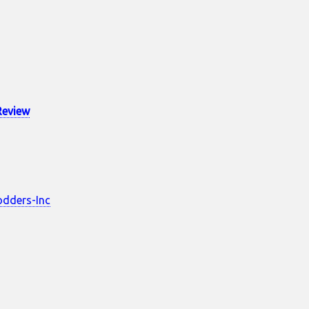
Review
dders-Inc