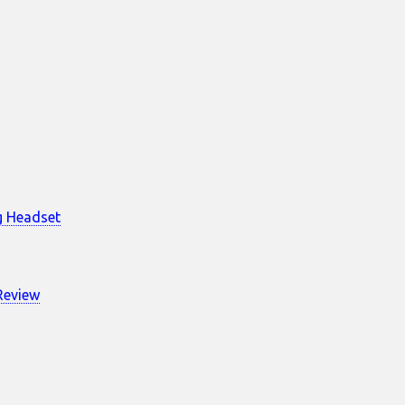
g Headset
Review