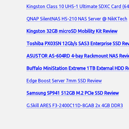
Kingston Class 10 UHS-1 Ultimate SDXC Card (6
QNAP SilentNAS HS-210 NAS Server @ NikKTech
Kingston 32GB microSD Mobility Kit Review
Toshiba PX03SN 12Gb/s SAS3 Enterprise SSD Re
ASUSTOR AS-604RD 4-bay Rackmount NAS Revi
Buffalo MiniStation Extreme 1TB External HDD R
Edge Boost Server 7mm SSD Review
Samsung SP941 512GB M.2 PCIe SSD Review
G.Skill ARES F3-2400C11D-8GAB 2x 4GB DDR3