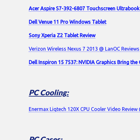
Acer Aspire S7-392-6807 Touchscreen Ultrabook
Dell Venue 11 Pro Windows Tablet
Sony Xperia Z2 Tablet Review
Verizon Wireless Nexus 7 2013 @ LanOC Reviews
Dell Inspiron 15 7537: NVIDIA Graphics Bring th
PC Cooling:
Enermax Liqtech 120X CPU Cooler Video Revie
PC Cases: