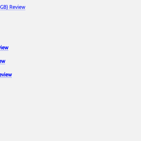
4GB) Review
view
ew
eview