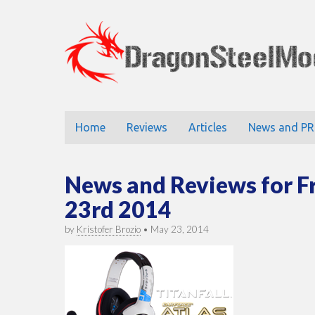
DragonStee
Main
Skip
Home
Reviews
Articles
News and PR
to
menu
content
News and Reviews for F
23rd 2014
by
Kristofer Brozio
•
May 23, 2014