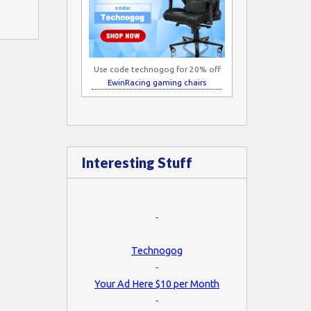
Use code technogog for 20% off
EwinRacing gaming chairs
Interesting Stuff
-
Technogog
-
Your Ad Here $10 per Month
-