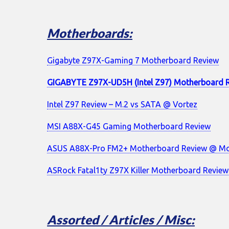
Motherboards:
Gigabyte Z97X-Gaming 7 Motherboard Review
GIGABYTE Z97X-UD5H (Intel Z97) Motherboard 
Intel Z97 Review – M.2 vs SATA @ Vortez
MSI A88X-G45 Gaming Motherboard Review
ASUS A88X-Pro FM2+ Motherboard Review @ Mo
ASRock Fatal1ty Z97X Killer Motherboard Review
Assorted / Articles / Misc: