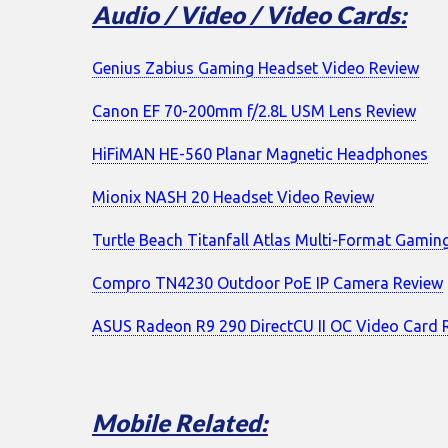
Audio / Video / Video Cards:
Genius Zabius Gaming Headset Video Review
Canon EF 70-200mm f/2.8L USM Lens Review
HiFiMAN HE-560 Planar Magnetic Headphones
Mionix NASH 20 Headset Video Review
Turtle Beach Titanfall Atlas Multi-Format Gamin
Compro TN4230 Outdoor PoE IP Camera Review
ASUS Radeon R9 290 DirectCU II OC Video Card 
Mobile Related: