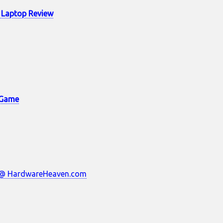
 Laptop Review
e Game
w @ HardwareHeaven.com